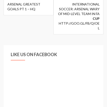
Post
ARSENAL GREATEST
INTERNATIONAL
navigation
GOALS PT 1 – HQ
SOCCER: ARSENAL WARY
OF MID-LEVEL TEAM IN FA
CUP
HTTP://GOO.GL/FB/QIOE
L
LIKE US ON FACEBOOK