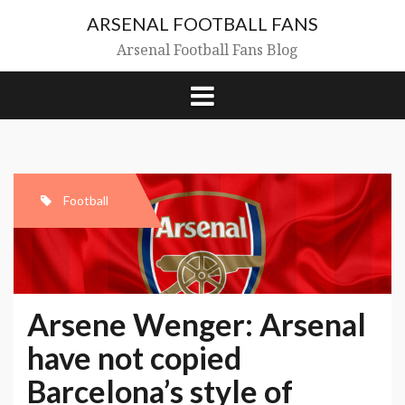
Skip
ARSENAL FOOTBALL FANS
to
content
Arsenal Football Fans Blog
Football
Arsene Wenger: Arsenal
have not copied
Barcelona’s style of