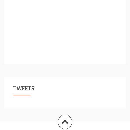
TWEETS