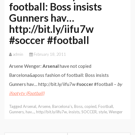
football: Boss insists
Gunners hav…
http://bit.ly/iifu7w
#soccer #football
admin
February 18, 2011
Arsene Wenger:
Arsenal
have not copied
Barcelona&aposs fashion of football: Boss insists
Gunners hav… http://bit.ly/iifu7w #
soccer
#football –
by
ifootytv (Football)
Tagged
Arsenal
,
Arsene
,
Barcelona's
,
Boss
,
copied
,
Football
,
Gunners
,
hav...
,
http//bit.ly/iifu7w
,
insists
,
SOCCER
,
style
,
Wenger