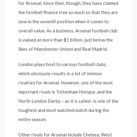
for Arsenal. Since then, though, they have claimed
the football finance tree so much so that they are
now in the seventh position when it comes to
overall value. As a business, Arsenal football club
is valued at more than $1 billion, just below the
likes of Manchester United and Real Madrid.
London plays host to various football clubs,
which obviously results in a lot of intense
rivalries for Arsenal. However, one of the most
important rivals is Tottenham Hotspur, and the
North London Derby – as it is called -is one of the
toughest and most watched match during the
entire season.
Other rivals for Arsenal include Chelsea, West