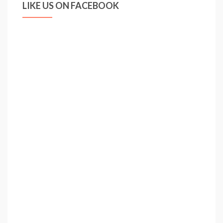
LIKE US ON FACEBOOK