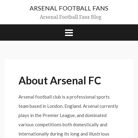
Skip
ARSENAL FOOTBALL FANS
to
content
Arsenal Football Fans Blog
About Arsenal FC
Arsenal football club is a professional sports
team based in London, England. Arsenal currently
plays in the Premier League, and dominated
various competitions both domestically and
internationally during its long and illustrious