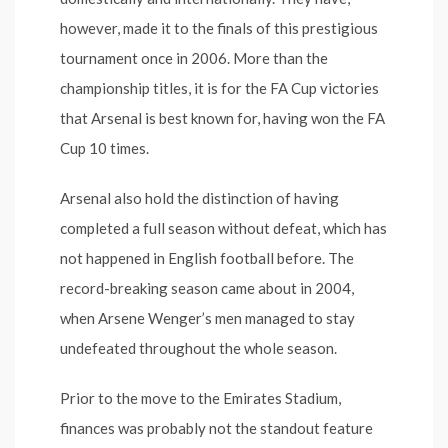
however, made it to the finals of this prestigious
tournament once in 2006. More than the
championship titles, it is for the FA Cup victories
that Arsenal is best known for, having won the FA
Cup 10 times.
Arsenal also hold the distinction of having
completed a full season without defeat, which has
not happened in English football before. The
record-breaking season came about in 2004,
when Arsene Wenger’s men managed to stay
undefeated throughout the whole season.
Prior to the move to the Emirates Stadium,
finances was probably not the standout feature