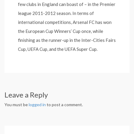
few clubs in England can boast of – in the Premier
league 2011-2012 season. In terms of
international competitions, Arsenal FC has won
the European Cup Winners’ Cup once, while
finishing as the runner-up in the Inter-Cities Fairs
Cup, UEFA Cup, and the UEFA Super Cup.
Leave a Reply
You must be
logged in
to post a comment.