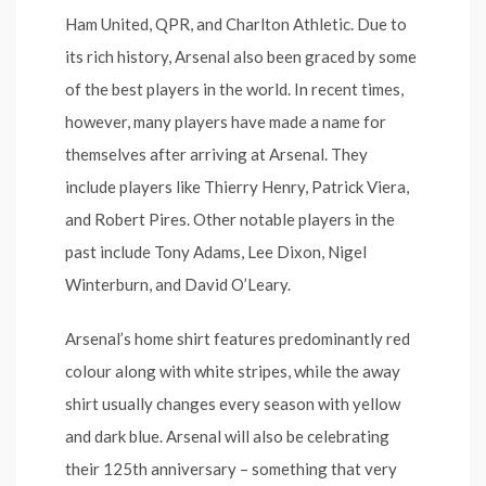
Ham United, QPR, and Charlton Athletic. Due to
its rich history, Arsenal also been graced by some
of the best players in the world. In recent times,
however, many players have made a name for
themselves after arriving at Arsenal. They
include players like Thierry Henry, Patrick Viera,
and Robert Pires. Other notable players in the
past include Tony Adams, Lee Dixon, Nigel
Winterburn, and David O’Leary.
Arsenal’s home shirt features predominantly red
colour along with white stripes, while the away
shirt usually changes every season with yellow
and dark blue. Arsenal will also be celebrating
their 125th anniversary – something that very