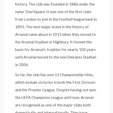
history. The club was founded in 1886 under the
name ‘Dial Square’. It was one of the first clubs
from London to join in the football league back in
1893. The next major event in the history of
Arsenal came about in 1913 when they moved to
the Arsenal Stadium in Highbury. It formed the
basis for Arsenal’s trophies for nearly 100 years
until Arsenal moved to the new Emirates Stadium
in 2006.
So far, the club has won 13 Championship titles,
which include victories in both the First Division
and the Premier League. Despite having not won
the UEFA Champions League until now, Arsenal
are recognised as one of the major clubs both
domestically and internationally. They have,