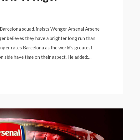
 Barcelona squad, insists Wenger Arsenal Arsene
 believes they have a brighter long run than
ger rates Barcelona as the world’s greatest
wn side have time on their aspect. He added:…