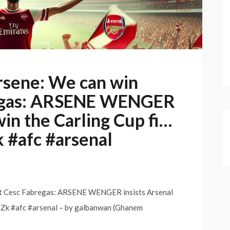
rsene: We can win
regas: ARSENE WENGER
win the Carling Cup fi…
k #afc #arsenal
ut Cesc Fabregas: ARSENE WENGER insists Arsenal
OCZk #afc #arsenal – by galbanwan (Ghanem