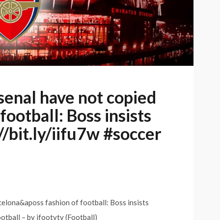
enal have not copied
football: Boss insists
/bit.ly/iifu7w #soccer
elona&aposs fashion of football: Boss insists
otball – by ifootytv (Football)