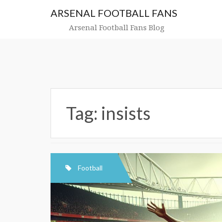
Skip
ARSENAL FOOTBALL FANS
to
content
Arsenal Football Fans Blog
Tag:
insists
Football