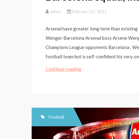
admin
February 22, 2011
Arsenal have greater long term than existing
Wenger Barcelona Arsenal boss Arsene Wenger
Champions League opponents Barcelona . Wen
football team but is self-confident his very o
Arsenal
Continue reading
have
bigger
future
than
present
Football
Barcelona
squad,