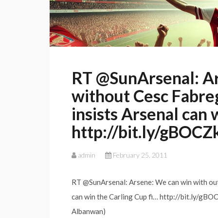
RT @SunArsenal: A
without Cesc Fab
insists Arsenal can 
http://bit.ly/gBOCZ
admin
February 25, 2011
RT @SunArsenal: Arsene: We can win with o
can win the Carling Cup fi… http://bit.ly/gB
Albanwan)