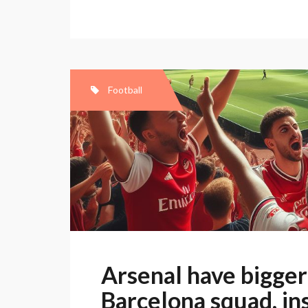
Football
Arsenal have bigger
Barcelona squad, in