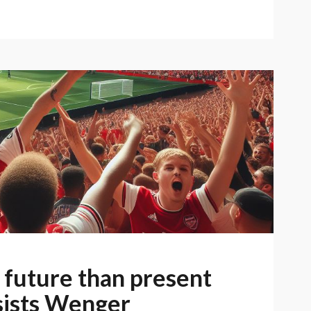
 future than present
sists Wenger