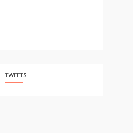
TWEETS