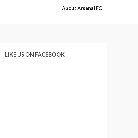
About Arsenal FC
LIKE US ON FACEBOOK