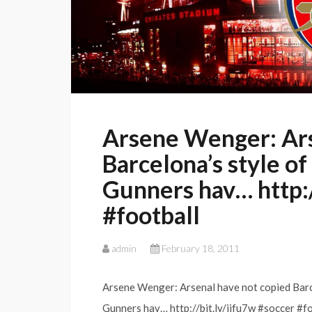
insists
Wenger
Arsene Wenger: Ars
Barcelona’s style of 
Gunners hav… http:/
#football
admin
February 18, 2011
Arsene Wenger: Arsenal have not copied Barc
Gunners hav… http://bit.ly/iifu7w #soccer #fo