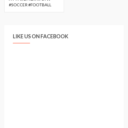
#SOCCER #FOOTBALL
LIKE US ON FACEBOOK