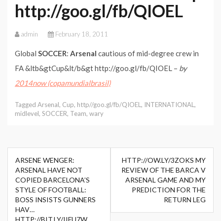
http://goo.gl/fb/QIOEL
admin
February 18, 2011
Global
SOCCER
:
Arsenal
cautious of mid-degree crew in
FA &ltb&gtCup&lt/b&gt http://goo.gl/fb/QIOEL –
by
2014now (copamundialbrasil)
Tagged
Arsenal
,
Cup
,
http//goo.gl/fb/QIOEL
,
INTERNATIONAL
,
midlevel
,
SOCCER
,
Team
,
wary
Post
ARSENE WENGER:
HTTP://OW.LY/3ZOKS MY
navigation
ARSENAL HAVE NOT
REVIEW OF THE BARCA V
COPIED BARCELONA’S
ARSENAL GAME AND MY
STYLE OF FOOTBALL:
PREDICTION FOR THE
BOSS INSISTS GUNNERS
RETURN LEG
HAV…
HTTP://BIT.LY/IIFU7W