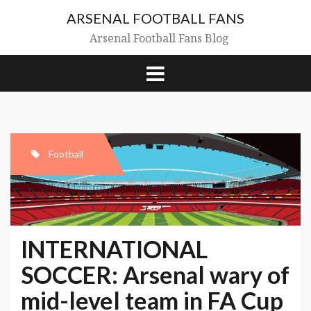
Skip
ARSENAL FOOTBALL FANS
to
content
Arsenal Football Fans Blog
Football
INTERNATIONAL
SOCCER: Arsenal wary of
mid-level team in FA
Cup