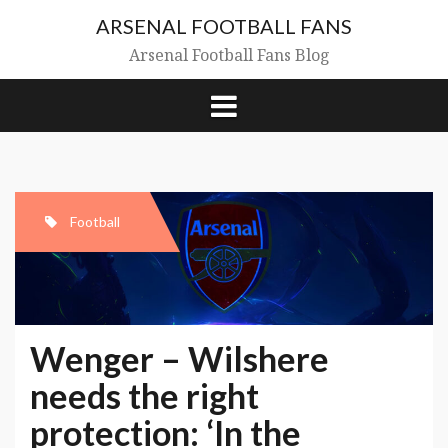
Skip
ARSENAL FOOTBALL FANS
to
content
Arsenal Football Fans Blog
Football
Wenger – Wilshere
needs the right
protection: ‘In the