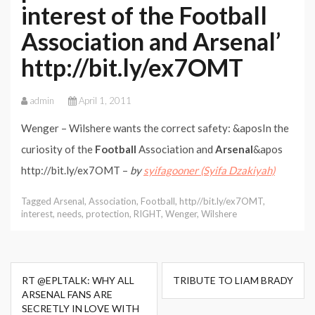
interest of the Football
Association and Arsenal’
http://bit.ly/ex7OMT
admin
April 1, 2011
Wenger – Wilshere wants the correct safety: &aposIn the
curiosity of the
Football
Association and
Arsenal
&apos
http://bit.ly/ex7OMT –
by
syifagooner (Syifa Dzakiyah)
Tagged
Arsenal
,
Association
,
Football
,
http//bit.ly/ex7OMT
,
interest
,
needs
,
protection
,
RIGHT
,
Wenger
,
Wilshere
Post
RT @EPLTALK: WHY ALL
TRIBUTE TO LIAM BRADY
navigation
ARSENAL FANS ARE
SECRETLY IN LOVE WITH