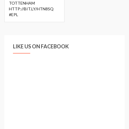
TOTTENHAM
HTTP://BIT.LY/HTN8SQ
#EPL
LIKE US ON FACEBOOK