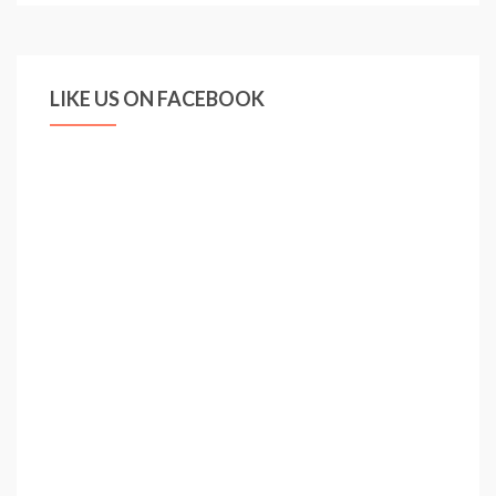
LIKE US ON FACEBOOK