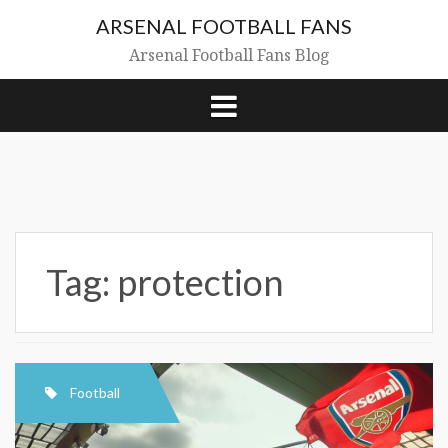
Skip
ARSENAL FOOTBALL FANS
to
content
Arsenal Football Fans Blog
Tag:
protection
Football