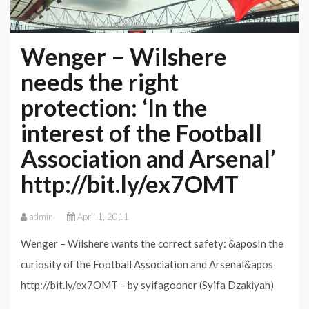
Wenger – Wilshere
needs the right
protection: ‘In the
interest of the Football
Association and Arsenal’
http://bit.ly/ex7OMT
admin
April 1, 2011
Wenger – Wilshere wants the correct safety: &aposIn the
curiosity of the Football Association and Arsenal&apos
http://bit.ly/ex7OMT – by syifagooner (Syifa Dzakiyah)