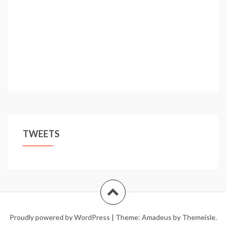
TWEETS
Proudly powered by WordPress
|
Theme:
Amadeus
by Themeisle.