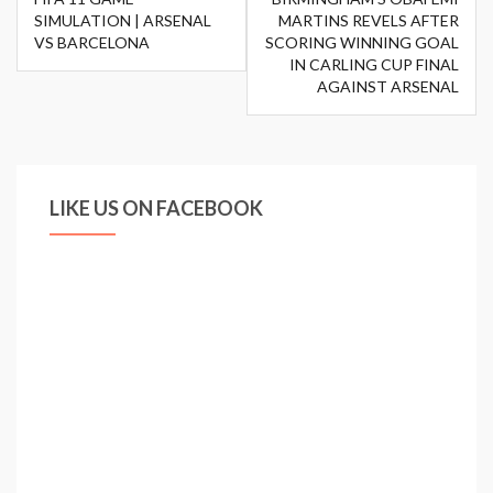
navigation
SIMULATION | ARSENAL
MARTINS REVELS AFTER
VS BARCELONA
SCORING WINNING GOAL
IN CARLING CUP FINAL
AGAINST ARSENAL
LIKE US ON FACEBOOK