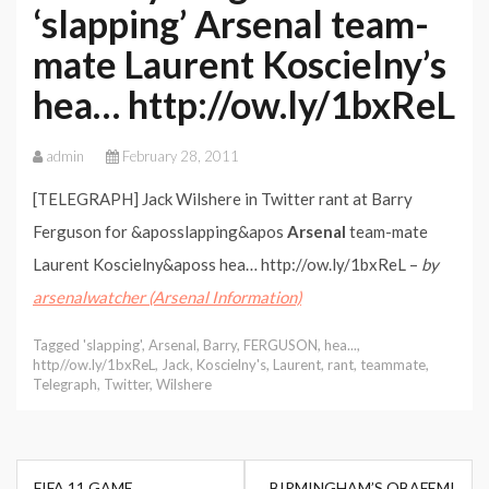
‘slapping’ Arsenal team-
mate Laurent Koscielny’s
hea… http://ow.ly/1bxReL
admin
February 28, 2011
[TELEGRAPH] Jack Wilshere in Twitter rant at Barry
Ferguson for &aposslapping&apos
Arsenal
team-mate
Laurent Koscielny&aposs hea… http://ow.ly/1bxReL –
by
arsenalwatcher (Arsenal Information)
Tagged
'slapping'
,
Arsenal
,
Barry
,
FERGUSON
,
hea...
,
http//ow.ly/1bxReL
,
Jack
,
Koscielny's
,
Laurent
,
rant
,
teammate
,
Telegraph
,
Twitter
,
Wilshere
Post
FIFA 11 GAME
BIRMINGHAM’S OBAFEMI