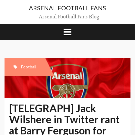
Skip
ARSENAL FOOTBALL FANS
to
content
Arsenal Football Fans Blog
Football
[TELEGRAPH] Jack
Wilshere in Twitter rant
at Barry Ferguson for