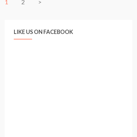
1
2
>
LIKE US ON FACEBOOK