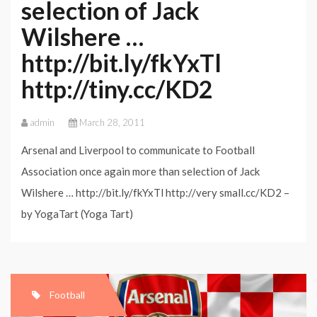
selection of Jack
Wilshere …
http://bit.ly/fkYxTl
http://tiny.cc/KD2
admin
March 28, 2011
Arsenal and Liverpool to communicate to Football
Association once again more than selection of Jack
Wilshere … http://bit.ly/fkYxTl http://very small.cc/KD2 –
by YogaTart (Yoga Tart)
Football