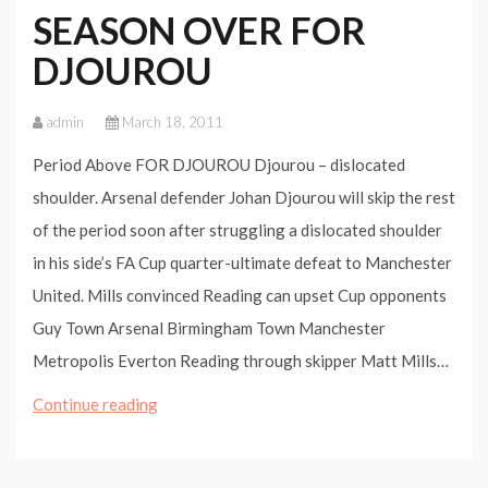
SEASON OVER FOR
DJOUROU
admin
March 18, 2011
Period Above FOR DJOUROU Djourou – dislocated
shoulder. Arsenal defender Johan Djourou will skip the rest
of the period soon after struggling a dislocated shoulder
in his side’s FA Cup quarter-ultimate defeat to Manchester
United. Mills convinced Reading can upset Cup opponents
Guy Town Arsenal Birmingham Town Manchester
Metropolis Everton Reading through skipper Matt Mills…
SEASON
Continue reading
OVER
FOR