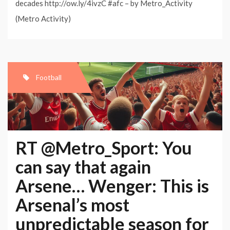
decades http://ow.ly/4ivzC #afc – by Metro_Activity
(Metro Activity)
Football
RT @Metro_Sport: You
can say that again
Arsene… Wenger: This is
Arsenal’s most
unpredictable season for