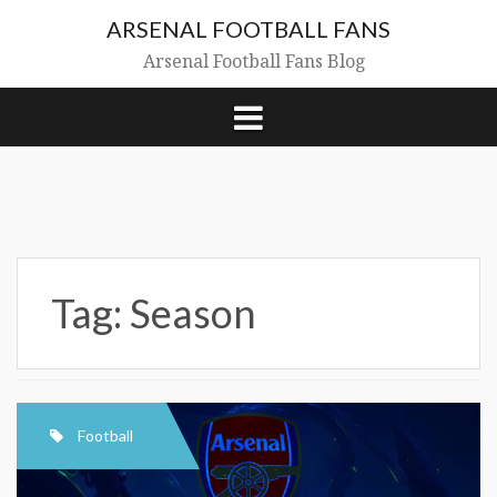
Skip
ARSENAL FOOTBALL FANS
to
content
Arsenal Football Fans Blog
Tag:
Season
Football