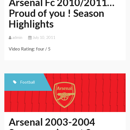
Arsenal Fc 2010/2011…
Proud of you ! Season
Highlights
admin
July 10, 2011
Video Rating: four / 5
Football
Arsenal 2003-2004