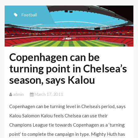
DJOUROU
Football
Copenhagen can be
turning point in Chelsea’s
season, says Kalou
admin
March 17, 2011
Copenhagen can be turning level in Chelsea’s period, says
Kalou Salomon Kalou feels Chelsea can use their
Champions League tie towards Copenhagen as a ‘turning
point’ to complete the campaign in type. Mighty Huth has