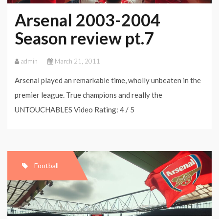
Arsenal 2003-2004
Season review pt.7
admin
March 21, 2011
Arsenal played an remarkable time, wholly unbeaten in the
premier league. True champions and really the
UNTOUCHABLES Video Rating: 4 / 5
Football