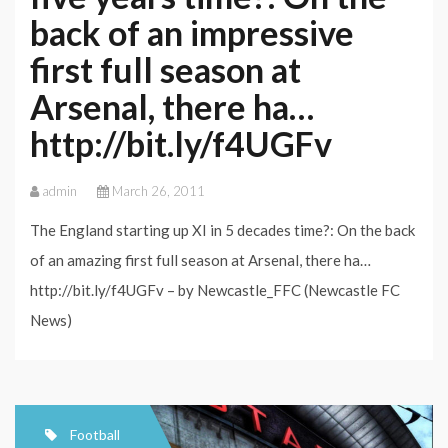
back of an impressive
first full season at
Arsenal, there ha…
http://bit.ly/f4UGFv
admin
March 26, 2011
The England starting up XI in 5 decades time?: On the back
of an amazing first full season at Arsenal, there ha…
http://bit.ly/f4UGFv – by Newcastle_FFC (Newcastle FC
News)
Football