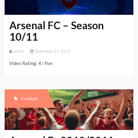
Arsenal FC – Season
10/11
admin
September 22, 2011
Video Rating: 4 / five
Football