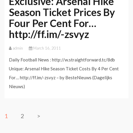
Exclusive: Arsenal Hike
Season Ticket Prices By
Four Per Cent For…
http://ff.im/-zsvyz
admin
March 16, 2011
Daily Football News : http://w.straightforward.tc/8db
Unique: Arsenal Hike Season Ticket Costs By 4 Per Cent
For… http://ff.im/-zsvyz – by BesteNieuws (Dagelijks
Nieuws)
1
2
>