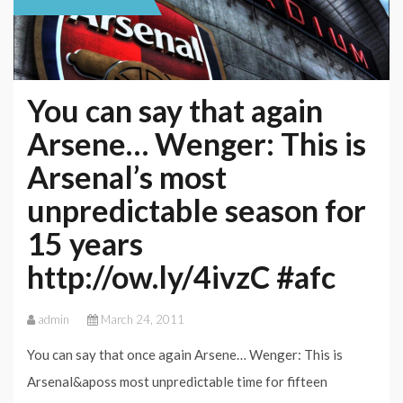
You can say that again
Arsene… Wenger: This is
Arsenal’s most
unpredictable season for
15 years
http://ow.ly/4ivzC #afc
admin
March 24, 2011
You can say that once again Arsene… Wenger: This is
Arsenal&aposs most unpredictable time for fifteen