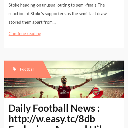
Stoke heading on unusual outing to semi-finals The
reaction of Stoke’s supporters as the semi-last draw
stored them apart from…
Copenhagen
Continue reading
can
be
turning
point
Football
in
Chelsea’s
season,
says
Daily Football News :
Kalou
http://w.easy.tc/8db