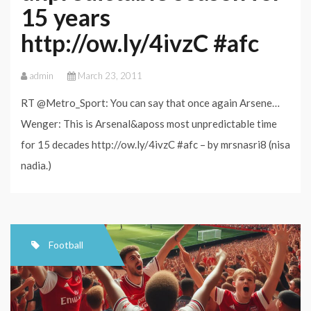
15 years
http://ow.ly/4ivzC #afc
admin
March 23, 2011
RT @Metro_Sport: You can say that once again Arsene…
Wenger: This is Arsenal&aposs most unpredictable time
for 15 decades http://ow.ly/4ivzC #afc – by mrsnasri8 (nisa
nadia.)
Football