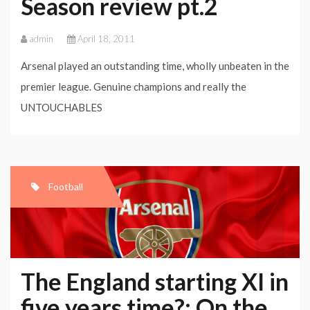
Season review pt.2
admin
April 18, 2011
Arsenal played an outstanding time, wholly unbeaten in the
premier league. Genuine champions and really the
UNTOUCHABLES
Football
The England starting XI in
five years time?: On the