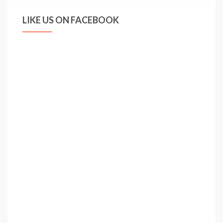
LIKE US ON FACEBOOK