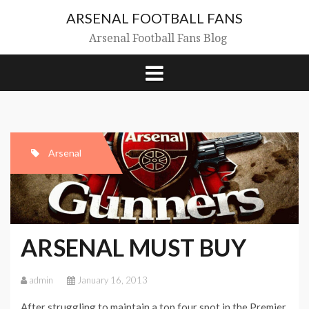
Skip
ARSENAL FOOTBALL FANS
to
content
Arsenal Football Fans Blog
Arsenal
ARSENAL MUST BUY
admin
January 16, 2013
After struggling to maintain a top four spot in the Premier