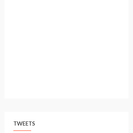
TWEETS