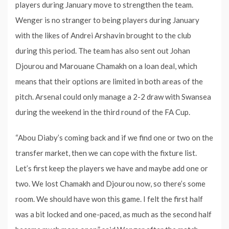
players during January move to strengthen the team.
Wenger is no stranger to being players during January
with the likes of Andrei Arshavin brought to the club
during this period. The team has also sent out Johan
Djourou and Marouane Chamakh on a loan deal, which
means that their options are limited in both areas of the
pitch. Arsenal could only manage a 2-2 draw with Swansea
during the weekend in the third round of the FA Cup.
“Abou Diaby’s coming back and if we find one or two on the
transfer market, then we can cope with the fixture list.
Let’s first keep the players we have and maybe add one or
two. We lost Chamakh and Djourou now, so there’s some
room. We should have won this game. I felt the first half
was a bit locked and one-paced, as much as the second half