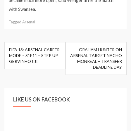
became much more open,” said Wenger after the match
with Swansea.
Tagged
Arsenal
Post
FIFA 13: ARSENAL CAREER
GRAHAM HUNTER ON
navigation
MODE – S1E11 – STEP UP
ARSENAL TARGET NACHO
GERVINHO !!!!
MONREAL – TRANSFER
DEADLINE DAY
LIKE US ON FACEBOOK