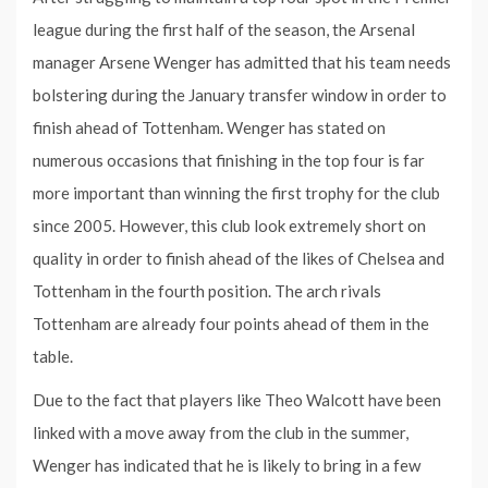
league during the first half of the season, the Arsenal
manager Arsene Wenger has admitted that his team needs
bolstering during the January transfer window in order to
finish ahead of Tottenham. Wenger has stated on
numerous occasions that finishing in the top four is far
more important than winning the first trophy for the club
since 2005. However, this club look extremely short on
quality in order to finish ahead of the likes of Chelsea and
Tottenham in the fourth position. The arch rivals
Tottenham are already four points ahead of them in the
table.
Due to the fact that players like Theo Walcott have been
linked with a move away from the club in the summer,
Wenger has indicated that he is likely to bring in a few