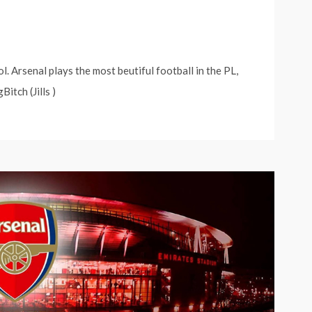
 Arsenal plays the most beutiful football in the PL,
itch (Jills )