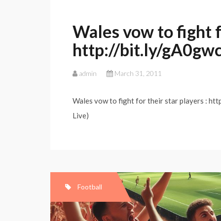
Wales vow to fight fo
http://bit.ly/gA0gw
admin
March 31, 2011
Wales vow to fight for their star players : ht
Live)
Football