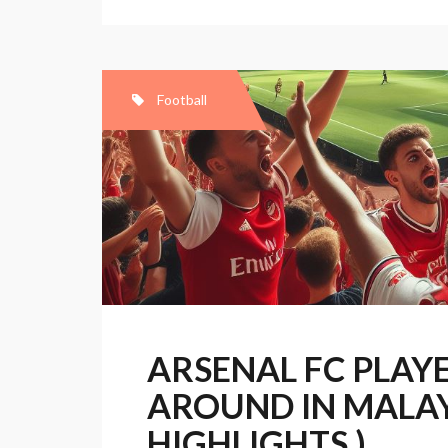
sign
for
Arsenal
Football
ARSENAL FC PLAY
AROUND IN MALAY
HIGHLIGHTS )