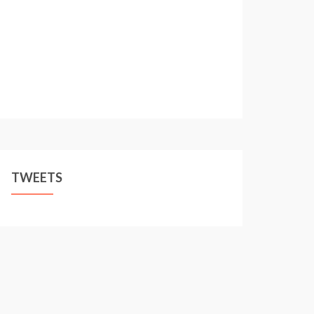
TWEETS