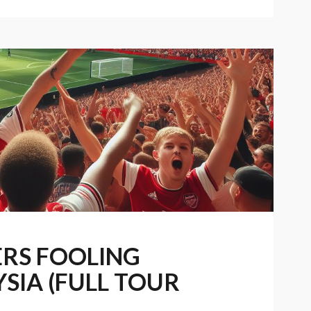
ERS FOOLING
SIA (FULL TOUR