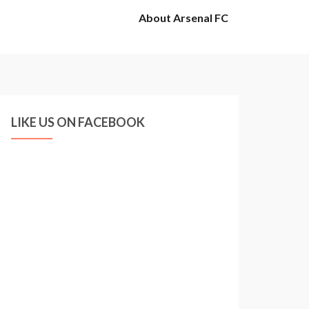
About Arsenal FC
LIKE US ON FACEBOOK