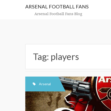
Skip
ARSENAL FOOTBALL FANS
to
content
Arsenal Football Fans Blog
Tag:
players
Arsenal