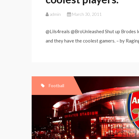
admin
March 30, 2011
@Lils4reals @BroUnleashed Shut up Brodes lol.
and they have the coolest gamers. – by RagingB
Football