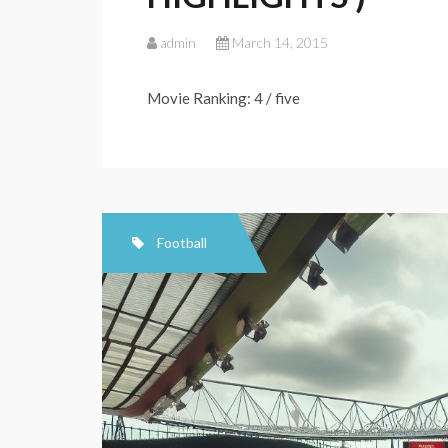
admin
March 14, 2015
Movie Ranking: 4 / five
Football