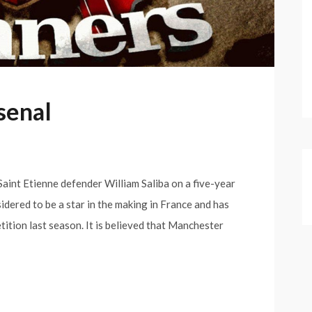
rsenal
 Saint Etienne defender William Saliba on a five-year
idered to be a star in the making in France and has
tion last season. It is believed that Manchester