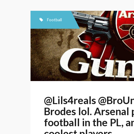
Football
@Lils4reals @BroUn
Brodes lol. Arsenal 
football in the PL, 
coolest players.