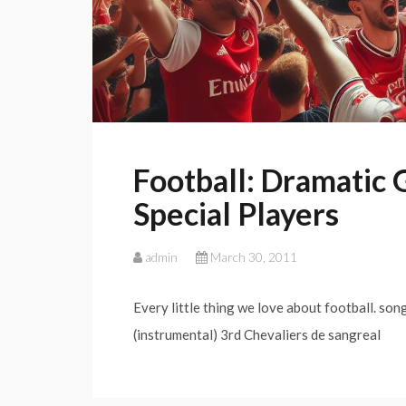
Football: Dramatic
Special Players
admin
March 30, 2011
Every little thing we love about football. son
(instrumental) 3rd Chevaliers de sangreal