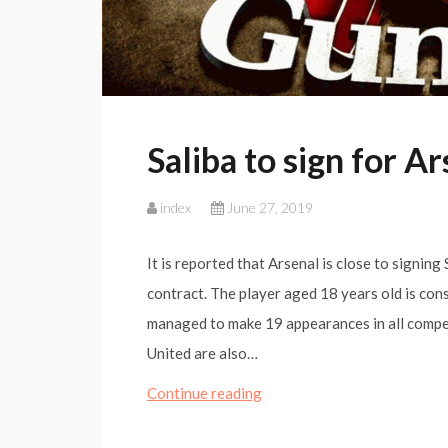
Saliba to sign for A
index
June 27, 2019
It is reported that Arsenal is close to signing
contract. The player aged 18 years old is cons
managed to make 19 appearances in all competi
United are also…
Saliba
Continue reading
to