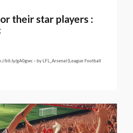
r their star players :
c
tp://bit.ly/gA0gwc – by LFL_Arsenal (League Football