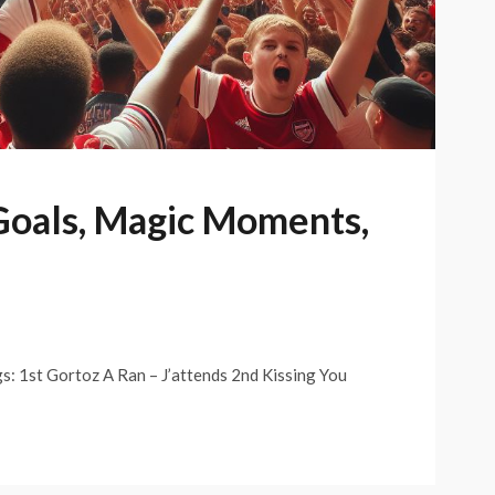
 Goals, Magic Moments,
gs: 1st Gortoz A Ran – J’attends 2nd Kissing You