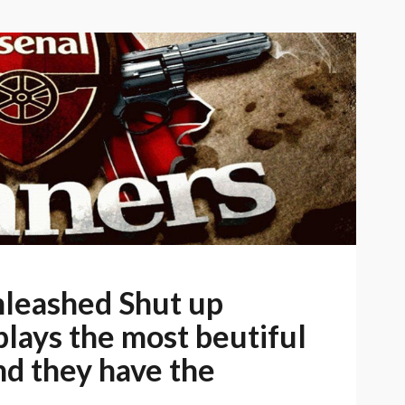
leashed Shut up
plays the most beutiful
and they have the