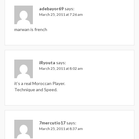
adebayor69
says:
March 25, 2011 at 7:26 am
marwan is french
iRyouta
says:
March 25, 2011 at 8:02 am
it’s a real Moroccan Player.
Technique and Speed.
7mercutio17
says:
March 25, 2011 at 8:37 am