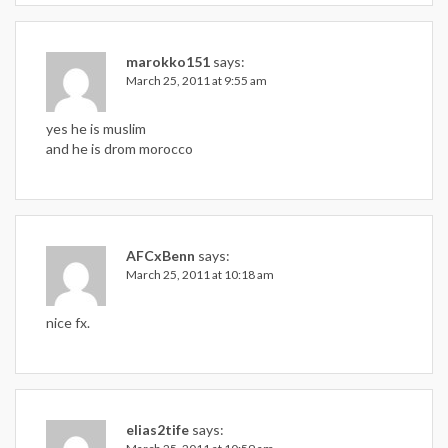
marokko151
says:
March 25, 2011 at 9:55 am
yes he is muslim
and he is drom morocco
AFCxBenn
says:
March 25, 2011 at 10:18 am
nice fx.
elias2tife
says: