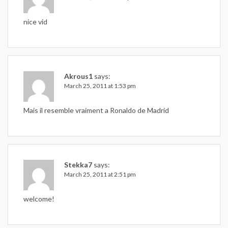
nice vid
Akrous1
says:
March 25, 2011 at 1:53 pm
Mais il resemble vraiment a Ronaldo de Madrid
Stekka7
says:
March 25, 2011 at 2:51 pm
welcome!