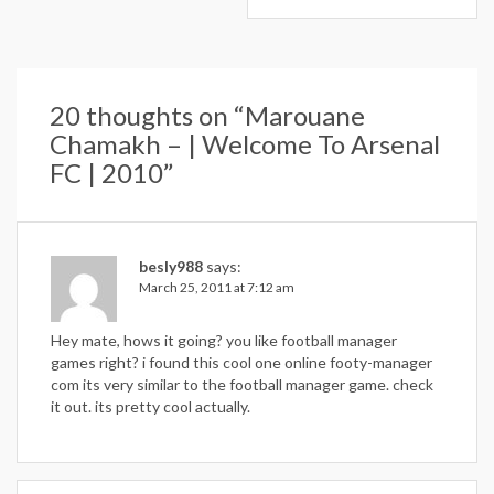
20 thoughts on “
Marouane
Chamakh – | Welcome To Arsenal
FC | 2010
”
besly988
says:
March 25, 2011 at 7:12 am
Hey mate, hows it going? you like football manager
games right? i found this cool one online footy-manager
com its very similar to the football manager game. check
it out. its pretty cool actually.