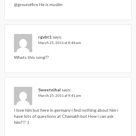
@ground4ce He is muslim
rgvbt1
says:
March 25, 2011 at 8:44 am
Whats this song??
Sweetnihal
says:
March 25, 2011 at 9:41 am
I love him but here in germany i find nothing about him i
have lots of questions at Chamakh but How i can ask
him?!? ;(