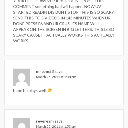
YOUR LIFE. HOWEVER IF YOU DONT POST THIS
COMMENT something bad will happen. NOW UV
STARTED READIN DIS DUNT STOP THIS IS SO SCARY.
SEND THIS TO 5 VIDEOS IN 143 MINUTES WHEN UR
DONE PRESS F6 AND UR CRUSHES NAME WILL
APPEAR ON THE SCREEN IN BIG LETTERS. THIS IS SO
SCARY CAUSE IT ACTUALLY WORKS THIS ACTUALLY
WORKS
mrtom53
says:
March 25, 2011 at 1:34 pm
hope he plays welll
reveresm
says:
March 25, 2011 at 1:53 pm