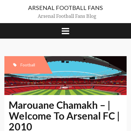
Skip
ARSENAL FOOTBALL FANS
to
content
Arsenal Football Fans Blog
Football
Marouane Chamakh – |
Welcome To Arsenal FC |
2010