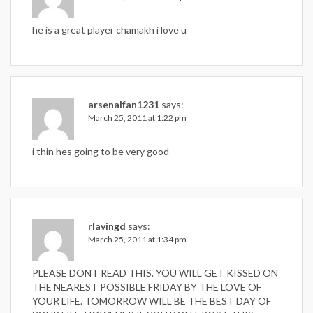
he is a great player chamakh i love u
arsenalfan1231
says:
March 25, 2011 at 1:22 pm
i thin hes going to be very good
rlavingd
says:
March 25, 2011 at 1:34 pm
PLEASE DONT READ THIS. YOU WILL GET KISSED ON
THE NEAREST POSSIBLE FRIDAY BY THE LOVE OF
YOUR LIFE. TOMORROW WILL BE THE BEST DAY OF