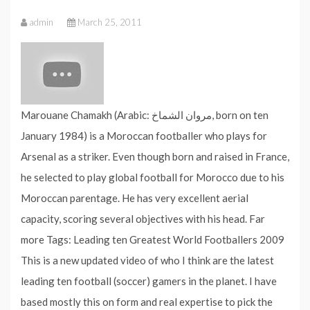
admin
March 25, 2011
Marouane Chamakh (Arabic: مروان الشماخ‎, born on ten
January 1984) is a Moroccan footballer who plays for
Arsenal as a striker. Even though born and raised in France,
he selected to play global football for Morocco due to his
Moroccan parentage. He has very excellent aerial
capacity, scoring several objectives with his head. Far
more Tags: Leading ten Greatest World Footballers 2009
This is a new updated video of who I think are the latest
leading ten football (soccer) gamers in the planet. I have
based mostly this on form and real expertise to pick the