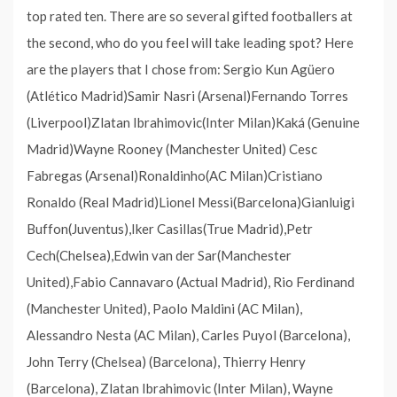
top rated ten. There are so several gifted footballers at
the second, who do you feel will take leading spot? Here
are the players that I chose from: Sergio Kun Agüero
(Atlético Madrid)Samir Nasri (Arsenal)Fernando Torres
(Liverpool)Zlatan Ibrahimovic(Inter Milan)Kaká (Genuine
Madrid)Wayne Rooney (Manchester United) Cesc
Fabregas (Arsenal)Ronaldinho(AC Milan)Cristiano
Ronaldo (Real Madrid)Lionel Messi(Barcelona)Gianluigi
Buffon(Juventus),Iker Casillas(True Madrid),Petr
Cech(Chelsea),Edwin van der Sar(Manchester
United),Fabio Cannavaro (Actual Madrid), Rio Ferdinand
(Manchester United), Paolo Maldini (AC Milan),
Alessandro Nesta (AC Milan), Carles Puyol (Barcelona),
John Terry (Chelsea) (Barcelona), Thierry Henry
(Barcelona), Zlatan Ibrahimovic (Inter Milan), Wayne