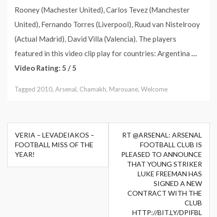
Rooney (Machester United), Carlos Tevez (Manchester
United), Fernando Torres (Liverpool), Ruud van Nistelrooy
(Actual Madrid), David Villa (Valencia). The players
featured in this video clip play for countries: Argentina
…
Video Rating: 5 / 5
Tagged
2010
,
Arsenal
,
Chamakh
,
Marouane
,
Welcome
Post
VERIA – LEVADEIAKOS –
RT @ARSENAL: ARSENAL
navigation
FOOTBALL MISS OF THE
FOOTBALL CLUB IS
YEAR!
PLEASED TO ANNOUNCE
THAT YOUNG STRIKER
LUKE FREEMAN HAS
SIGNED A NEW
CONTRACT WITH THE
CLUB
HTTP://BIT.LY/DPIFBL