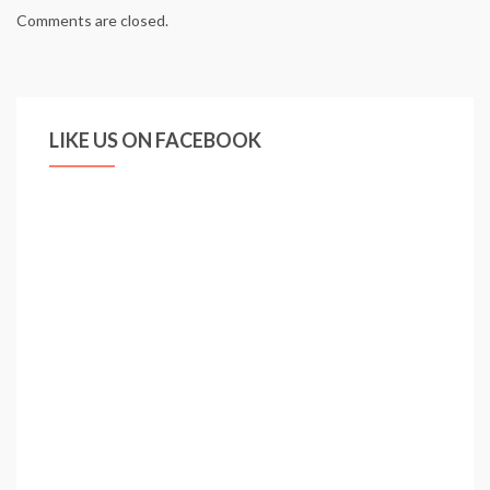
Comments are closed.
LIKE US ON FACEBOOK