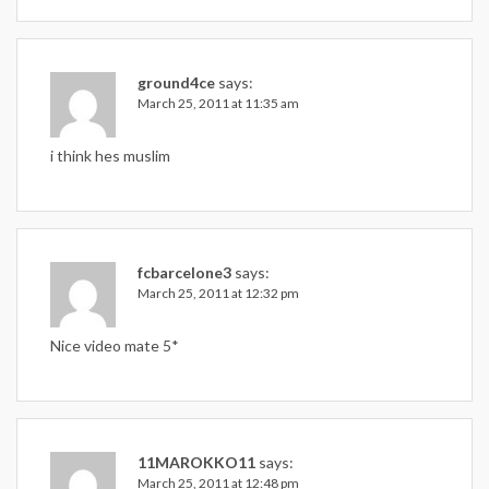
ground4ce
says:
March 25, 2011 at 11:35 am
i think hes muslim
fcbarcelone3
says:
March 25, 2011 at 12:32 pm
Nice video mate 5*
11MAROKKO11
says:
March 25, 2011 at 12:48 pm