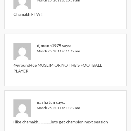
March 25, 2011 at 10:59 am
Chamakh FTW !
djmoon1979
says:
March 25, 2011 at 11:12 am
@ground4ce MUSLIM OR NOT HE’S FOOTBALL
PLAYER
nazhatun
says:
March 25, 2011 at 11:32 am
i like chamakh………….lets get champion next seasion