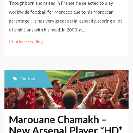
Though born and raised in France, he selected to play
worldwide football for Morocco due to his Moroccan
parentage. He has very great aerial capacity, scoring a lot
of ambitions with his head. In 2000, at…
Marouane
Continue reading
Chamakh
–
☆
Arsenal☆
Football
|HD|
Marouane Chamakh –
New Arsenal Player *HD*