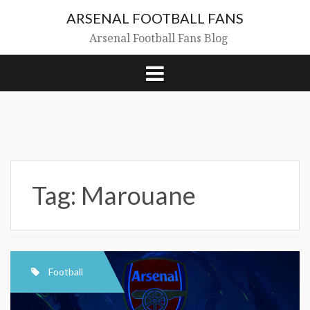
Skip
ARSENAL FOOTBALL FANS
to
content
Arsenal Football Fans Blog
Tag:
Marouane
Football