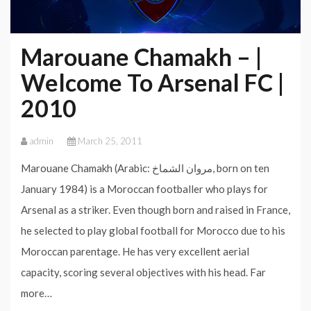
Marouane Chamakh – |
Welcome To Arsenal FC |
2010
admin
March 25, 2011
Marouane Chamakh (Arabic: مروان الشماخ‎, born on ten
January 1984) is a Moroccan footballer who plays for
Arsenal as a striker. Even though born and raised in France,
he selected to play global football for Morocco due to his
Moroccan parentage. He has very excellent aerial
capacity, scoring several objectives with his head. Far
more…