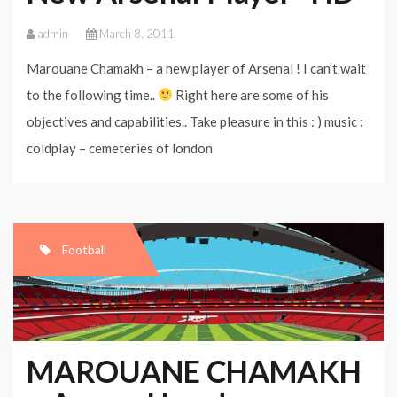
admin
March 8, 2011
Marouane Chamakh – a new player of Arsenal ! I can’t wait
to the following time..
Right here are some of his
objectives and capabilities.. Take pleasure in this : ) music :
coldplay – cemeteries of london
Football
MAROUANE CHAMAKH