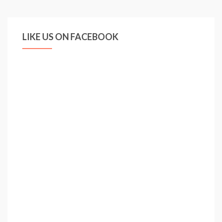
Arsenal
London
LIKE US ON FACEBOOK
–
Goals,
Skills,
Emotions
–
2010
/
2011
HD