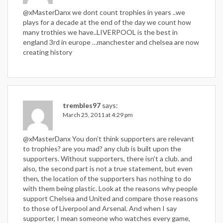
@xMasterDanx we dont count trophies in years ..we
plays for a decade at the end of the day we count how
many trothies we have..LIVERPOOL is the best in
england 3rd in europe …manchester and chelsea are now
creating history
trembles97
says:
March 25, 2011 at 4:29 pm
@xMasterDanx You don’t think supporters are relevant
to trophies? are you mad? any club is built upon the
supporters. Without supporters, there isn’t a club. and
also, the second part is not a true statement, but even
then, the location of the supporters has nothing to do
with them being plastic. Look at the reasons why people
support Chelsea and United and compare those reasons
to those of Liverpool and Arsenal. And when I say
supporter, I mean someone who watches every game,