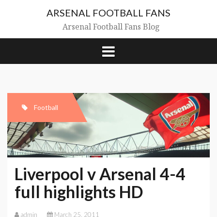
Skip
ARSENAL FOOTBALL FANS
to
content
Arsenal Football Fans Blog
Football
Liverpool v Arsenal 4-4
full highlights HD
admin
March 25, 2011