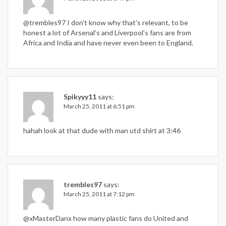
@trembles97 I don’t know why that’s relevant, to be
honest a lot of Arsenal’s and Liverpool’s fans are from
Africa and India and have never even been to England.
Spikyyy11
says:
March 25, 2011 at 6:51 pm
hahah look at that dude with man utd shirt at 3:46
trembles97
says:
March 25, 2011 at 7:12 pm
@xMasterDanx how many plastic fans do United and