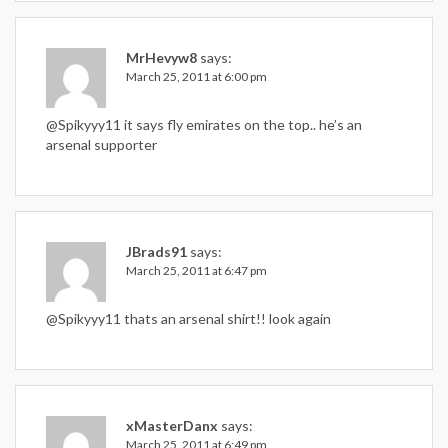
MrHevyw8
says:
March 25, 2011 at 6:00 pm
@Spikyyy11 it says fly emirates on the top.. he’s an
arsenal supporter
JBrads91
says:
March 25, 2011 at 6:47 pm
@Spikyyy11 thats an arsenal shirt!! look again
xMasterDanx
says:
March 25, 2011 at 6:49 pm