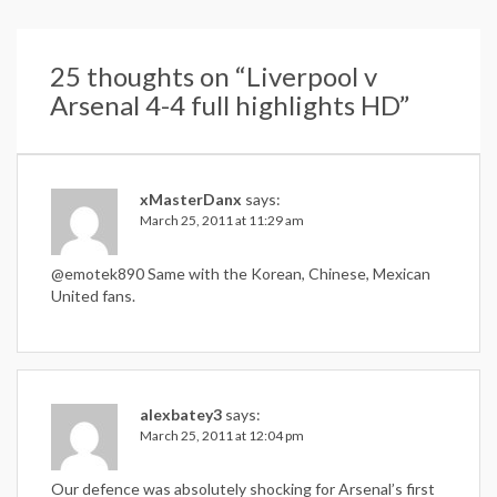
25 thoughts on “
Liverpool v
Arsenal 4-4 full highlights HD
”
xMasterDanx
says:
March 25, 2011 at 11:29 am
@emotek890 Same with the Korean, Chinese, Mexican
United fans.
alexbatey3
says:
March 25, 2011 at 12:04 pm
Our defence was absolutely shocking for Arsenal’s first