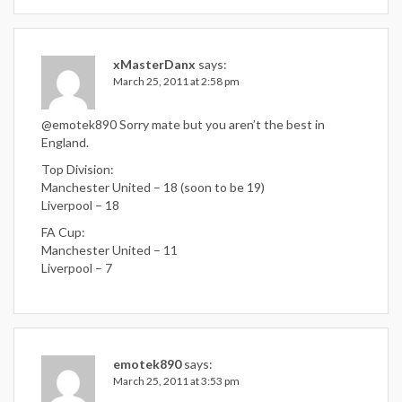
xMasterDanx
says:
March 25, 2011 at 2:58 pm
@emotek890 Sorry mate but you aren’t the best in
England.
Top Division:
Manchester United – 18 (soon to be 19)
Liverpool – 18
FA Cup:
Manchester United – 11
Liverpool – 7
emotek890
says:
March 25, 2011 at 3:53 pm