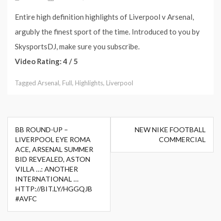
Entire high definition highlights of Liverpool v Arsenal,
argubly the finest sport of the time. Introduced to you by
SkysportsDJ, make sure you subscribe.
Video Rating: 4 / 5
Tagged
Arsenal
,
Full
,
Highlights
,
Liverpool
Post
BB ROUND-UP –
NEW NIKE FOOTBALL
navigation
LIVERPOOL EYE ROMA
COMMERCIAL
ACE, ARSENAL SUMMER
BID REVEALED, ASTON
VILLA …: ANOTHER
INTERNATIONAL …
HTTP://BIT.LY/HGGQJB
#AVFC