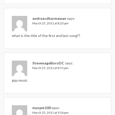
andreasdharmawan
says:
March 25, 2011 at 8:23 pm
what is the title of the first and last song??
StevenageBoroDC
says:
March 25, 2011 at 8:51 pm
gqy music
myopie100
says:
March 25, 2011 at 9:26 pm