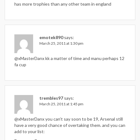
has more trophies than any other team in england
emotek890
says:
March 25, 2011 at 1:30 pm
@xMasterDanx kk a matter of time and manu perhaps 12
fa cup
trembles97
says:
March 25, 2011 at 1:45 pm
@xMasterDanx you can’t say soon to be 19, Arsenal still
have a very good chance of overtaking them. and you can
add to your list: