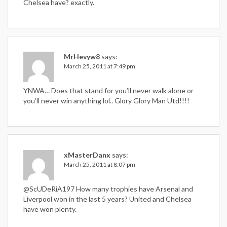
Chelsea have? exactly.
MrHevyw8
says:
March 25, 2011 at 7:49 pm
YNWA… Does that stand for you’ll never walk alone or
you’ll never win anything lol.. Glory Glory Man Utd!!!!
xMasterDanx
says:
March 25, 2011 at 8:07 pm
@ScUDeRiA197 How many trophies have Arsenal and
Liverpool won in the last 5 years? United and Chelsea
have won plenty.