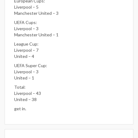
European Cups:
Liverpool – 5
Manchester United – 3
UEFA Cups:
Liverpool – 3
Manchester United – 1
League Cup:
Liverpool – 7
United – 4
UEFA Super Cup:
Liverpool – 3
United – 1
Total:
Liverpool – 43
United – 38
get in.