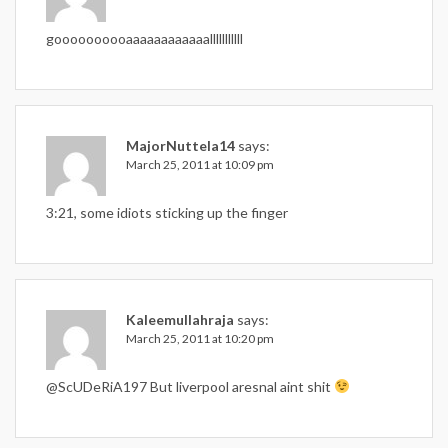
goooooooooaaaaaaaaaaaalllllllllll
MajorNuttela14
says:
March 25, 2011 at 10:09 pm
3:21, some idiots sticking up the finger
Kaleemullahraja
says:
March 25, 2011 at 10:20 pm
@ScUDeRiA197 But liverpool aresnal aint shit