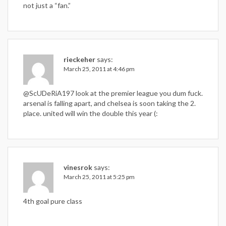
not just a “fan.”
rieckeher
says:
March 25, 2011 at 4:46 pm
@ScUDeRiA197 look at the premier league you dum fuck.
arsenal is falling apart, and chelsea is soon taking the 2.
place. united will win the double this year (:
vinesrok
says:
March 25, 2011 at 5:25 pm
4th goal pure class