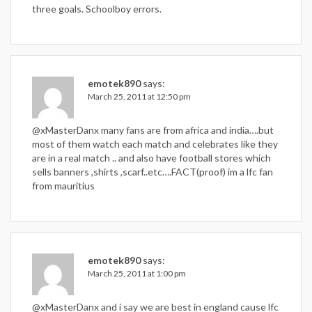
three goals. Schoolboy errors.
emotek890
says:
March 25, 2011 at 12:50 pm
@xMasterDanx many fans are from africa and india….but
most of them watch each match and celebrates like they
are in a real match .. and also have football stores which
sells banners ,shirts ,scarf..etc….FACT(proof) im a lfc fan
from mauritius
emotek890
says:
March 25, 2011 at 1:00 pm
@xMasterDanx and i say we are best in england cause lfc