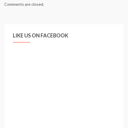
Comments are closed.
LIKE US ON FACEBOOK