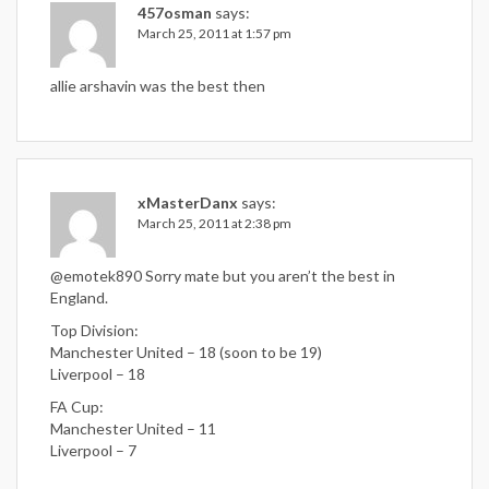
457osman
says:
March 25, 2011 at 1:57 pm
allie arshavin was the best then
xMasterDanx
says:
March 25, 2011 at 2:38 pm
@emotek890 Sorry mate but you aren’t the best in
England.
Top Division:
Manchester United – 18 (soon to be 19)
Liverpool – 18
FA Cup:
Manchester United – 11
Liverpool – 7