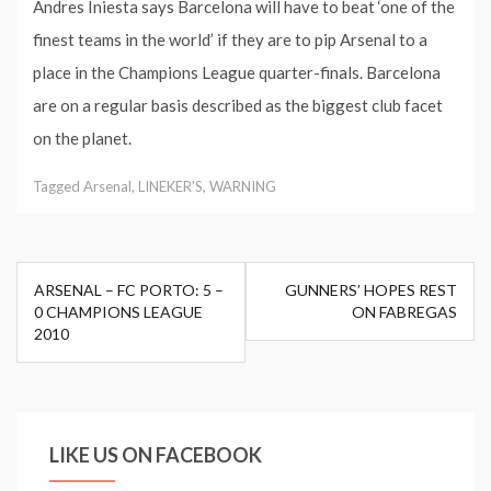
Andres Iniesta says Barcelona will have to beat ‘one of the
finest teams in the world’ if they are to pip Arsenal to a
place in the Champions League quarter-finals. Barcelona
are on a regular basis described as the biggest club facet
on the planet.
Tagged
Arsenal
,
LINEKER'S
,
WARNING
Post
ARSENAL – FC PORTO: 5 –
GUNNERS’ HOPES REST
navigation
0 CHAMPIONS LEAGUE
ON FABREGAS
2010
LIKE US ON FACEBOOK