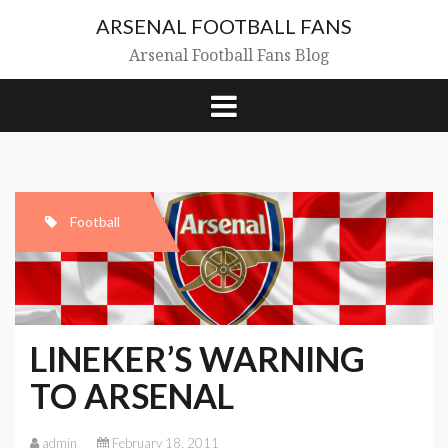
Skip
ARSENAL FOOTBALL FANS
to
content
Arsenal Football Fans Blog
Football
LINEKER’S WARNING
TO ARSENAL
admin
February 18, 2011