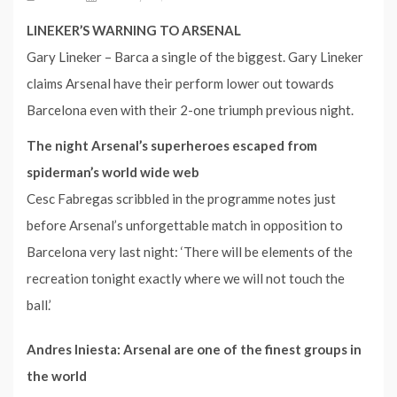
LINEKER’S WARNING TO ARSENAL
Gary Lineker – Barca a single of the biggest. Gary Lineker
claims Arsenal have their perform lower out towards
Barcelona even with their 2-one triumph previous night.
The night Arsenal’s superheroes escaped from
spiderman’s world wide web
Cesc Fabregas scribbled in the programme notes just
before Arsenal’s unforgettable match in opposition to
Barcelona very last night: ‘There will be elements of the
recreation tonight exactly where we will not touch the
ball.’
Andres Iniesta: Arsenal are one of the finest groups in
the world