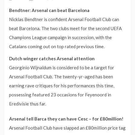
Bendtner: Arsenal can beat Barcelona
Nicklas Bendtner is confident Arsenal Football Club can
beat Barcelona. The two clubs meet for the second UEFA
Champions League campaign in succession, with the
Catalans coming out on top rated previous time.
Dutch winger catches Arsenal attention
Georginio Wijnaldum is considered to be a target for
Arsenal Football Club. The twenty-yr-aged has been
earning rave critiques for his performances this time,
possessing featured 23 occasions for Feyenoord in
Eredivisie thus far.
Arsenal tell Barca they can have Cesc – for £80million!
Arsenal Football Club have slapped an £80million price tag