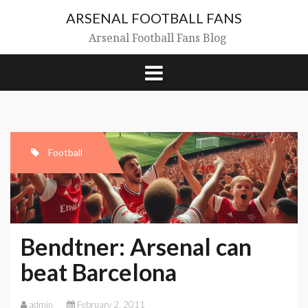
Skip
ARSENAL FOOTBALL FANS
to
content
Arsenal Football Fans Blog
Football
Bendtner: Arsenal can
beat Barcelona
admin
February 2, 2011