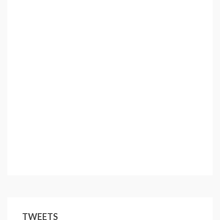
TWEETS