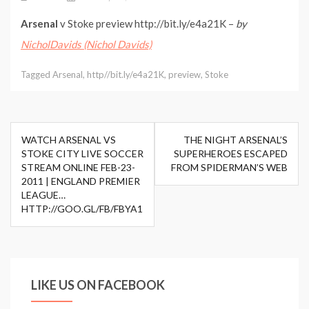
Arsenal
v Stoke preview http://bit.ly/e4a21K –
by
NicholDavids (Nichol Davids)
Tagged
Arsenal
,
http//bit.ly/e4a21K
,
preview
,
Stoke
Post
WATCH ARSENAL VS
THE NIGHT ARSENAL’S
navigation
STOKE CITY LIVE SOCCER
SUPERHEROES ESCAPED
STREAM ONLINE FEB-23-
FROM SPIDERMAN’S WEB
2011 | ENGLAND PREMIER
LEAGUE…
HTTP://GOO.GL/FB/FBYA1
LIKE US ON FACEBOOK