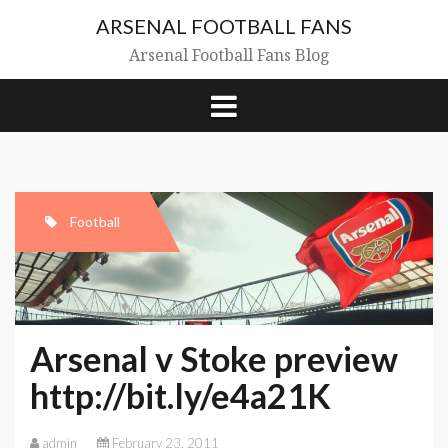
Skip
ARSENAL FOOTBALL FANS
to
content
Arsenal Football Fans Blog
Football
Arsenal v Stoke preview
http://bit.ly/e4a21K
admin
February 23, 2011