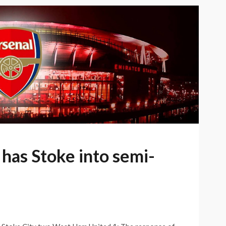
has Stoke into semi-