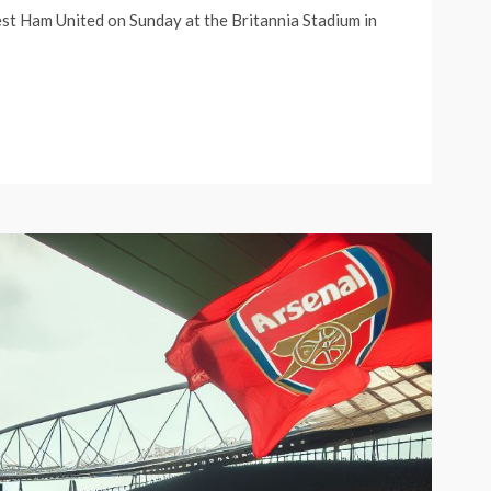
est Ham United on Sunday at the Britannia Stadium in