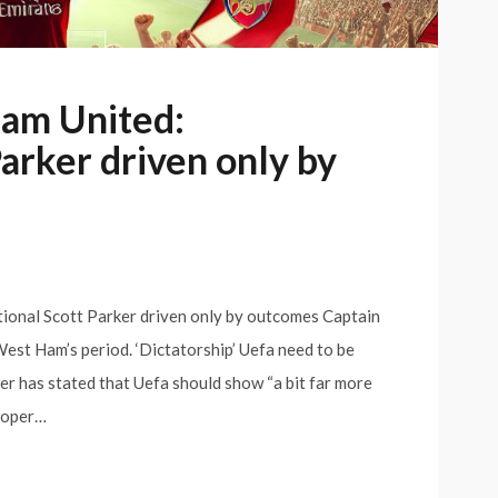
Ham United:
Parker driven only by
ional Scott Parker driven only by outcomes Captain
est Ham’s period. ‘Dictatorship’ Uefa need to be
 has stated that Uefa should show “a bit far more
proper…