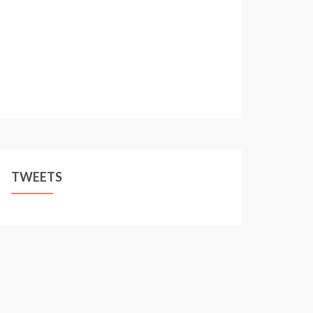
TWEETS