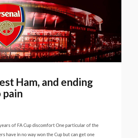
est Ham, and ending
 pain
ears of FA Cup discomfort One particular of the
rs have in no way won the Cup but can get one