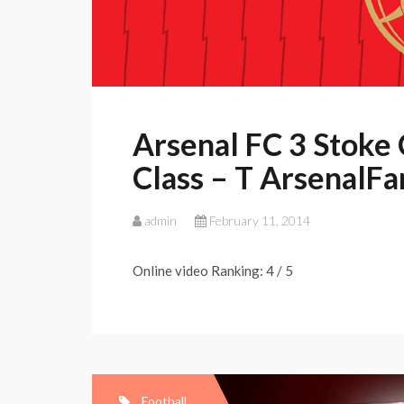
Arsenal FC 3 Stoke C
Class – T ArsenalF
admin
February 11, 2014
Online video Ranking: 4 / 5
Football