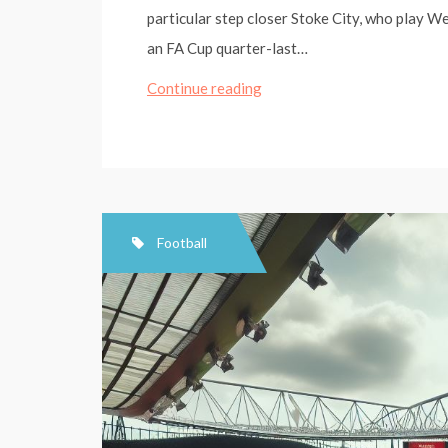
particular step closer Stoke City, who play W
an FA Cup quarter-last…
Stoke
Continue reading
City
target
West
Ham,
and
Football
ending
128
years
of
FA
Cup
pain