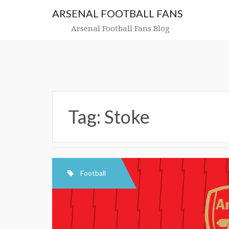
Skip
ARSENAL FOOTBALL FANS
to
content
Arsenal Football Fans Blog
Tag:
Stoke
Football