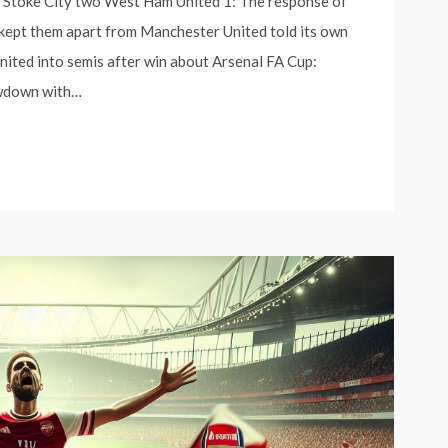
s Stoke City two West Ham United 1: The response of
 kept them apart from Manchester United told its own
ited into semis after win about Arsenal FA Cup:
wdown with…