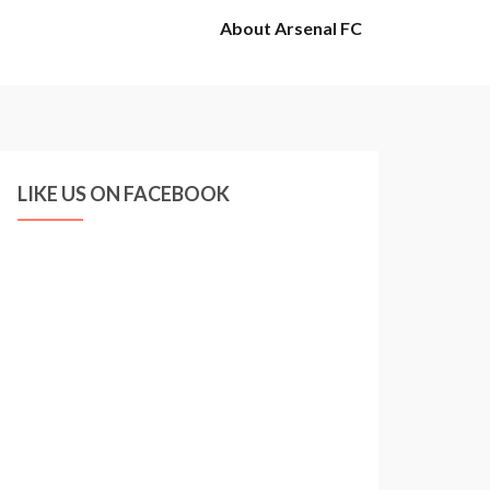
About Arsenal FC
LIKE US ON FACEBOOK