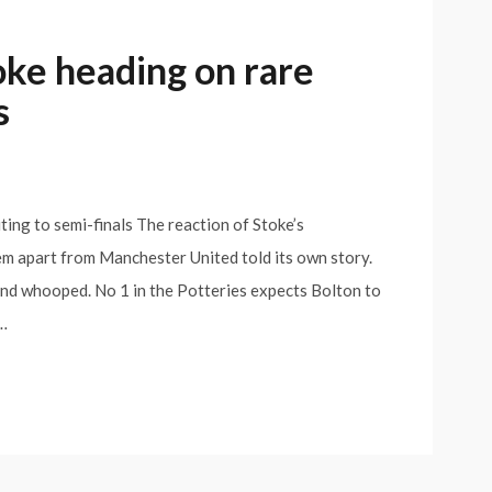
oke heading on rare
s
ing to semi-finals The reaction of Stoke’s
em apart from Manchester United told its own story.
nd whooped. No 1 in the Potteries expects Bolton to
e…