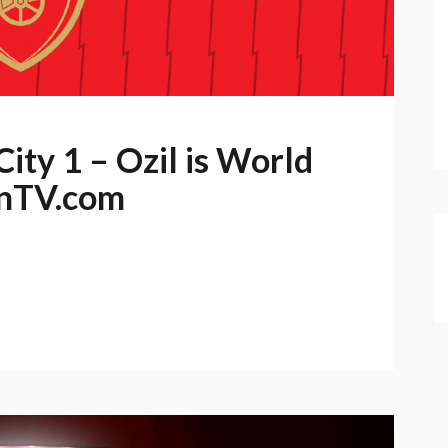
ity 1 – Ozil is World
anTV.com