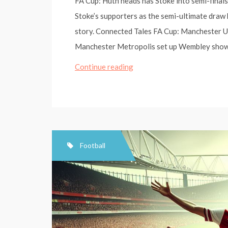
FA Cup: Huth heads has Stoke into semi-final
Stoke’s supporters as the semi-ultimate draw
story. Connected Tales FA Cup: Manchester Un
Manchester Metropolis set up Wembley sho
FA
Continue reading
Cup:
Huth
heads
has
Stoke
Football
into
semi-
finals