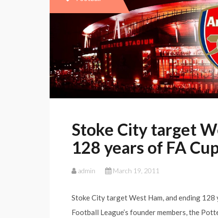
Stoke City target W
128 years of FA Cup
admin
March 19, 2011
Stoke City target West Ham, and ending 128 y
Football League’s founder members, the Potte