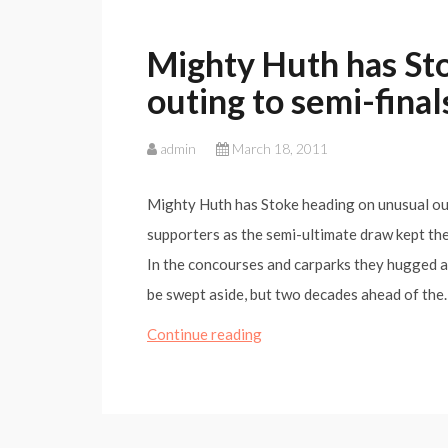
Mighty Huth has St
outing to semi-final
admin
March 18, 2011
Mighty Huth has Stoke heading on unusual out
supporters as the semi-ultimate draw kept th
In the concourses and carparks they hugged a
be swept aside, but two decades ahead of th
Mighty
Continue reading
Huth
has
Stoke