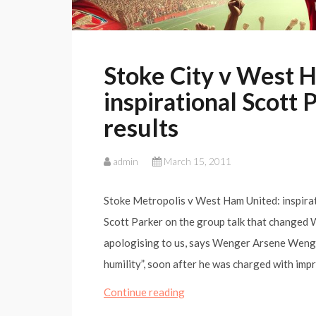
Stoke City v West 
inspirational Scott 
results
admin
March 15, 2011
Stoke Metropolis v West Ham United: inspirat
Scott Parker on the group talk that changed W
apologising to us, says Wenger Arsene Wenger
humility”, soon after he was charged with im
Stoke
Continue reading
City