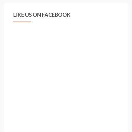
LIKE US ON FACEBOOK