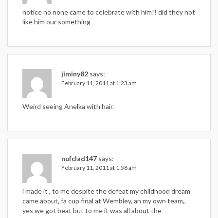
notice no none came to celebrate with him!! did they not
like him our something
jiminy82
says:
February 11, 2011 at 1:23 am
Weird seeing Anelka with hair.
nufclad147
says:
February 11, 2011 at 1:58 am
i made it , to me despite the defeat my childhood dream
came about, fa cup final at Wembley, an my own team,,
yes we got beat but to me it was all about the