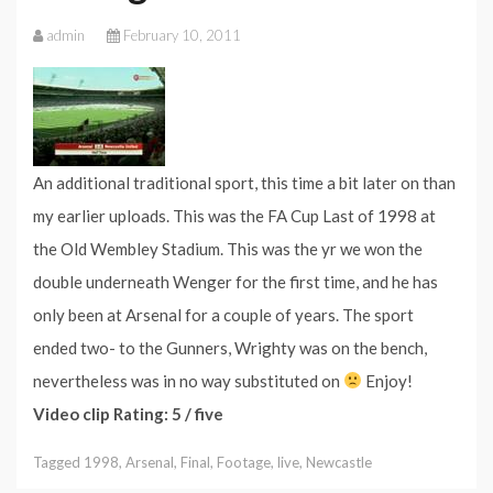
admin
February 10, 2011
An additional traditional sport, this time a bit later on than
my earlier uploads. This was the FA Cup Last of 1998 at
the Old Wembley Stadium. This was the yr we won the
double underneath Wenger for the first time, and he has
only been at Arsenal for a couple of years. The sport
ended two- to the Gunners, Wrighty was on the bench,
nevertheless was in no way substituted on
Enjoy!
Video clip Rating: 5 / five
Tagged
1998
,
Arsenal
,
Final
,
Footage
,
live
,
Newcastle