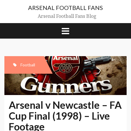
Skip
ARSENAL FOOTBALL FANS
to
content
Arsenal Football Fans Blog
Football
Arsenal v Newcastle – FA
Cup Final (1998) – Live
Footage