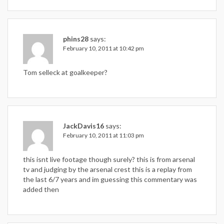
phins28
says:
February 10, 2011 at 10:42 pm
Tom selleck at goalkeeper?
JackDavis16
says:
February 10, 2011 at 11:03 pm
this isnt live footage though surely? this is from arsenal
tv and judging by the arsenal crest this is a replay from
the last 6/7 years and im guessing this commentary was
added then