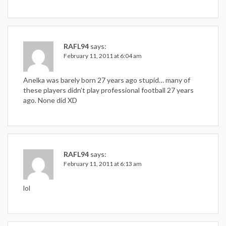
RAFL94
says:
February 11, 2011 at 6:04 am
Anelka was barely born 27 years ago stupid… many of
these players didn’t play professional football 27 years
ago. None did XD
RAFL94
says:
February 11, 2011 at 6:13 am
lol