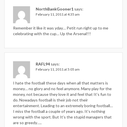
NorthBankGooner1
says:
February 11, 2011 at 4:35 am
Remember it like it was yday… Petit run right up to me
celebrating with the cup… Up the Arsenal!!!
RAFL94
says:
February 11, 2011 at 5:05 am
I hate the football these days when all that matters is
money… no glory and no feel anymore. Many play for the
money, not because they love it and feel that It’s fun to
do. Nowadays football is their job not their
entertainment. Leading to an extremely boring football…
I miss the football a couple of years ago. It’s nothing
wrong with the sport. But It’s the stupid managers that
are so greedy…..