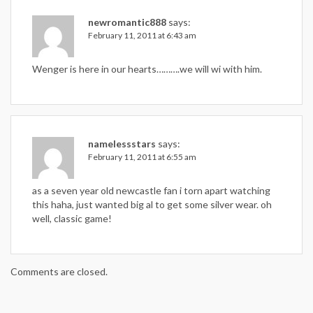
newromantic888
says:
February 11, 2011 at 6:43 am
Wenger is here in our hearts……….we will wi with him.
namelessstars
says:
February 11, 2011 at 6:55 am
as a seven year old newcastle fan i torn apart watching
this haha, just wanted big al to get some silver wear. oh
well, classic game!
Comments are closed.