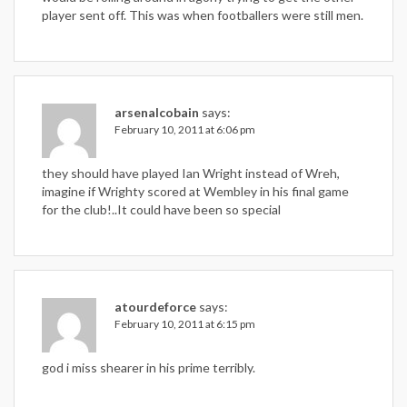
player sent off. This was when footballers were still men.
arsenalcobain
says:
February 10, 2011 at 6:06 pm
they should have played Ian Wright instead of Wreh,
imagine if Wrighty scored at Wembley in his final game
for the club!..It could have been so special
atourdeforce
says:
February 10, 2011 at 6:15 pm
god i miss shearer in his prime terribly.