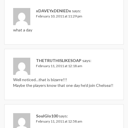
xDAVEYxDENIEDx
says:
February 10, 2011 at 11:29 pm
what a day
THETRUTHISLIKESOAP
says:
February 11, 2011 at 12:18 am
Well noticed…that is bizarre!!!
Maybe the players know that one day he’d join Chelsea!!
SoulGlo100
says:
February 11, 2011 at 12:58 am