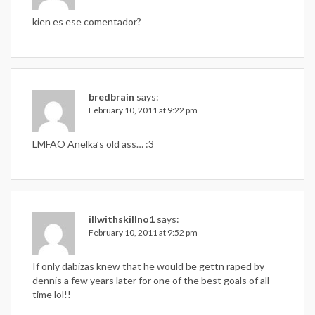
kien es ese comentador?
bredbrain
says:
February 10, 2011 at 9:22 pm
LMFAO Anelka’s old ass… :3
illwithskillno1
says:
February 10, 2011 at 9:52 pm
If only dabizas knew that he would be gettn raped by
dennis a few years later for one of the best goals of all
time lol!!