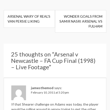
Post
ARSENAL WARY OF REAL’S
WONDER GOALS FROM
navigation
VAN PERSIE LIKING
SAMIR NASRI ARSENAL VS
FULHAM
25 thoughts on “
Arsenal v
Newcastle – FA Cup Final (1998)
– Live Footage
”
jamesthemod
says:
February 10, 2011 at 5:20 pm
If that Shearer challenge on Adams was today, the player
would be rolling around in agony trying to get the other