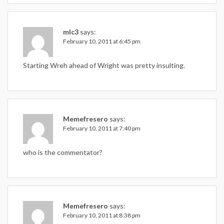
mlc3
says:
February 10, 2011 at 6:45 pm
Starting Wreh ahead of Wright was pretty insulting.
Memefresero
says:
February 10, 2011 at 7:40 pm
who is the commentator?
Memefresero
says:
February 10, 2011 at 8:38 pm