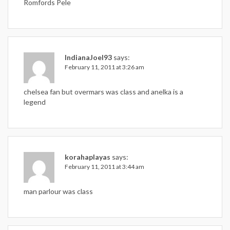
Romfords Pele
IndianaJoel93
says:
February 11, 2011 at 3:26 am
chelsea fan but overmars was class and anelka is a
legend
korahaplayas
says:
February 11, 2011 at 3:44 am
man parlour was class