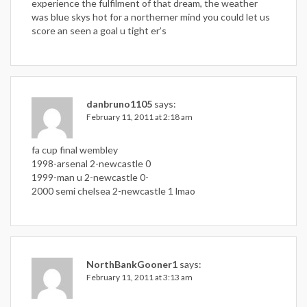
experience the fulfilment of that dream, the weather
was blue skys hot for a northerner mind you could let us
score an seen a goal u tight er’s
danbruno1105
says:
February 11, 2011 at 2:18 am
fa cup final wembley
1998-arsenal 2-newcastle 0
1999-man u 2-newcastle 0-
2000 semi chelsea 2-newcastle 1 lmao
NorthBankGooner1
says:
February 11, 2011 at 3:13 am