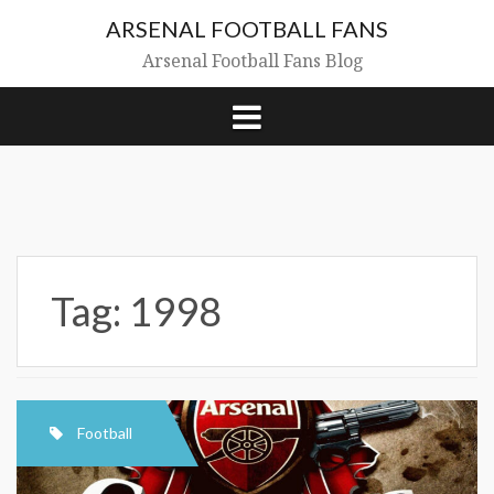
Skip
ARSENAL FOOTBALL FANS
to
content
Arsenal Football Fans Blog
Tag:
1998
Football