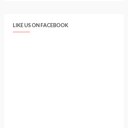
Newcastle
–
FA
LIKE US ON FACEBOOK
Cup
Final
(1998)
–
Live
Footage