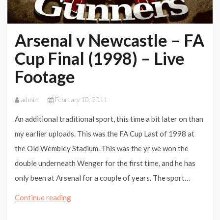
Arsenal v Newcastle – FA
Cup Final (1998) – Live
Footage
admin
February 10, 2011
An additional traditional sport, this time a bit later on than
my earlier uploads. This was the FA Cup Last of 1998 at
the Old Wembley Stadium. This was the yr we won the
double underneath Wenger for the first time, and he has
only been at Arsenal for a couple of years. The sport…
Arsenal
Continue reading
v