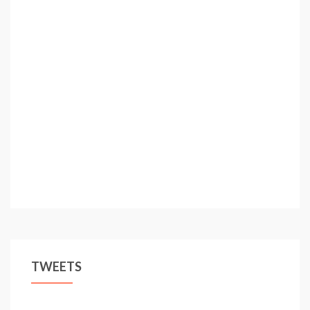
TWEETS