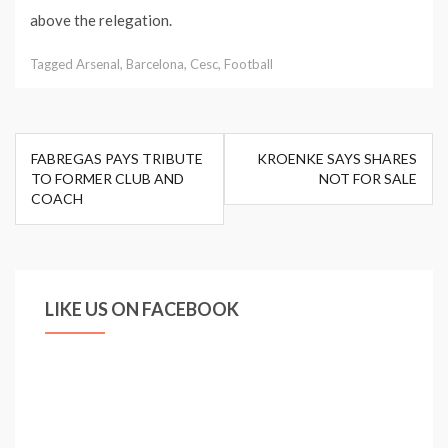
above the relegation.
Tagged
Arsenal
,
Barcelona
,
Cesc
,
Football
Post
FABREGAS PAYS TRIBUTE
KROENKE SAYS SHARES
navigation
TO FORMER CLUB AND
NOT FOR SALE
COACH
LIKE US ON FACEBOOK