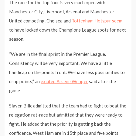
The race for the top four is very much open with
Manchester City, Liverpool, Arsenal and Manchester
United competing. Chelsea and
Tottenham Hotspur seem
to have locked down the Champions League spots for next
season.
“We are in the final sprint in the Premier League.
Consistency will be very important. We have a little
handicap on the points front. We have less possibilities to
drop points,” an
excited Arsene Wenger
said after the
game.
Slaven Bilic admitted that the team had to fight to beat the
relegation rat-race but admitted that they were ready to
fight. He added that the priority is getting back the
confidence. West Ham are in 15th place and five points