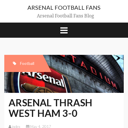
Skip
ARSENAL FOOTBALL FANS
to
content
Arsenal Football Fans Blog
Football
ARSENAL THRASH
WEST HAM 3-0
index
May 4, 2017