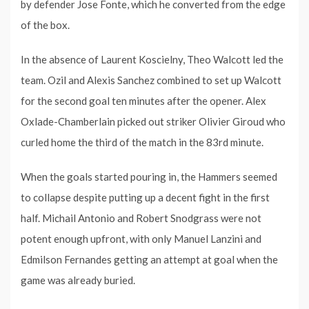
by defender Jose Fonte, which he converted from the edge
of the box.
In the absence of Laurent Koscielny, Theo Walcott led the
team. Ozil and Alexis Sanchez combined to set up Walcott
for the second goal ten minutes after the opener. Alex
Oxlade-Chamberlain picked out striker Olivier Giroud who
curled home the third of the match in the 83rd minute.
When the goals started pouring in, the Hammers seemed
to collapse despite putting up a decent fight in the first
half. Michail Antonio and Robert Snodgrass were not
potent enough upfront, with only Manuel Lanzini and
Edmilson Fernandes getting an attempt at goal when the
game was already buried.