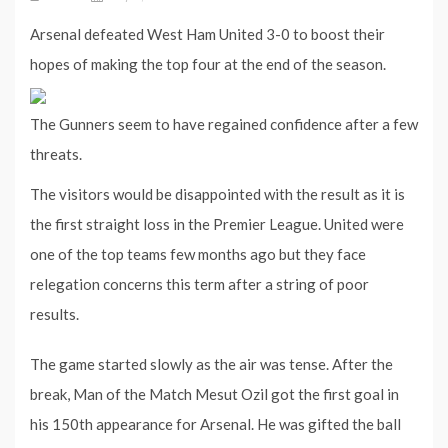
Arsenal defeated West Ham United 3-0 to boost their
hopes of making the top four at the end of the season.
The Gunners seem to have regained confidence after a few
threats.
The visitors would be disappointed with the result as it is
the first straight loss in the Premier League. United were
one of the top teams few months ago but they face
relegation concerns this term after a string of poor
results.
The game started slowly as the air was tense. After the
break, Man of the Match Mesut Ozil got the first goal in
his 150th appearance for Arsenal. He was gifted the ball