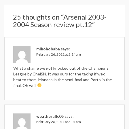
25 thoughts on “
Arsenal 2003-
2004 Season review pt.12
”
mihohobaba
says:
February 26, 2011 at 2:14 am
What a shame we got knocked out of the Champions
League by Chel$ki. It was ours for the taking if we’c
beaten them. Monaco in the semi-final and Porto in the
final. Oh well
weatherallc05
says:
February 26, 2011 at 3:01 am