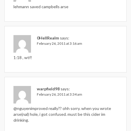
lehmann saved campbells arse
0HeIIRealm
says:
February 26, 2011 at 3:16 am
1:18 , wtf!
warpfield98
says:
February 26, 2011 at 3:34 am
@nguyenimproved really?? ohh sorry. when you wrote
arse(nal) hole, i got confused. must be this cider im
drinking.