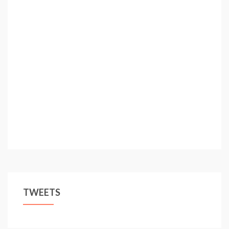
TWEETS