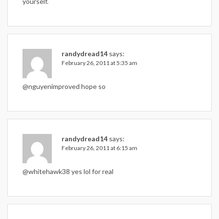
yourself.
randydread14
says:
February 26, 2011 at 5:35 am
@nguyenimproved hope so
randydread14
says:
February 26, 2011 at 6:15 am
@whitehawk38 yes lol for real