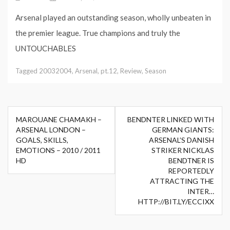
Arsenal played an outstanding season, wholly unbeaten in
the premier league. True champions and truly the
UNTOUCHABLES
Tagged
20032004
,
Arsenal
,
pt.12
,
Review
,
Season
Post
MAROUANE CHAMAKH –
BENDNTER LINKED WITH
navigation
ARSENAL LONDON –
GERMAN GIANTS:
GOALS, SKILLS,
ARSENAL’S DANISH
EMOTIONS – 2010 / 2011
STRIKER NICKLAS
HD
BENDTNER IS
REPORTEDLY
ATTRACTING THE
INTER…
HTTP://BIT.LY/ECCIXX