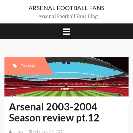
Skip
ARSENAL FOOTBALL FANS
to
content
Arsenal Football Fans Blog
Football
Arsenal 2003-2004
Season review pt.12
admin
February 26, 2011