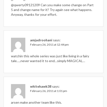
@qwerty09121209 Can you make some change on Part
5 and change name for it? Try again see what happens.
Anyway, thanks for your effort.
amjadroohani
says:
February 26, 2011 at 12:44 pm
watchin this whole series was just like living in a fairy
tale…..never wanted it to end…simply MAGICAL…
whitehawk38
says:
February 26, 2011 at 1:01 pm
arsen make another team like this.