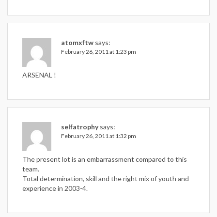
atomxftw
says:
February 26, 2011 at 1:23 pm
ARSENAL !
selfatrophy
says:
February 26, 2011 at 1:32 pm
The present lot is an embarrassment compared to this
team.
Total determination, skill and the right mix of youth and
experience in 2003-4.