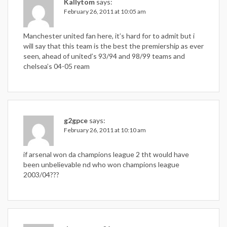
Kallytom
says:
February 26, 2011 at 10:05 am
Manchester united fan here, it’s hard for to admit but i
will say that this team is the best the premiership as ever
seen, ahead of united’s 93/94 and 98/99 teams and
chelsea’s 04-05 ream
g2gpce
says:
February 26, 2011 at 10:10 am
if arsenal won da champions league 2 tht would have
been unbelievable nd who won champions league
2003/04???