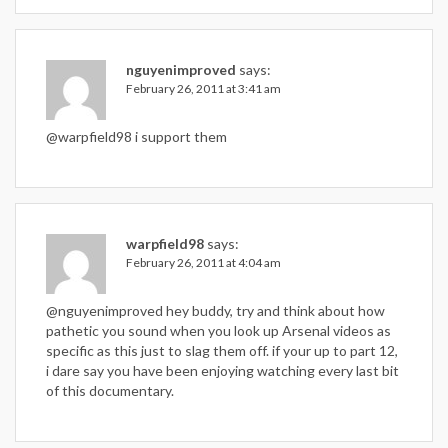
nguyenimproved
says:
February 26, 2011 at 3:41 am
@warpfield98 i support them
warpfield98
says:
February 26, 2011 at 4:04 am
@nguyenimproved hey buddy, try and think about how
pathetic you sound when you look up Arsenal videos as
specific as this just to slag them off. if your up to part 12,
i dare say you have been enjoying watching every last bit
of this documentary.