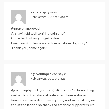
selfatrophy
says:
February 26, 2011 at 4:35 am
@nguyenimproved
Arshavin did well tonight, didn’t he?
Come back when you get a clue.
Ever been to the new stadium let alone Highbury?
Thank you, come again!
nguyenimproved
says:
February 26, 2011 at 5:32 am
@selfatrophy fuck you arse(nal) hole. we’ve been doing
well with no transfers of note apart from arshavin.
finances are in order, team is young and we’re sitting on
top of the ladder. no thanks to arsehole supporters like