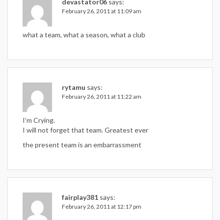
devastator06
says:
February 26, 2011 at 11:09 am
what a team, what a season, what a club
rytamu
says:
February 26, 2011 at 11:22 am
I’m Crying.
I will not forget that team. Greatest ever
the present team is an embarrassment
fairplay381
says:
February 26, 2011 at 12:17 pm