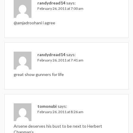
randydread14
says:
February 26, 2011 at 7:00 am
@amjadroohani i agree
randydread14
says:
February 26, 2011 at 7:41 am
great show gunners for life
tomonubi
says:
February 26, 2011 at 8:26 am
Arsene deserves his bust to be next to Herbert
Chapman’s