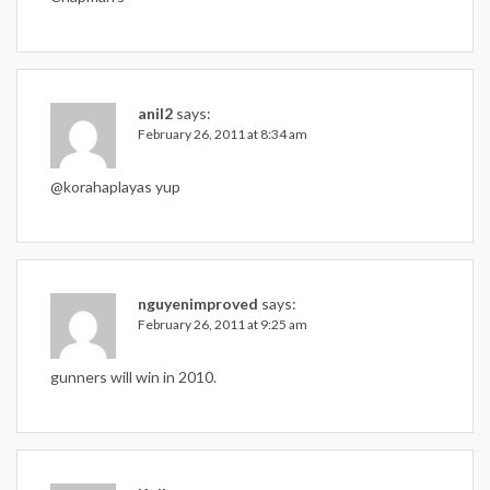
anil2
says:
February 26, 2011 at 8:34 am
@korahaplayas yup
nguyenimproved
says:
February 26, 2011 at 9:25 am
gunners will win in 2010.