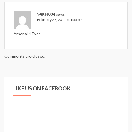
94KH004
says:
February 26, 2011 at 1:55 pm
Arsenal 4 Ever
Comments are closed.
LIKE US ON FACEBOOK