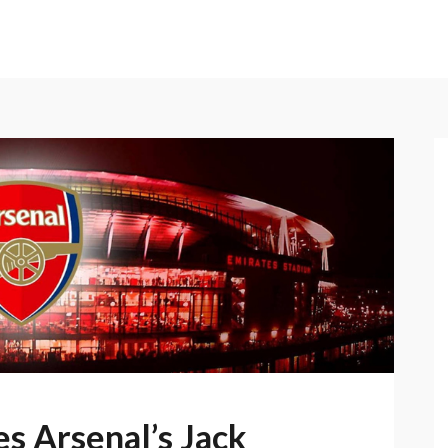
s Arsenal’s Jack