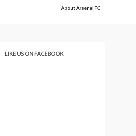
About Arsenal FC
LIKE US ON FACEBOOK