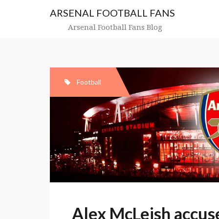
Skip
ARSENAL FOOTBALL FANS
to
content
Arsenal Football Fans Blog
Football
Alex McLeish accuse