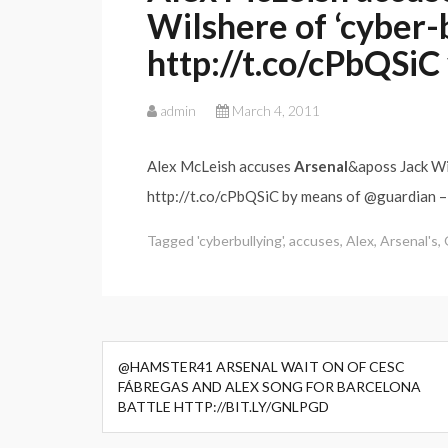
Wilshere of ‘cyber-
http://t.co/cPbQSiC
admin
March 4, 2011
Alex McLeish accuses
Arsenal
&aposs Jack W
http://t.co/cPbQSiC by means of @guardian 
Tagged
'cyberbullying'
,
accuses
,
Alex
,
Arsenal's
,
Post
@HAMSTER41 ARSENAL WAIT ON OF CESC
navigation
FÁBREGAS AND ALEX SONG FOR BARCELONA
BATTLE HTTP://BIT.LY/GNLPGD