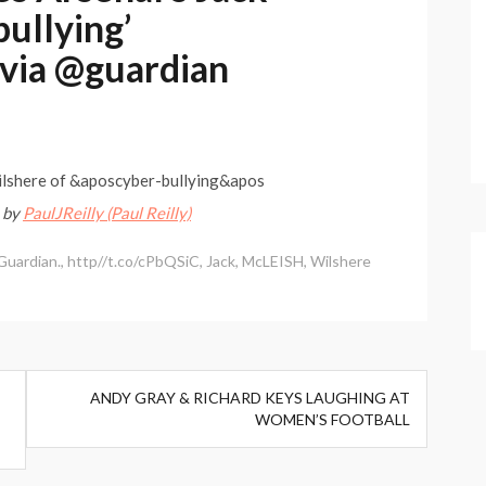
bullying’
 via @guardian
ilshere of &aposcyber-bullying&apos
–
by
PaulJReilly (Paul Reilly)
Guardian.
,
http//t.co/cPbQSiC
,
Jack
,
McLEISH
,
Wilshere
ANDY GRAY & RICHARD KEYS LAUGHING AT
WOMEN’S FOOTBALL