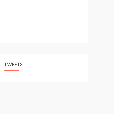
TWEETS