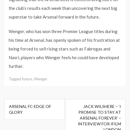
the club’s results each week than uncovering the next big
superstar to take Arsenal forward in the future.
Wenger, who has won three Premier League titles during
his time at Arsenal, has openly spoken of his frustration at
being forced to sell rising stars such as Fabregas and
Nasri, players who Wenger feels he could have developed
further.
Tagged
future
,
Wenger
Post
ARSENAL FC-EDGE OF
JACK WILSHERE – ‘I
navigation
GLORY
PROMISE TO STAY AT
ARSENAL FOREVER’ –
INTERVIEW FOR IFILM
LONDON