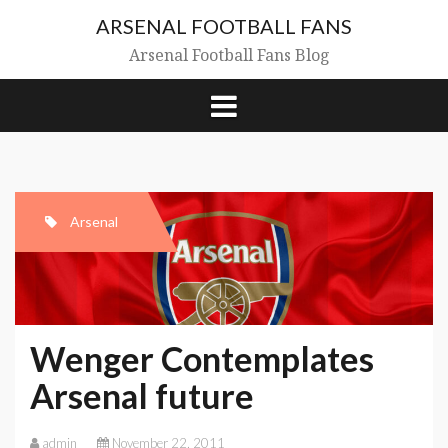
Skip
ARSENAL FOOTBALL FANS
to
content
Arsenal Football Fans Blog
Arsenal
Wenger Contemplates
Arsenal future
admin
November 22, 2011