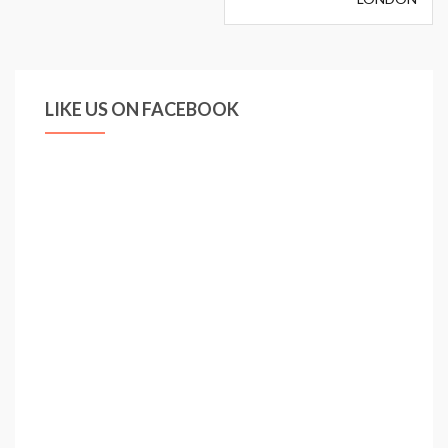
LIKE US ON FACEBOOK