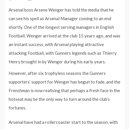
Arsenal boss Arsene Wenger has told the media that he
can see his spell as Arsenal Manager coming to an end
shortly. One of the longest serving managers in English
Football, Wenger arrived at the club 15 years ago, and was
an instant success, with Arsenal playing attractive
attacking Football, with Gunners legends such as Thierry
Henry brought in by Wenger during his early years.
However, after six trophyless seasons the Gunners
supporters’ support for Wenger has begun to fade, and the
Frenchman is now realising that perhaps a fresh face in the
hotseat may be the only way to turn around the club’s
fortunes.
Arsenal have had a rollercoaster start to the season, with