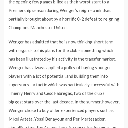
the opening few games billed as their worst start to a
Premiership season during Wenger’s reign – a mindset
partially brought about by a horrific 8-2 defeat to reigning
Champions Manchester United.
Wenger has admitted that he is now thinking short term
with regards to his plans for the club – something which
has been illustrated by his activity in the transfer market.
Wenger has always applied a policy of buying younger
players with a lot of potential, and building them into
superstars – a tactic which was particularly successful with
Thierry Henry and Cesc Fabregas, two of the club’s
biggest stars over the last decade. In the summer, however,
Wenger chose to buy older, experienced players such as
Mikel Arteta, Yossi Benayoun and Per Mertesacker,
signalling that the Arsenal boss is concentrating more on