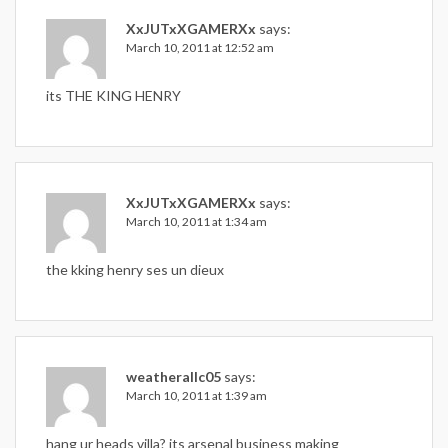
XxJUTxXGAMERXx
says:
March 10, 2011 at 12:52 am
its THE KING HENRY
XxJUTxXGAMERXx
says:
March 10, 2011 at 1:34 am
the kking henry ses un dieux
weatherallc05
says:
March 10, 2011 at 1:39 am
hang ur heads villa? its arsenal business making