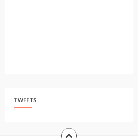
TWEETS