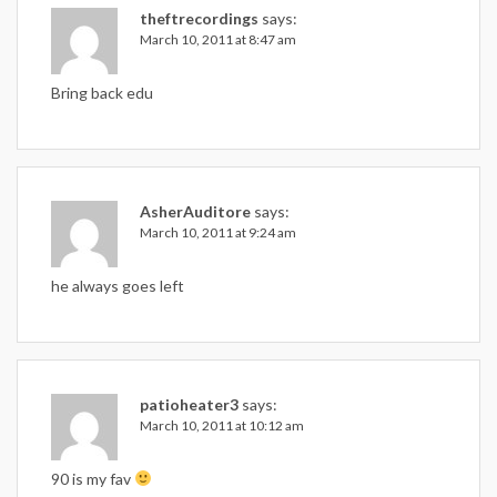
theftrecordings
says:
March 10, 2011 at 8:47 am
Bring back edu
AsherAuditore
says:
March 10, 2011 at 9:24 am
he always goes left
patioheater3
says:
March 10, 2011 at 10:12 am
90 is my fav