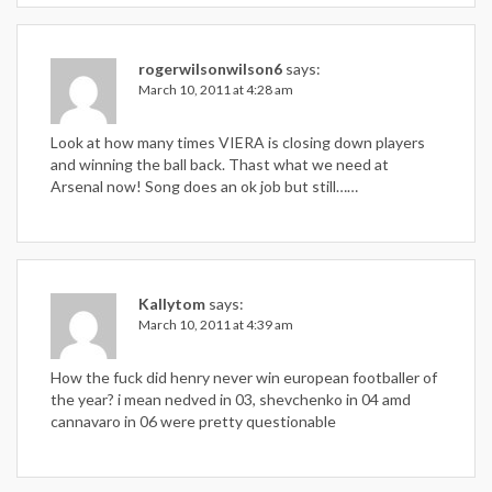
rogerwilsonwilson6
says:
March 10, 2011 at 4:28 am
Look at how many times VIERA is closing down players
and winning the ball back. Thast what we need at
Arsenal now! Song does an ok job but still……
Kallytom
says:
March 10, 2011 at 4:39 am
How the fuck did henry never win european footballer of
the year? i mean nedved in 03, shevchenko in 04 amd
cannavaro in 06 were pretty questionable