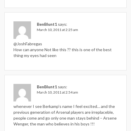
BenBlunt1
says:
March 10, 2011 at 2:25 am
@JoshFabregas
How can anyone Not like this ?? this is one of the best
thing my eyes had seen
BenBlunt1
says:
March 10, 2011 at 2:54 am
whenever I see Berkamp’s name I feel excited… and the
previous generation of Arsenal players are irreplaceble,
people come and go only one man stays behind – Arsene
Wenger, the man who believes in his boys !!!