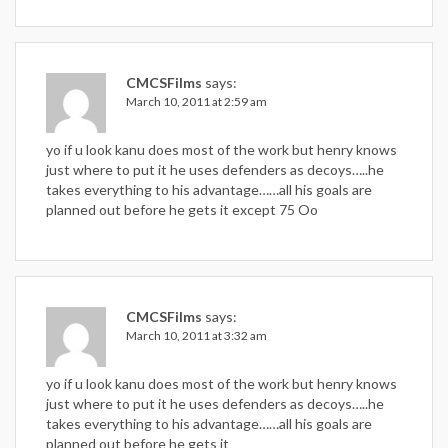
CMCSFilms
says:
March 10, 2011 at 2:59 am
yo if u look kanu does most of the work but henry knows
just where to put it he uses defenders as decoys…..he
takes everything to his advantage……all his goals are
planned out before he gets it except 75 Oo
CMCSFilms
says:
March 10, 2011 at 3:32 am
yo if u look kanu does most of the work but henry knows
just where to put it he uses defenders as decoys…..he
takes everything to his advantage……all his goals are
planned out before he gets it