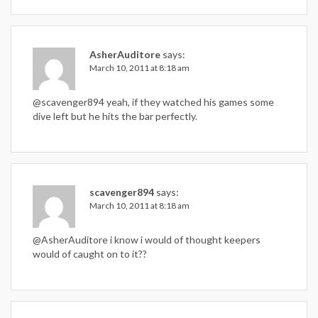
AsherAuditore
says:
March 10, 2011 at 8:18 am
@scavenger894 yeah, if they watched his games some
dive left but he hits the bar perfectly.
scavenger894
says:
March 10, 2011 at 8:18 am
@AsherAuditore i know i would of thought keepers
would of caught on to it??