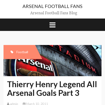
Skip
ARSENAL FOOTBALL FANS
to
content
Arsenal Football Fans Blog
Football
Thierry Henry Legend All
Arsenal Goals Part 3
admin
March 10, 2011