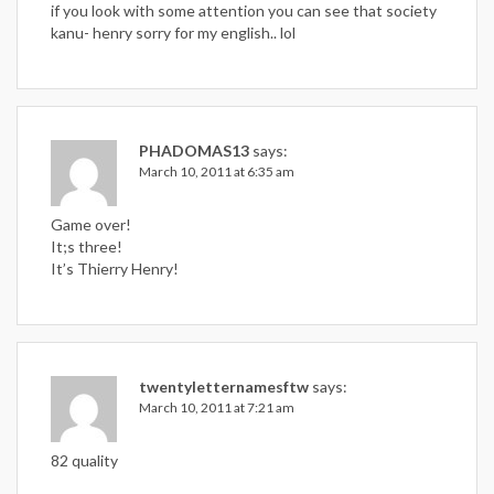
if you look with some attention you can see that society
kanu- henry sorry for my english.. lol
PHADOMAS13
says:
March 10, 2011 at 6:35 am
Game over!
It;s three!
It’s Thierry Henry!
twentyletternamesftw
says:
March 10, 2011 at 7:21 am
82 quality