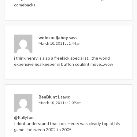
comebacks
wolesouljaboy
says:
March 10, 2011 at 1:44 am
i think henry is also a freekick specialist…the world
expensive goalkeeper in buffon couldnt move…wow
BenBlunt1
says:
March 10, 2011 at 2:09 am
@Kallytom
I dont understand that too, Henry was clearly top of his
games between 2002 to 2005