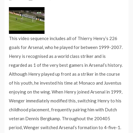
This video sequence includes all of Thierry Henry’s 226
goals for Arsenal, who he played for between 1999-2007.
Henry is recognised as a world class striker and is
regarded as 1 of the very best gamers in Arsenal’s history.
Although Henry played up front as a striker in the course
of his youth, he invested his time at Monaco and Juventus
enjoying on the wing. When Henry joined Arsenal in 1999,
Wenger immediately modified this, switching Henry to his
childhood placement, frequently pairing him with Dutch
veteran Dennis Bergkamp. Throughout the 200405
period, Wenger switched Arsenal’s formation to 4-five-1.