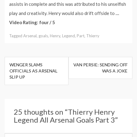
assists in complete and this was attributed to his unselfish
play and creativity. Henry would also drift offside to
…
Video Rating: four / 5
Tagged
Arsenal
,
goals
,
Henry
,
Legend
,
Part
,
Thierry
Post
WENGER SLAMS
VAN PERSIE: SENDING OFF
navigation
OFFICIALS AS ARSENAL
WAS A JOKE
SLIP UP
25 thoughts on “
Thierry Henry
Legend All Arsenal Goals Part 3
”