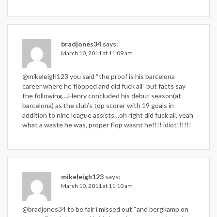
bradjones34
says:
March 10, 2011 at 11:09 am
@mikeleigh123 you said “the proof is his barcelona
career where he flopped and did fuck all” but facts say
the following….Henry concluded his debut season(at
barcelona) as the club’s top scorer with 19 goals in
addition to nine league assists…oh right did fuck all, yeah
what a waste he was, proper flop wasnt he!!!! idiot!!!!!!
mikeleigh123
says:
March 10, 2011 at 11:10 am
@bradjones34 to be fair i missed out “and bergkamp on