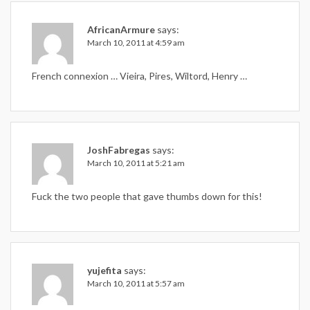
AfricanArmure
says:
March 10, 2011 at 4:59 am
French connexion … Vieira, Pires, Wiltord, Henry …
JoshFabregas
says:
March 10, 2011 at 5:21 am
Fuck the two people that gave thumbs down for this!
yujefita
says:
March 10, 2011 at 5:57 am