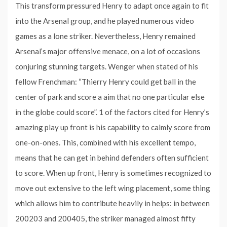
This transform pressured Henry to adapt once again to fit
into the Arsenal group, and he played numerous video
games as a lone striker. Nevertheless, Henry remained
Arsenal’s major offensive menace, on a lot of occasions
conjuring stunning targets. Wenger when stated of his
fellow Frenchman: “Thierry Henry could get ball in the
center of park and score a aim that no one particular else
in the globe could score”. 1 of the factors cited for Henry’s
amazing play up front is his capability to calmly score from
one-on-ones. This, combined with his excellent tempo,
means that he can get in behind defenders often sufficient
to score. When up front, Henry is sometimes recognized to
move out extensive to the left wing placement, some thing
which allows him to contribute heavily in helps: in between
200203 and 200405, the striker managed almost fifty