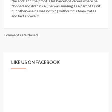
the end” and the proof is his barcelona career where he
flopped and did fuck all, he was amazing as a part of a unit
but otherwise he was nothing without his team mates
and facts prove it
Comments are closed.
LIKE US ON FACEBOOK