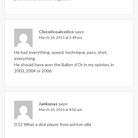
Chicolicoalcolico
says:
March 10, 2011 at 3:49 am
He had everything, speed, technique, pass, shot,
everything
He should have won the Ballon d’Or in my opinion, in
2003, 2004 or 2006
Jankunas
says:
March 10, 2011 at 4:02 am
0:12 What a dick player from ashton villa