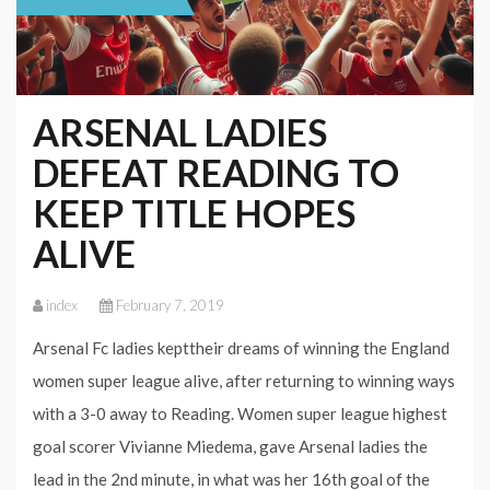
ARSENAL LADIES
DEFEAT READING TO
KEEP TITLE HOPES
ALIVE
index
February 7, 2019
Arsenal Fc ladies kepttheir dreams of winning the England
women super league alive, after returning to winning ways
with a 3-0 away to Reading. Women super league highest
goal scorer Vivianne Miedema, gave Arsenal ladies the
lead in the 2nd minute, in what was her 16th goal of the