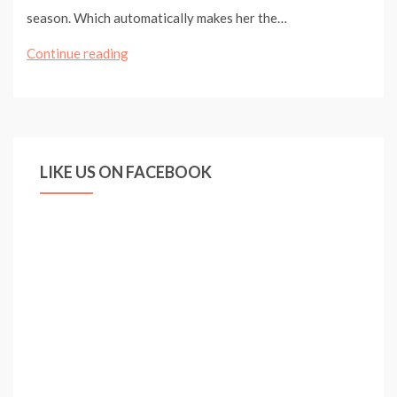
season. Which automatically makes her the…
ARSENAL
Continue reading
LADIES
DEFEAT
READING
TO
LIKE US ON FACEBOOK
KEEP
TITLE
HOPES
ALIVE