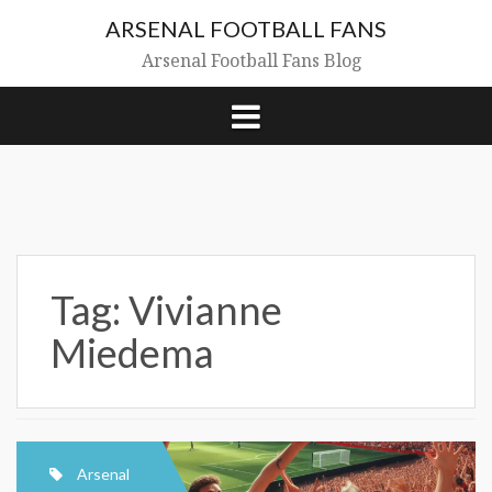
Skip
ARSENAL FOOTBALL FANS
to
content
Arsenal Football Fans Blog
Tag:
Vivianne
Miedema
Arsenal