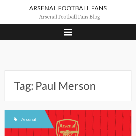
Skip
ARSENAL FOOTBALL FANS
to
content
Arsenal Football Fans Blog
Tag:
Paul Merson
Arsenal