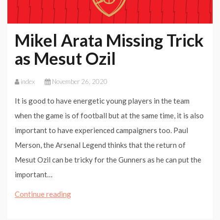
Mikel Arata Missing Trick
as Mesut Ozil
index
November 26, 2020
It is good to have energetic young players in the team
when the game is of football but at the same time, it is also
important to have experienced campaigners too. Paul
Merson, the Arsenal Legend thinks that the return of
Mesut Ozil can be tricky for the Gunners as he can put the
important…
Mikel
Continue reading
Arata