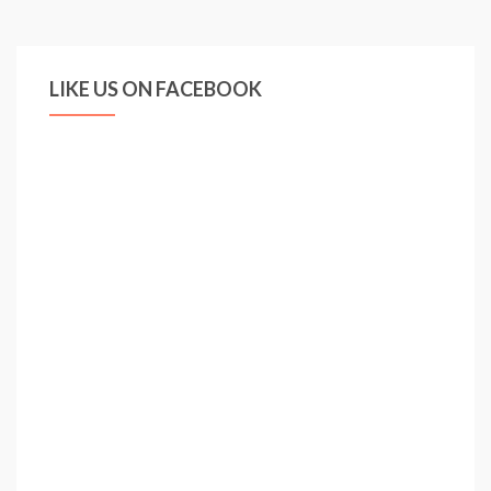
Missing
Trick
as
LIKE US ON FACEBOOK
Mesut
Ozil