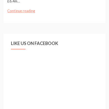
£6.4m…
ARSENAL
Continue reading
MAKE
OFFER
FOR
BENFICA
LIKE US ON FACEBOOK
DEFENDER