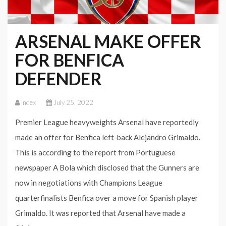
ARSENAL MAKE OFFER
FOR BENFICA
DEFENDER
index
July 25, 2022
Premier League heavyweights Arsenal have reportedly
made an offer for Benfica left-back Alejandro Grimaldo.
This is according to the report from Portuguese
newspaper A Bola which disclosed that the Gunners are
now in negotiations with Champions League
quarterfinalists Benfica over a move for Spanish player
Grimaldo. It was reported that Arsenal have made a