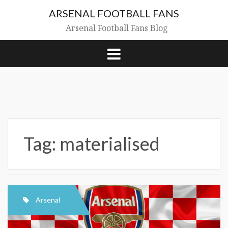
Skip
ARSENAL FOOTBALL FANS
to
content
Arsenal Football Fans Blog
Tag:
materialised
Arsenal