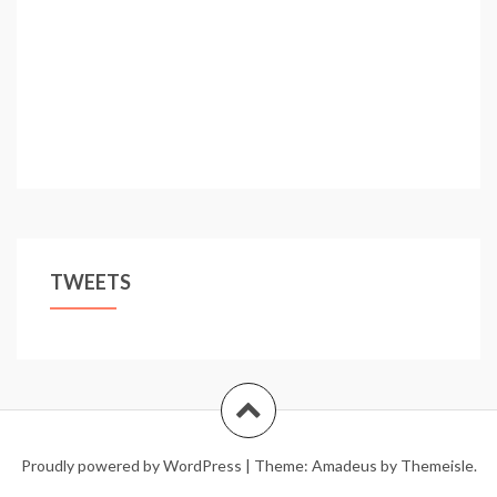
TWEETS
Proudly powered by WordPress
|
Theme:
Amadeus
by Themeisle.