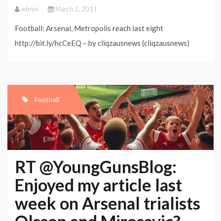
admin
March 2, 2011
Football: Arsenal, Metropolis reach last eight
http://bit.ly/hcCeEQ – by cliqzausnews (cliqzausnews)
Football
RT @YoungGunsBlog:
Enjoyed my article last
week on Arsenal trialists