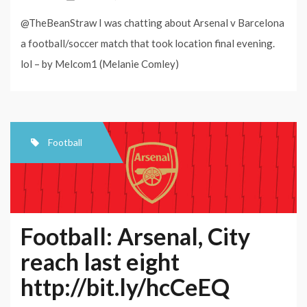
@TheBeanStraw I was chatting about Arsenal v Barcelona
a football/soccer match that took location final evening.
lol – by Melcom1 (Melanie Comley)
Football
Football: Arsenal, City
reach last eight
http://bit.ly/hcCeEQ