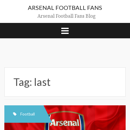
Skip
ARSENAL FOOTBALL FANS
to
content
Arsenal Football Fans Blog
Tag:
last
Football