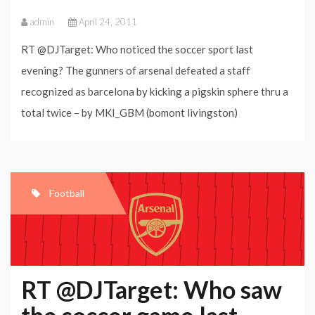
admin
April 24, 2011
RT @DJTarget: Who noticed the soccer sport last
evening? The gunners of arsenal defeated a staff
recognized as barcelona by kicking a pigskin sphere thru a
total twice – by MKI_GBM (bomont livingston)
Football
RT @DJTarget: Who saw