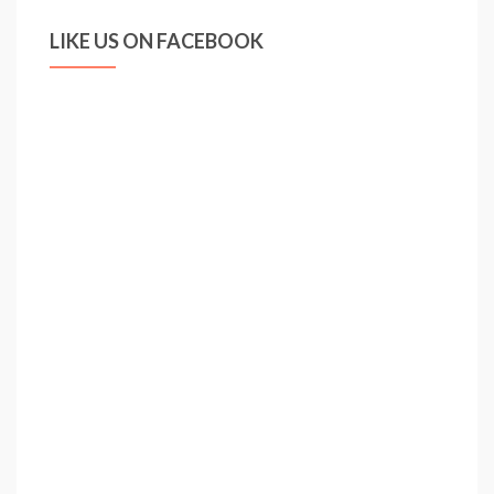
LIKE US ON FACEBOOK