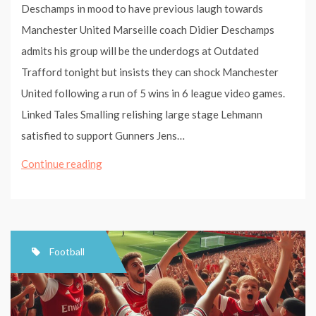
Deschamps in mood to have previous laugh towards
Manchester United Marseille coach Didier Deschamps
admits his group will be the underdogs at Outdated
Trafford tonight but insists they can shock Manchester
United following a run of 5 wins in 6 league video games.
Linked Tales Smalling relishing large stage Lehmann
satisfied to support Gunners Jens…
Deschamps
Continue reading
in
mood
to
have
Football
last
laugh
against