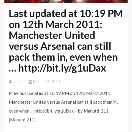
Manchester
Last updated at 10:19 PM
United
on 12th March 2011:
Manchester United
versus Arsenal can still
pack them in, even when
… http://bit.ly/g1uDax
admin
March 12, 2011
Previous updated at 10:19 PM on 12th March 2011:
Manchester United versus Arsenal can still pack them in,
even when … http://bit.ly/g1uDax – by Manutd_211
(Manutd 211)