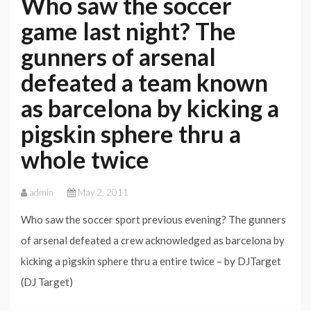
Who saw the soccer
game last night? The
gunners of arsenal
defeated a team known
as barcelona by kicking a
pigskin sphere thru a
whole twice
admin
May 2, 2011
Who saw the soccer sport previous evening? The gunners
of arsenal defeated a crew acknowledged as barcelona by
kicking a pigskin sphere thru a entire twice – by DJTarget
(DJ Target)