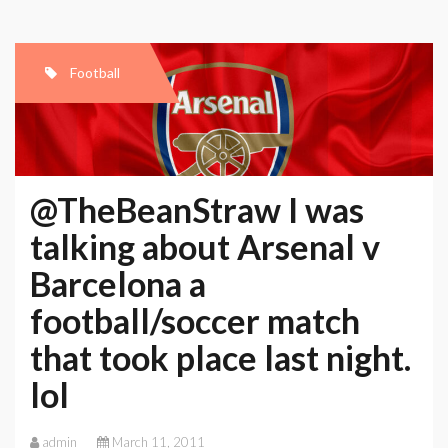
Football
@TheBeanStraw I was
talking about Arsenal v
Barcelona a
football/soccer match
that took place last night.
lol
admin
March 11, 2011