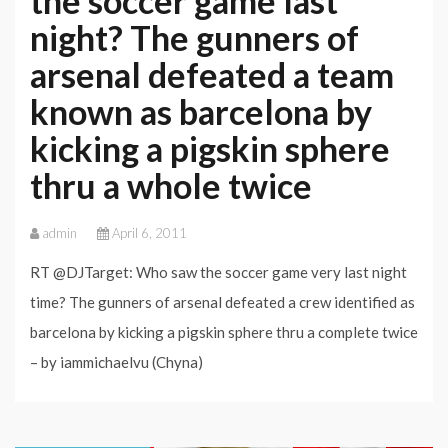
the soccer game last
night? The gunners of
arsenal defeated a team
known as barcelona by
kicking a pigskin sphere
thru a whole twice
admin
April 6, 2011
RT @DJTarget: Who saw the soccer game very last night
time? The gunners of arsenal defeated a crew identified as
barcelona by kicking a pigskin sphere thru a complete twice
– by iammichaelvu (Chyna)