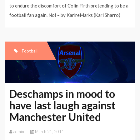
to endure the discomfort of Colin Firth pretending to be a
football fan again. No! – by KarlreMarks (Karl Sharro)
Football
Deschamps in mood to
have last laugh against
Manchester United
admin
March 21, 2011