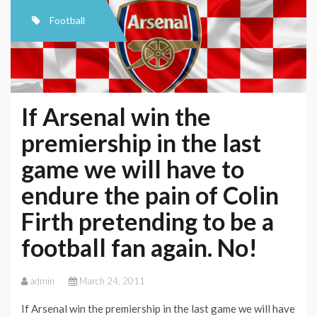
Football
If Arsenal win the
premiership in the last
game we will have to
endure the pain of Colin
Firth pretending to be a
football fan again. No!
admin
March 24, 2011
If Arsenal win the premiership in the last game we will have