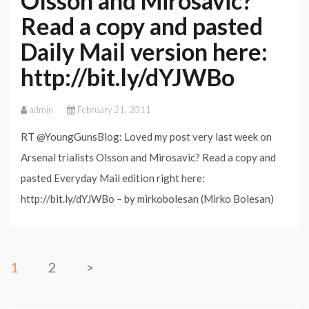
Olsson and Mirosavic?
Read a copy and pasted
Daily Mail version here:
http://bit.ly/dYJWBo
admin
February 21, 2011
RT @YoungGunsBlog: Loved my post very last week on
Arsenal trialists Olsson and Mirosavic? Read a copy and
pasted Everyday Mail edition right here:
http://bit.ly/dYJWBo – by mirkobolesan (Mirko Bolesan)
1
2
>