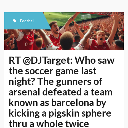
Football
RT @DJTarget: Who saw
the soccer game last
night? The gunners of
arsenal defeated a team
known as barcelona by
kicking a pigskin sphere
thru a whole twice