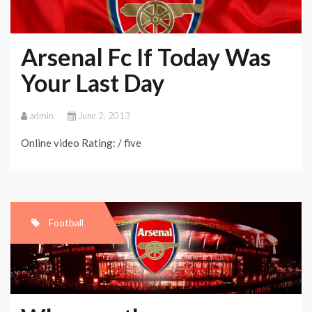
Arsenal Fc If Today Was
Your Last Day
admin
June 2, 2013
Online video Rating: / five
Football