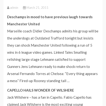
admin
March 21, 2011
Deschamps in mood to have previous laugh towards
Manchester United
Marseille coach Didier Deschamps admits his group will be
the underdogs at Outdated Trafford tonight but insists
they can shock Manchester United following a run of 5
wins in 6 league video games. Linked Tales Smalling
relishing large stage Lehmann satisfied to support
Gunners Jens Lehmann ready to make shock return to
Arsenal Fernando Torres at Chelsea: “Every thing appears
a mess” Fired-up Rooney standing tall …
CAPELLO HAILS WONDER OF WILSHERE
Jack Wilshere – has a fan in Capello. Fabio Capello has
claimed Jack Wilshere is the most exciting young