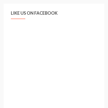
LIKE US ON FACEBOOK