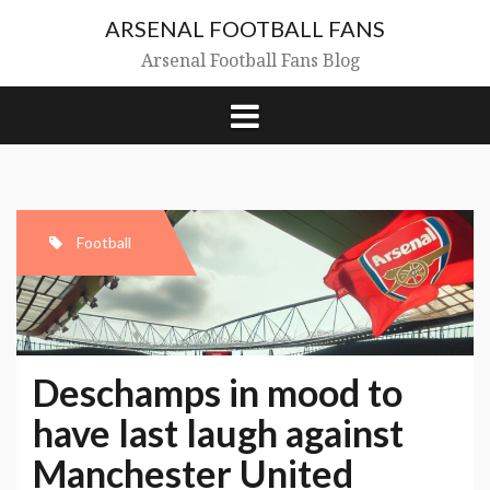
Skip
ARSENAL FOOTBALL FANS
to
content
Arsenal Football Fans Blog
Football
Deschamps in mood to
have last laugh against
Manchester United