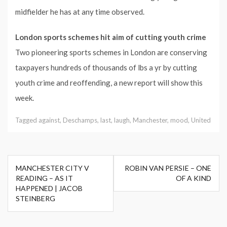
midfielder he has at any time observed.
London sports schemes hit aim of cutting youth crime
Two pioneering sports schemes in London are conserving
taxpayers hundreds of thousands of lbs a yr by cutting
youth crime and reoffending, a new report will show this
week.
Tagged
against
,
Deschamps
,
last
,
laugh
,
Manchester
,
mood
,
United
Post
MANCHESTER CITY V
ROBIN VAN PERSIE – ONE
navigation
READING – AS IT
OF A KIND
HAPPENED | JACOB
STEINBERG