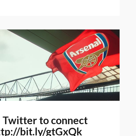
e Twitter to connect
ttp://bit.ly/gtGxQk