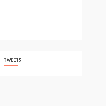
TWEETS