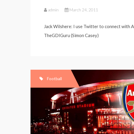
admin
March 24, 2011
Jack Wilshere: I use Twitter to connect with A
TheGDIGuru (Simon Casey)
Football