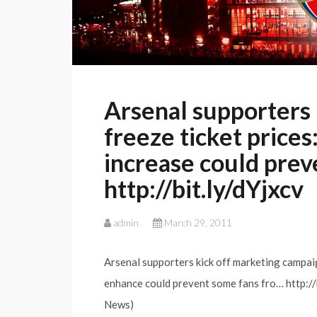
Arsenal supporters
freeze ticket prices
increase could prev
http://bit.ly/dYjxcv
admin
March 29, 2011
Arsenal supporters kick off marketing campaign
enhance could prevent some fans fro… http://
News)