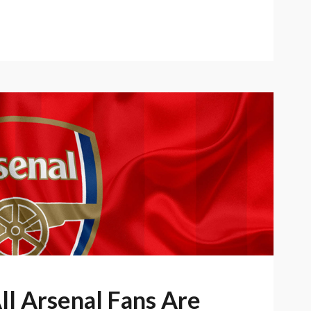
ll Arsenal Fans Are