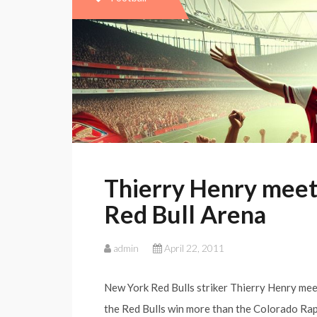
Thierry Henry meets
Red Bull Arena
admin
April 22, 2011
New York Red Bulls striker Thierry Henry mee
the Red Bulls win more than the Colorado Rap