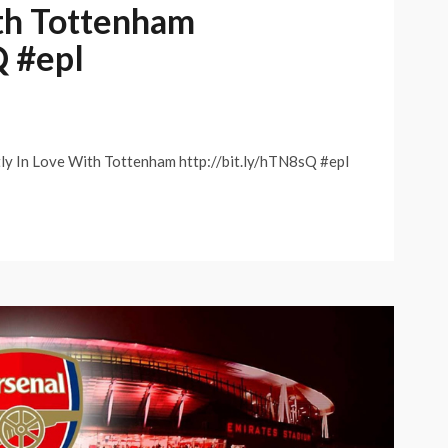
ith Tottenham
Q #epl
tly In Love With Tottenham http://bit.ly/hTN8sQ #epl