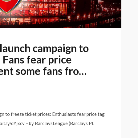
 launch campaign to
: Fans fear price
ent some fans fro…
 to freeze ticket prices: Enthusiasts fear price tag
bit.ly/dYjxcv – by BarclaysLeague (Barclays PL