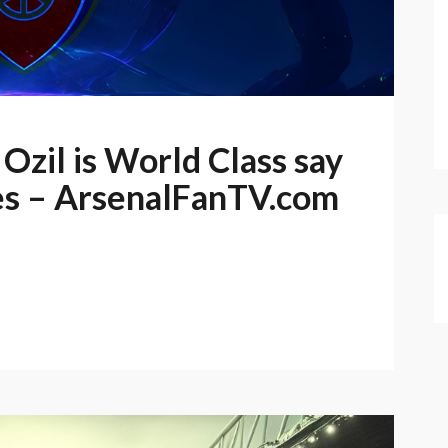
Ozil is World Class say
es – ArsenalFanTV.com