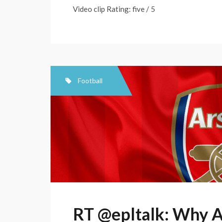
Video clip Rating: five / 5
Football
RT @epltalk: Why A