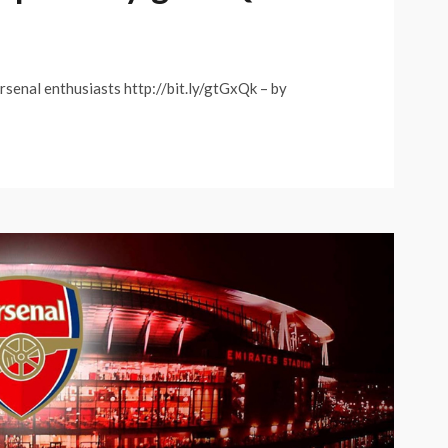
rsenal enthusiasts http://bit.ly/gtGxQk – by