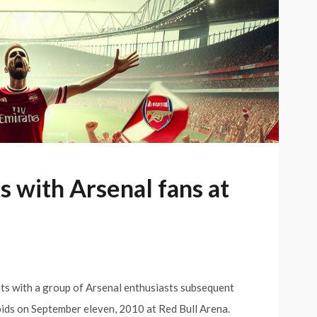
 with Arsenal fans at
ts with a group of Arsenal enthusiasts subsequent
ids on September eleven, 2010 at Red Bull Arena.