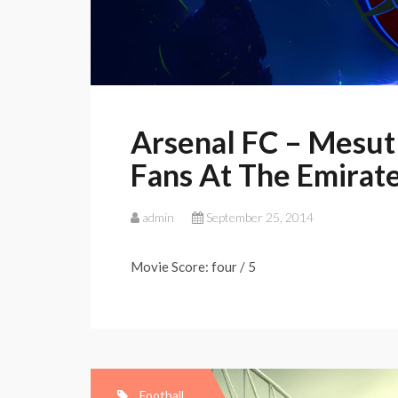
Arsenal FC – Mesut 
Fans At The Emirat
admin
September 25, 2014
Movie Score: four / 5
Football