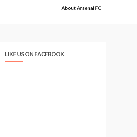
About Arsenal FC
LIKE US ON FACEBOOK