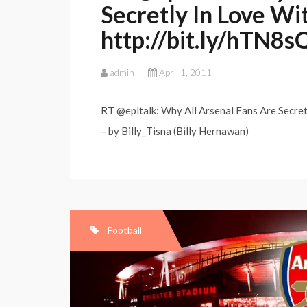
Secretly In Love W
http://bit.ly/hTN8s
admin
April 1, 2011
RT @epltalk: Why All Arsenal Fans Are Secre
– by Billy_Tisna (Billy Hernawan)
Football