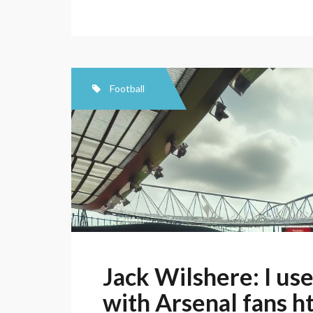
Football
Jack Wilshere: I us
with Arsenal fans h