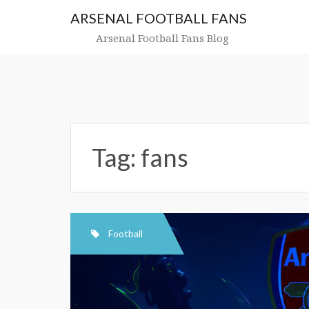
Skip
ARSENAL FOOTBALL FANS
to
content
Arsenal Football Fans Blog
Tag:
fans
Football