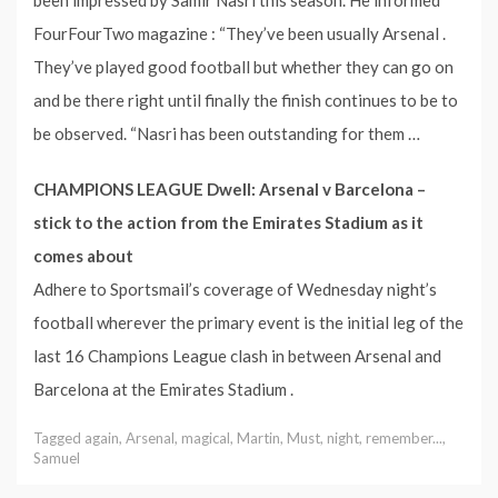
FourFourTwo magazine : “They’ve been usually Arsenal .
They’ve played good football but whether they can go on
and be there right until finally the finish continues to be to
be observed. “Nasri has been outstanding for them …
CHAMPIONS LEAGUE Dwell: Arsenal v Barcelona –
stick to the action from the Emirates Stadium as it
comes about
Adhere to Sportsmail’s coverage of Wednesday night’s
football wherever the primary event is the initial leg of the
last 16 Champions League clash in between Arsenal and
Barcelona at the Emirates Stadium .
Tagged
again
,
Arsenal
,
magical
,
Martin
,
Must
,
night
,
remember...
,
Samuel