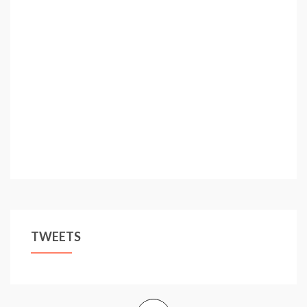
TWEETS