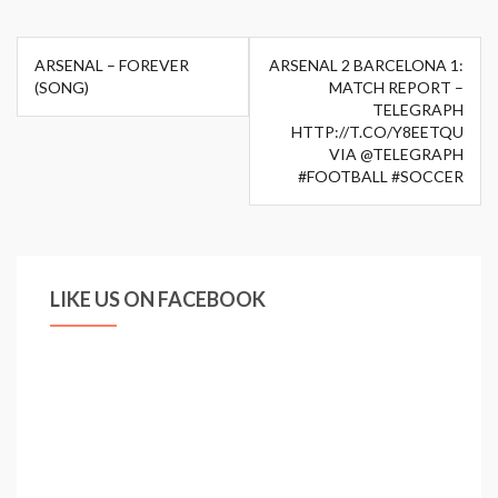
Post
ARSENAL – FOREVER
ARSENAL 2 BARCELONA 1:
navigation
(SONG)
MATCH REPORT –
TELEGRAPH
HTTP://T.CO/Y8EETQU
VIA @TELEGRAPH
#FOOTBALL #SOCCER
LIKE US ON FACEBOOK