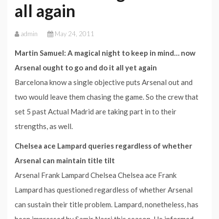
all again
admin
May 24, 2011
Martin Samuel: A magical night to keep in mind… now
Arsenal ought to go and do it all yet again
Barcelona know a single objective puts Arsenal out and
two would leave them chasing the game. So the crew that
set 5 past Actual Madrid are taking part in to their
strengths, as well.
Chelsea ace Lampard queries regardless of whether
Arsenal can maintain title tilt
Arsenal Frank Lampard Chelsea Chelsea ace Frank
Lampard has questioned regardless of whether Arsenal
can sustain their title problem. Lampard, nonetheless, has
been impressed by Samir Nasri this season. He informed