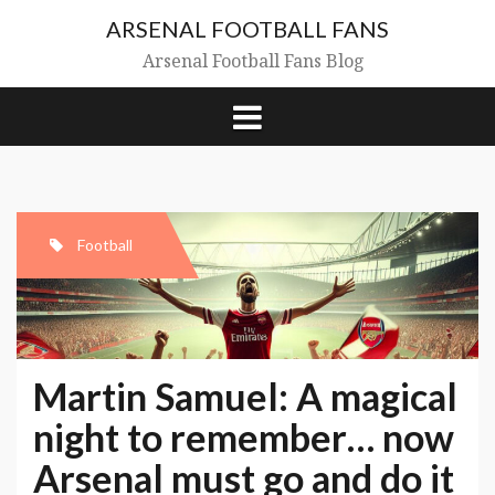
Skip
ARSENAL FOOTBALL FANS
to
content
Arsenal Football Fans Blog
Football
Martin Samuel: A magical
night to remember… now
Arsenal must go and do it