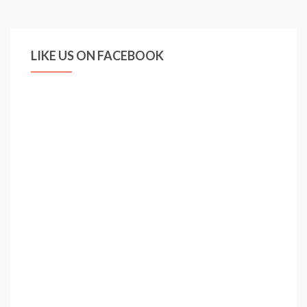
LIKE US ON FACEBOOK