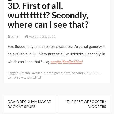
3D. First of all,
wutttttttt? Secondly,
where can I see that?
admin
February 23, 2011
Fox
Soccer
says that tomorrow&aposs
Arsenal
game will
be available in 3D. Very first of all, wutttttttt? Secondly, in
which can I see that? –
by
seojie (Seojie Shim)
Tagged
Arsenal
,
available
,
first
,
game
,
says
,
Secondly
,
SOCCER
,
tomorrow's
,
wutttttttt
Post
DAVID BECKHAM MAY BE
THE BEST OF SOCCER /
navigation
BACK AT SPURS
BLOOPERS