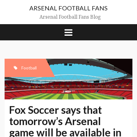
Skip
ARSENAL FOOTBALL FANS
to
content
Arsenal Football Fans Blog
Football
Fox Soccer says that
tomorrow’s Arsenal
game will be available in