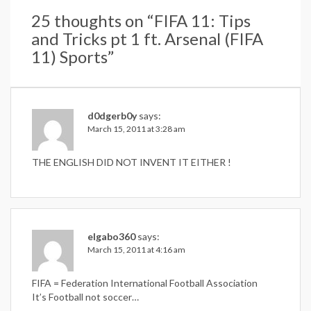
25 thoughts on “
FIFA 11: Tips
and Tricks pt 1 ft. Arsenal (FIFA
11) Sports
”
d0dgerb0y
says:
March 15, 2011 at 3:28 am
THE ENGLISH DID NOT INVENT IT EITHER !
elgabo360
says:
March 15, 2011 at 4:16 am
FIFA = Federation International Football Association
It’s Football not soccer…