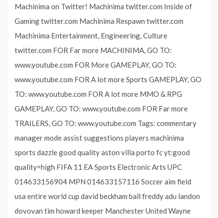
Machinima on Twitter! Machinima twitter.com Inside of
Gaming twitter.com Machinima Respawn twitter.com
Machinima Entertainment, Engineering, Culture
twitter.com FOR Far more MACHINIMA, GO TO:
www.youtube.com FOR More GAMEPLAY, GO TO:
www.youtube.com FOR A lot more Sports GAMEPLAY, GO
TO: www.youtube.com FOR A lot more MMO & RPG
GAMEPLAY, GO TO: www.youtube.com FOR Far more
TRAILERS, GO TO: www.youtube.com Tags: commentary
manager mode assist suggestions players machinima
sports dazzle good quality aston villa porto fc yt:good
quality=high FIFA 11 EA Sports Electronic Arts UPC
014633156904 MPN 014633157116 Soccer aim field
usa entire world cup david beckham ball freddy adu landon
dovovan tim howard keeper Manchester United Wayne