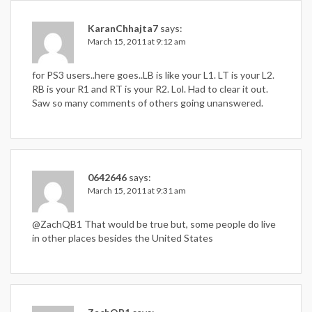
KaranChhajta7
says:
March 15, 2011 at 9:12 am
for PS3 users..here goes..LB is like your L1. LT is your L2.
RB is your R1 and RT is your R2. Lol. Had to clear it out.
Saw so many comments of others going unanswered.
0642646
says:
March 15, 2011 at 9:31 am
@ZachQB1 That would be true but, some people do live
in other places besides the United States