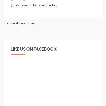
@paladinaaron haha ok thanks:)
Comments are closed.
LIKE US ON FACEBOOK