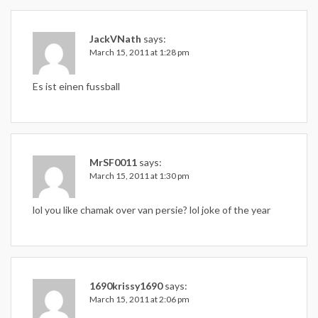
JackVNath
says:
March 15, 2011 at 1:28 pm
Es ist einen fussball
MrSF0011
says:
March 15, 2011 at 1:30 pm
lol you like chamak over van persie? lol joke of the year
1690krissy1690
says:
March 15, 2011 at 2:06 pm