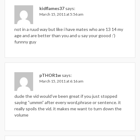
kidflames37
says:
March 15, 2011 at 5:56 am
not in a ruud way but like i have mates who are 13 14 my
age and are better than you and u say your goood :’)
funnny guy
pTHOR1w
says:
March 15, 2011 at 6:16 am
dude the vid would’ve been great if you just stopped
saying “ummm” after every word,phrase or sentence. it
really spoils the vid. it makes me want to turn down the
volume