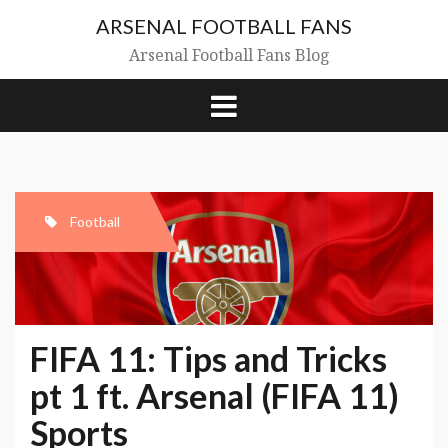
Skip
ARSENAL FOOTBALL FANS
to
content
Arsenal Football Fans Blog
Football
FIFA 11: Tips and Tricks
pt 1 ft. Arsenal (FIFA 11)
Sports