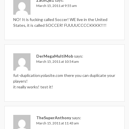
ZachQB1
says:
March 15, 2011 at 9:55 am
NO! It is fucking called Soccer! WE live in the United
States, it is called SOCCER! FUUUUCCCCKKKK!!!!
DerMegaMultiMob
says:
March 15, 2011 at 10:54 am
fut-duplication.yolasite.com there you can duplicate your
players!
it really works! test it!
TheSuperAnthony
says:
March 15, 2011 at 11:43 am