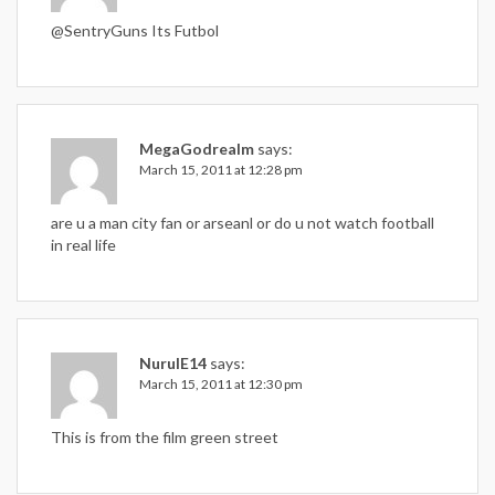
@SentryGuns Its Futbol
MegaGodrealm
says:
March 15, 2011 at 12:28 pm
are u a man city fan or arseanl or do u not watch football
in real life
NurulE14
says:
March 15, 2011 at 12:30 pm
This is from the film green street