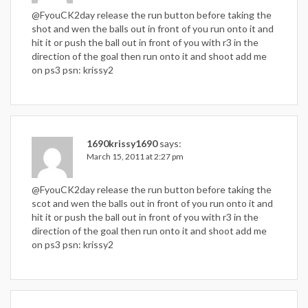
@FyouCK2day release the run button before taking the
shot and wen the balls out in front of you run onto it and
hit it or push the ball out in front of you with r3 in the
direction of the goal then run onto it and shoot add me
on ps3 psn: krissy2
1690krissy1690
says:
March 15, 2011 at 2:27 pm
@FyouCK2day release the run button before taking the
scot and wen the balls out in front of you run onto it and
hit it or push the ball out in front of you with r3 in the
direction of the goal then run onto it and shoot add me
on ps3 psn: krissy2