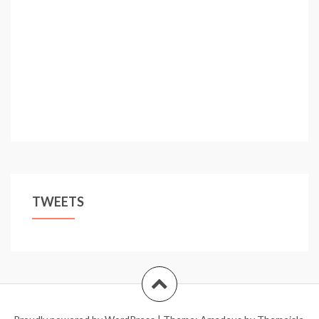
TWEETS