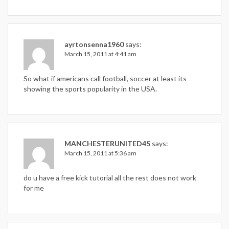
ayrtonsenna1960
says:
March 15, 2011 at 4:41 am
So what if americans call football, soccer at least its
showing the sports popularity in the USA.
MANCHESTERUNITED45
says:
March 15, 2011 at 5:36 am
do u have a free kick tutorial all the rest does not work
for me