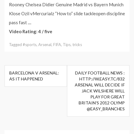
Rooney Chelsea Didier Genuine Madrid vs Bayern Munich
Klose Ozil vMercurialz “How to” slide tackleopen discipline
pass fast
…
Video Rating: 4 / five
Tagged
#sports
,
Arsenal
,
FIFA
,
Tips
,
tricks
Post
BARCELONA V ARSENAL:
DAILY FOOTBALL NEWS :
navigation
AS IT HAPPENED
HTTP://W.EASY.TC/832
ARSENAL WILL DECIDE IF
JACK WILSHERE WILL
PLAY FOR GREAT
BRITAIN’S 2012 OLYMP
@EASY_BRANCHES