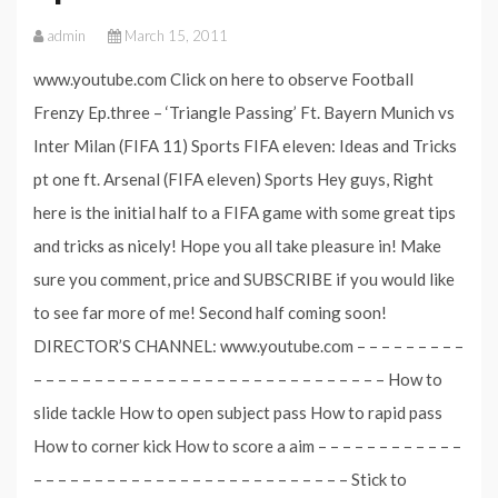
admin
March 15, 2011
www.youtube.com Click on here to observe Football
Frenzy Ep.three – ‘Triangle Passing’ Ft. Bayern Munich vs
Inter Milan (FIFA 11) Sports FIFA eleven: Ideas and Tricks
pt one ft. Arsenal (FIFA eleven) Sports Hey guys, Right
here is the initial half to a FIFA game with some great tips
and tricks as nicely! Hope you all take pleasure in! Make
sure you comment, price and SUBSCRIBE if you would like
to see far more of me! Second half coming soon!
DIRECTOR’S CHANNEL: www.youtube.com – – – – – – – – –
– – – – – – – – – – – – – – – – – – – – – – – – – – – – – How to
slide tackle How to open subject pass How to rapid pass
How to corner kick How to score a aim – – – – – – – – – – – –
– – – – – – – – – – – – – – – – – – – – – – – – – – Stick to