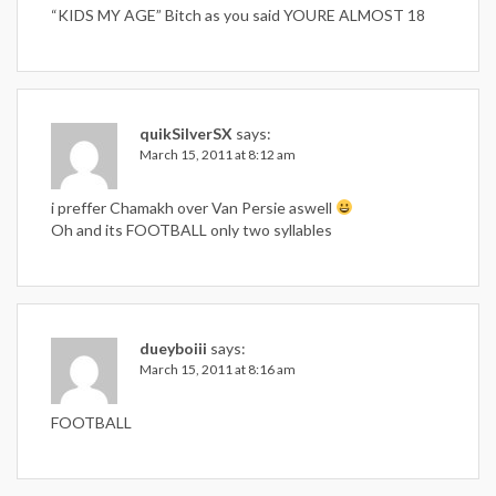
“KIDS MY AGE” Bitch as you said YOURE ALMOST 18
quikSilverSX
says:
March 15, 2011 at 8:12 am
i preffer Chamakh over Van Persie aswell
Oh and its FOOTBALL only two syllables
dueyboiii
says:
March 15, 2011 at 8:16 am
FOOTBALL