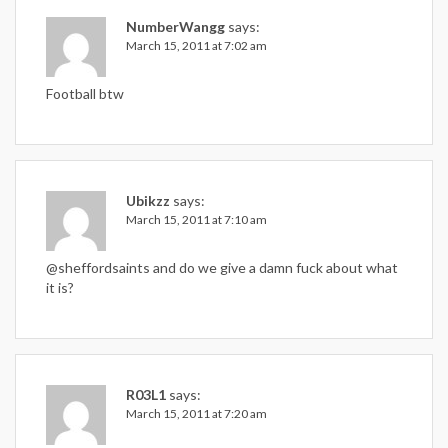
NumberWangg
says:
March 15, 2011 at 7:02 am
Football btw
Ubikzz
says:
March 15, 2011 at 7:10 am
@sheffordsaints and do we give a damn fuck about what
it is?
R03L1
says:
March 15, 2011 at 7:20 am