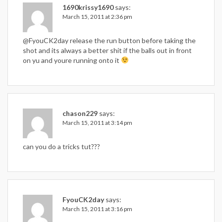
1690krissy1690
says:
March 15, 2011 at 2:36 pm
@FyouCK2day release the run button before taking the
shot and its always a better shit if the balls out in front
on yu and youre running onto it
chason229
says:
March 15, 2011 at 3:14 pm
can you do a tricks tut???
FyouCK2day
says:
March 15, 2011 at 3:16 pm