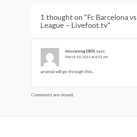
1 thought on “
Fc Barcelona v
League – Livefoot.tv
”
misswong1801
says:
March 10, 2011 at 6:52 am
arsenal will go through this..
Comments are closed.