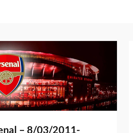
senal – 8/03/2011-