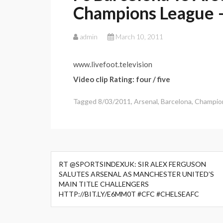
Champions League –
admin
March 10, 2011
www.livefoot.television
Video clip Rating: four / five
Tagged
8/03/2011
,
Arsenal
,
Barcelona
,
Champio
Post
RT @SPORTSINDEXUK: SIR ALEX FERGUSON
navigation
SALUTES ARSENAL AS MANCHESTER UNITED’S
MAIN TITLE CHALLENGERS
HTTP://BIT.LY/E6MM0T #CFC #CHELSEAFC