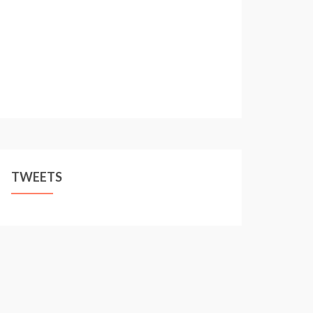
TWEETS