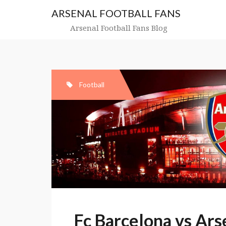
Skip
ARSENAL FOOTBALL FANS
to
content
Arsenal Football Fans Blog
Football
Fc Barcelona vs Ar