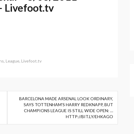
 Livefoot.tv
ns
,
League
,
Livefoot.tv
BARCELONA MADE ARSENAL LOOK ORDINARY,
SAYS TOTTENHAM’S HARRY REDKNAPP, BUT
CHAMPIONS LEAGUE IS STILL WIDE OPEN: …
HTTP://BIT.LY/EHKAGO