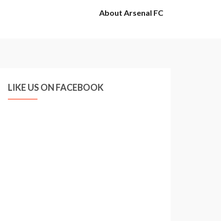
About Arsenal FC
LIKE US ON FACEBOOK