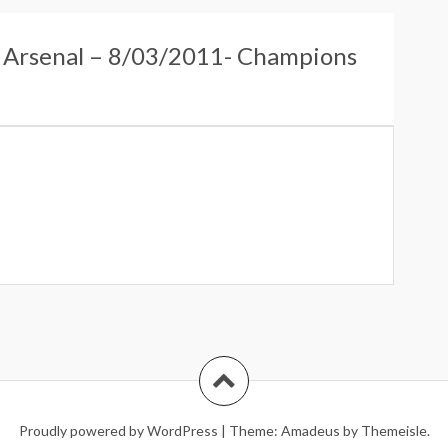
s Arsenal – 8/03/2011- Champions
Proudly powered by WordPress
|
Theme:
Amadeus
by Themeisle.