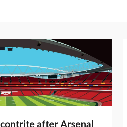
contrite after Arsenal