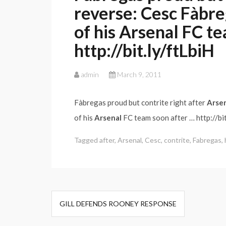
reverse: Cesc Fàbre
of his Arsenal FC t
http://bit.ly/ftLbiH
admin
March 9, 2011
Fàbregas proud but contrite right after
Arse
of his
Arsenal
FC team soon after … http://bit
Tagged
after
,
Arsenal
,
Cesc
,
contrite
,
Fabregas
,
Post
GILL DEFENDS ROONEY RESPONSE
navigation