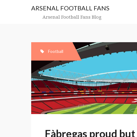
Skip
ARSENAL FOOTBALL FANS
to
content
Arsenal Football Fans Blog
Football
Fàbregas proud but 