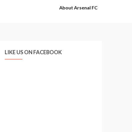
About Arsenal FC
LIKE US ON FACEBOOK