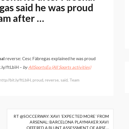
gas said he was proud
eam after …
nal
reverse: Cesc Fàbregas explained he was proud
.ly/ftLbiH –
by
AllSportsEu (All Sports activities)
http//bit.ly/ftLbiH
,
proud
,
reverse
,
said
,
Team
RT @SOCCERWAY: XAVI ´EXPECTED MORE´ FROM
ARSENAL: BARCELONA PLAYMAKER XAVI
OFFERED A BLUNT ASSESSMENT OF ARSE…