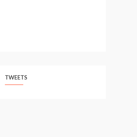
TWEETS