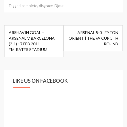
Tagged
complete
,
disgrace
,
Djour
Post
ARSHAVIN GOAL –
ARSENAL 5-0 LEYTON
navigation
ARSENAL V BARCELONA
ORIENT | THE FA CUP 5TH
(2-1) 17 FEB 2011 –
ROUND
EMIRATES STADIUM
LIKE US ON FACEBOOK