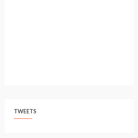
TWEETS