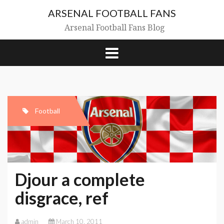
Skip
ARSENAL FOOTBALL FANS
to
content
Arsenal Football Fans Blog
Football
Djour a complete
disgrace, ref
admin
March 10, 2011