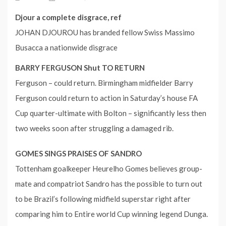
Djour a complete disgrace, ref
JOHAN DJOUROU has branded fellow Swiss Massimo
Busacca a nationwide disgrace
BARRY FERGUSON Shut TO RETURN
Ferguson – could return. Birmingham midfielder Barry
Ferguson could return to action in Saturday’s house FA
Cup quarter-ultimate with Bolton – significantly less then
two weeks soon after struggling a damaged rib.
GOMES SINGS PRAISES OF SANDRO
Tottenham goalkeeper Heurelho Gomes believes group-
mate and compatriot Sandro has the possible to turn out
to be Brazil’s following midfield superstar right after
comparing him to Entire world Cup winning legend Dunga.