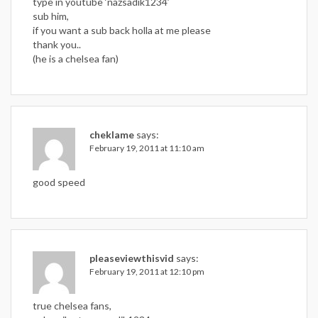
type in youtube ‘nazsadik1234’
sub him,
if you want a sub back holla at me please
thank you..
(he is a chelsea fan)
cheklame
says:
February 19, 2011 at 11:10 am
good speed
pleaseviewthisvid
says:
February 19, 2011 at 12:10 pm
true chelsea fans,