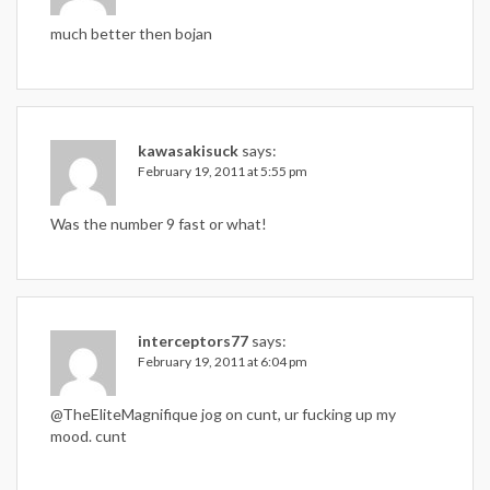
much better then bojan
kawasakisuck
says:
February 19, 2011 at 5:55 pm
Was the number 9 fast or what!
interceptors77
says:
February 19, 2011 at 6:04 pm
@TheEliteMagnifique jog on cunt, ur fucking up my
mood. cunt