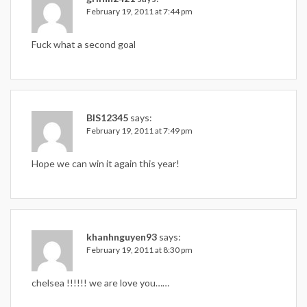
February 19, 2011 at 7:44 pm
Fuck what a second goal
BIS12345
says:
February 19, 2011 at 7:49 pm
Hope we can win it again this year!
khanhnguyen93
says:
February 19, 2011 at 8:30 pm
chelsea !!!!!! we are love you……