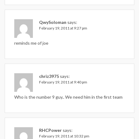
QwySoloman
says:
February 19, 2011 at 9:27 pm
reminds me of joe
chriz3975
says:
February 19, 2011 at 9:40 pm
Who is the number 9 guy.. We need him in the first team
RHCPower
says:
February 19, 2011 at 10:32 pm