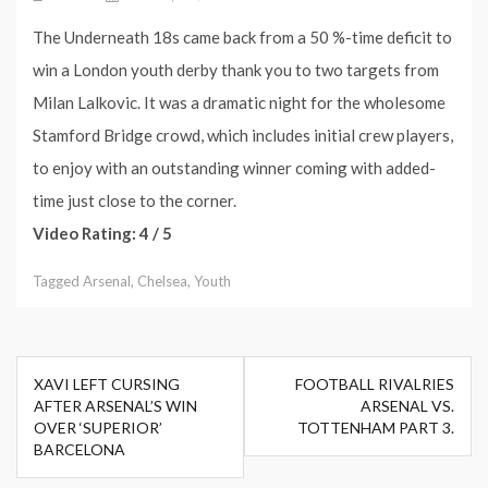
The Underneath 18s came back from a 50 %-time deficit to
win a London youth derby thank you to two targets from
Milan Lalkovic. It was a dramatic night for the wholesome
Stamford Bridge crowd, which includes initial crew players,
to enjoy with an outstanding winner coming with added-
time just close to the corner.
Video Rating: 4 / 5
Tagged
Arsenal
,
Chelsea
,
Youth
Post
XAVI LEFT CURSING
FOOTBALL RIVALRIES
navigation
AFTER ARSENAL’S WIN
ARSENAL VS.
OVER ‘SUPERIOR’
TOTTENHAM PART 3.
BARCELONA