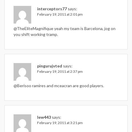
interceptors77
says:
February 19, 2011 at 2:01 pm
@TheEliteMagnifique yeah my team is Barcelona, jog on
you shift working tramp.
pingurujvted
says:
February 19, 2011 at 2:37 pm
@Berisoo ramires and mceacran are good players.
lew443
says:
February 19, 2011 at 3:21 pm