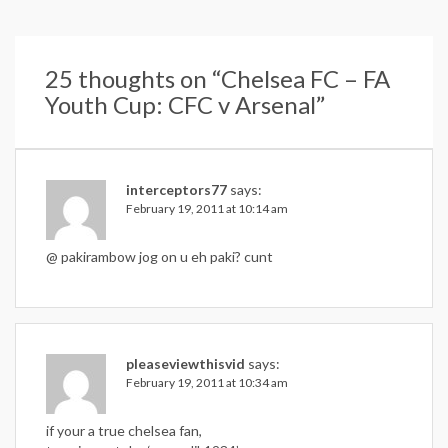
25 thoughts on “
Chelsea FC – FA
Youth Cup: CFC v Arsenal
”
interceptors77
says:
February 19, 2011 at 10:14 am
@ pakirambow jog on u eh paki? cunt
pleaseviewthisvid
says:
February 19, 2011 at 10:34 am
if your a true chelsea fan,