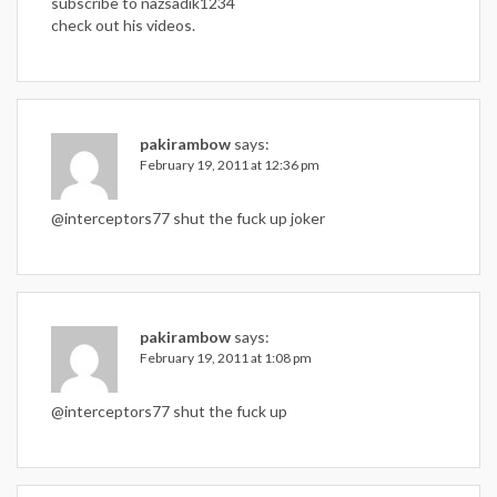
subscribe to nazsadik1234
check out his videos.
pakirambow
says:
February 19, 2011 at 12:36 pm
@interceptors77 shut the fuck up joker
pakirambow
says:
February 19, 2011 at 1:08 pm
@interceptors77 shut the fuck up