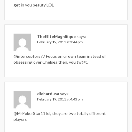
get in you beauty LOL
TheEliteMagnifique
says:
February 19, 2011 at 3:44 pm
@interceptors77 Focus on ur own team instead of
obsessing over Chelsea then. you tw@t.
diehardusa
says:
February 19, 2011 at 4:43 pm
@MrPokerStar11 lol, they are two totally different
players