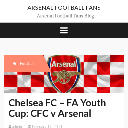
Skip
ARSENAL FOOTBALL FANS
to
content
Arsenal Football Fans Blog
Football
Chelsea FC – FA Youth
Cup: CFC v Arsenal
admin
February 19, 2011