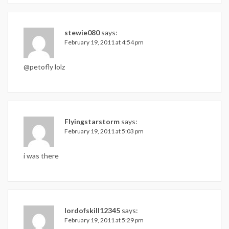
stewie080
says:
February 19, 2011 at 4:54 pm
@petofly lolz
Flyingstarstorm
says:
February 19, 2011 at 5:03 pm
i was there
lordofskill12345
says:
February 19, 2011 at 5:29 pm