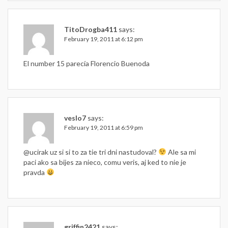
TitoDrogba411
says:
February 19, 2011 at 6:12 pm
El number 15 parecía Florencio Buenoda
veslo7
says:
February 19, 2011 at 6:59 pm
@ucirak uz si si to za tie tri dni nastudoval?
Ale sa mi
paci ako sa bijes za nieco, comu veris, aj ked to nie je
pravda
griffin2421
says: