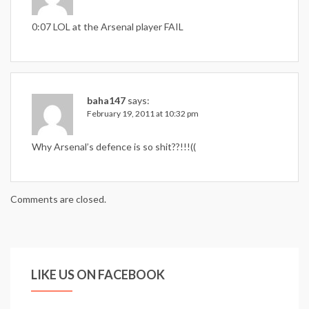
0:07 LOL at the Arsenal player FAIL
baha147
says:
February 19, 2011 at 10:32 pm
Why Arsenal’s defence is so shit??!!!((
Comments are closed.
LIKE US ON FACEBOOK