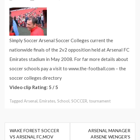
Simply Soccer Arsenal Soccer Colleges current the
nationwide finals of the 2v2 opposition held at Arsenal FC
Emirates stadium in May 2008. For far more details about
soccer schools pay a visit to www.the-football.com – the
soccer colleges directory
Video clip Rating: 5 / 5
Tagged
Arsenal
,
Emirates
,
School
,
SOCCER
,
tournament
Post
WAKE FOREST SOCCER
ARSENAL MANAGER
navigation
VS ARSENAL FC.MOV
ARSENE WENGER’S