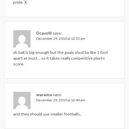
pride. X
Dcavolli
says:
December 29, 2010 at 12:01 am
yh ball is big enough but the goals shud be like 1 foot
apart at most… so it takes really competitive playto
score.
warwise
says:
December 29, 2010 at 12:40 am
and they should use smaller footballs..