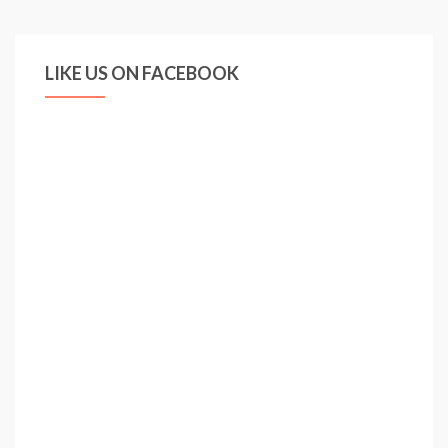
LIKE US ON FACEBOOK