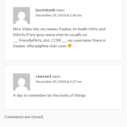
jessickuuh
says:
December 29, 2010 at 1:43 am
Nice Video lolz, my names Kaylee, im feelin n0rty and
h0rn3y if any guyz wana chat im usually on
___ FriendlyFlirts..dot..COM ___ my username there is
Kaylee-vlfiyradgfma chat soon
rawree1
says:
December 29, 2010 at 2:27 am
A day to remember by the looks of things
Comments are closed.