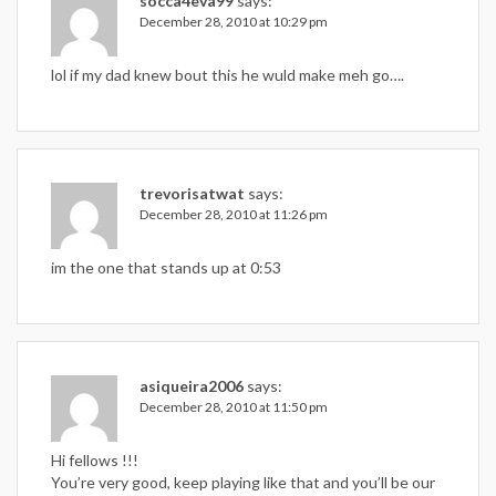
socca4eva99
says:
December 28, 2010 at 10:29 pm
lol if my dad knew bout this he wuld make meh go….
trevorisatwat
says:
December 28, 2010 at 11:26 pm
im the one that stands up at 0:53
asiqueira2006
says:
December 28, 2010 at 11:50 pm
Hi fellows !!!
You’re very good, keep playing like that and you’ll be our