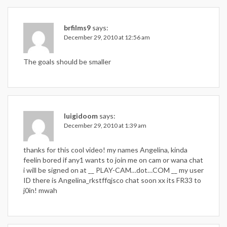
brfilms9
says:
December 29, 2010 at 12:56 am
The goals should be smaller
luigidoom
says:
December 29, 2010 at 1:39 am
thanks for this cool video! my names Angelina, kinda
feelin bored if any1 wants to join me on cam or wana chat
i will be signed on at __ PLAY-CAM…dot…COM __ my user
ID there is Angelina_rkstffqjsco chat soon xx its FR33 to
j0in! mwah