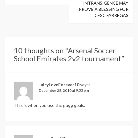
INTRANSIGENCE MAY
PROVE A BLESSING FOR
CESC FABREGAS
10 thoughts on “
Arsenal Soccer
School Emirates 2v2 tournament
”
JuicyLoveForever10
says:
December 28, 2010 at 9:55 pm
This is when you use the pugg goals.