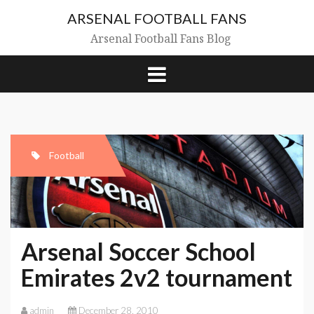
Skip
ARSENAL FOOTBALL FANS
to
content
Arsenal Football Fans Blog
Football
Arsenal Soccer School
Emirates 2v2 tournament
admin
December 28, 2010