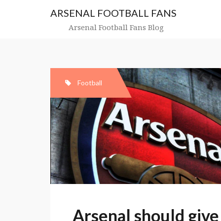
Skip
ARSENAL FOOTBALL FANS
to
content
Arsenal Football Fans Blog
Football
Arsenal should give