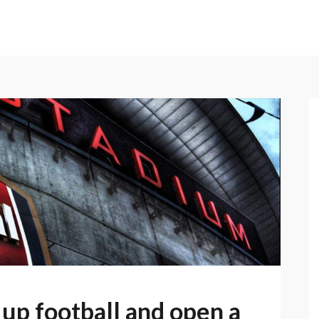
 up football and open a