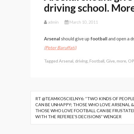
driving school. Mor
admin
March 10, 2011
Arsenal
should give up
football
and open a dr
(Peter Baruffati)
Tagged
Arsenal
,
driving
,
Football
,
Give
,
more
,
OP
Post
RT @TEAMKOSCIELNY6: “TWO KINDS OF PEOPL
navigation
CAN BE UNHAPPY; THOSE WHO LOVE ARSENAL &
THOSE WHO LOVE FOOTBALL CAN BE FRUSTATE
WITH THE REFEREE’S DECISIONS” WENGER