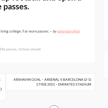
e passes.
iving college. Far more passes. –
by
peterbaruffati
EN
,
passes.
,
School
,
should
E
ARSHAVIN GOAL – ARSENAL V BARCELONA (2-1)
17 FEB 2011 – EMIRATES STADIUM
D