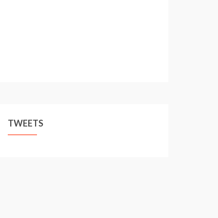
TWEETS