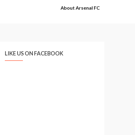
About Arsenal FC
LIKE US ON FACEBOOK