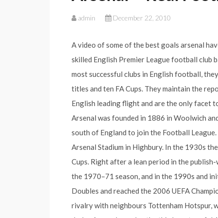
admin
December 22, 2010
A video of some of the best goals arsenal hav
skilled English Premier League football club 
most successful clubs in English football, th
titles and ten FA Cups. They maintain the repo
English leading flight and are the only facet
Arsenal was founded in 1886 in Woolwich and 
south of England to join the Football League.
Arsenal Stadium in Highbury. In the 1930s th
Cups. Right after a lean period in the publis
the 1970–71 season, and in the 1990s and ini
Doubles and reached the 2006 UEFA Champion
rivalry with neighbours Tottenham Hotspur, 