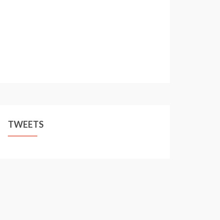
TWEETS