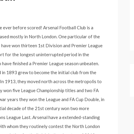
e ever before scored! Arsenal Football Club is a
based mostly in North London. One particular of the
ey have won thirteen 1st Division and Premier League
rt for the longest uninterrupted period in the
 to have finished a Premier League season unbeaten.
in 1893 grew to become the initial club from the
 In 1913, they moved north across the metropolis to
ey won five League Championship titles and two FA
h-war years they won the League and FA Cup Double, in
tial decade of the 21st century won two more
s League Last. Arsenal have a extended-standing
with whom they routinely contest the North London