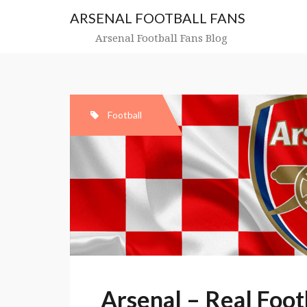
Skip
ARSENAL FOOTBALL FANS
to
content
Arsenal Football Fans Blog
Football
Arsenal – Real Foot