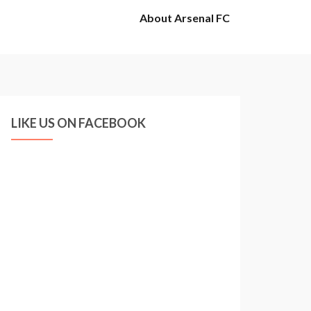
About Arsenal FC
LIKE US ON FACEBOOK