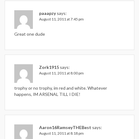
paaapzy
says:
August 11, 2011 at 7:45 pm
Great one dude
Zork1915
says:
August 11, 2011 at 8:00 pm
trophy or no trophy, im red and white. Whatever
happens, IM ARSENAL TILL I DIE!
Aaron16RamseyTHEBest
says:
August 11, 2011 at 8:18 pm