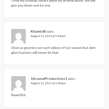
I love my Arsenal, haters leave my arsenal alone. We will
gun you down one by one.
KhamisiB
says:
August 11, 2011 at 5:44 pm
i love us gooners we such videos of our season but dem
glory hunters will never do that
1ArsenalProductions1
says:
August 11, 2011 at 5:49 pm
Beautiful..