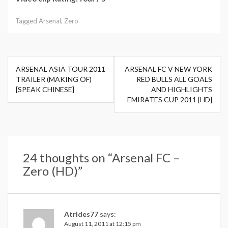
Tagged
Arsenal
,
Zero
Post
ARSENAL ASIA TOUR 2011
ARSENAL FC V NEW YORK
navigation
TRAILER (MAKING OF)
RED BULLS ALL GOALS
[SPEAK CHINESE]
AND HIGHLIGHTS
EMIRATES CUP 2011 [HD]
24 thoughts on “
Arsenal FC –
Zero (HD)
”
Atrides77
says:
August 11, 2011 at 12:15 pm