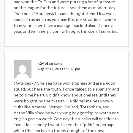
had won the FA Cup and were putting a lot of pressure
on the league for the future. I see them as modern-day
Evertons, if Abramovich hadn’t bought them. However,
complain as much as you may like, our situation is worse
than yours – we have a manager sacked almost once a
year, and we have players with egos the size of counties.
k24bfan
says:
August 11, 2011 at 1:13 pm
@Atrides77 Chelsea have won trophies and are a good
squad, but here the truth. I once talked to a spaniard and
he told me he truly didn’t know about chelsea until they
were bought by the russian. He did tell me hes known
clubs like Arsenal,Liverpool, United, Tottenham, and
Aston Villa since he was young boy getting to watch one
english game a week. One day the russian will decided to
invest less money I want to see that “pride” or perhaps
when Chelsea have a trophy drought of their own.