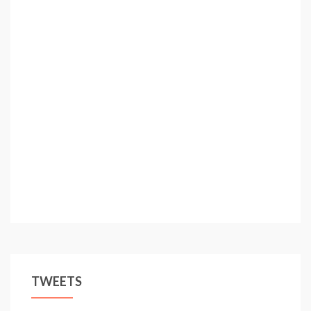
TWEETS