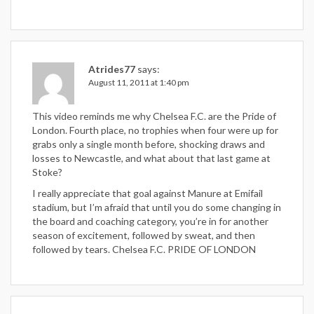
Atrides77
says:
August 11, 2011 at 1:40 pm
This video reminds me why Chelsea F.C. are the Pride of
London. Fourth place, no trophies when four were up for
grabs only a single month before, shocking draws and
losses to Newcastle, and what about that last game at
Stoke?
I really appreciate that goal against Manure at Emifail
stadium, but I’m afraid that until you do some changing in
the board and coaching category, you’re in for another
season of excitement, followed by sweat, and then
followed by tears. Chelsea F.C. PRIDE OF LONDON