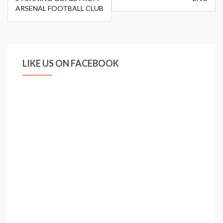
ARSENAL FOOTBALL CLUB
LIKE US ON FACEBOOK