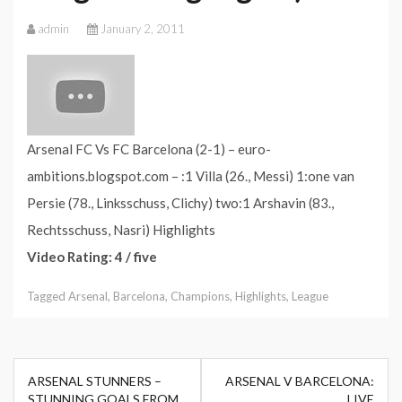
admin
January 2, 2011
Arsenal FC Vs FC Barcelona (2-1) – euro-
ambitions.blogspot.com – :1 Villa (26., Messi) 1:one van
Persie (78., Linksschuss, Clichy) two:1 Arshavin (83.,
Rechtsschuss, Nasri) Highlights
Video Rating: 4 / five
Tagged
Arsenal
,
Barcelona
,
Champions
,
Highlights
,
League
Post
ARSENAL STUNNERS –
ARSENAL V BARCELONA:
navigation
STUNNING GOALS FROM
LIVE