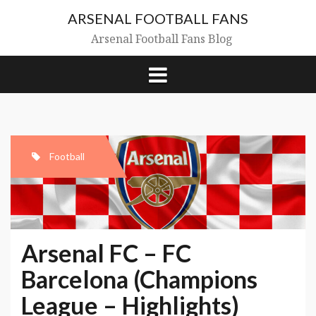
Skip
ARSENAL FOOTBALL FANS
to
content
Arsenal Football Fans Blog
Football
Arsenal FC – FC
Barcelona (Champions
League – Highlights)