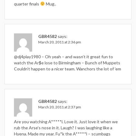
quarter finals
Mug..
GBR4582
says:
March 20, 2011 at 2:36 pm
@dj4play1980 – Oh yeah – and wasn’t it great fun to
watch the Ar$e lose to Birmingham – Bunch of Muppets
Couldn’t happen to a nicer team. Wanchors the lot of ’em
GBR4582
says:
March 20, 2011 at 2:37 pm
Are you watching A*****l. Love it. Just love it when we
rub the Arse’s nose in it. Laugh? I was laughing like a
Hyena. Made my year. Fu*k the A*****l – scumbags