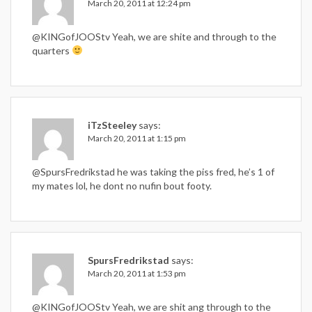
March 20, 2011 at 12:24 pm
@KINGofJOOStv Yeah, we are shite and through to the
quarters
iTzSteeley
says:
March 20, 2011 at 1:15 pm
@SpursFredrikstad he was taking the piss fred, he’s 1 of
my mates lol, he dont no nufin bout footy.
SpursFredrikstad
says:
March 20, 2011 at 1:53 pm
@KINGofJOOStv Yeah, we are shit ang through to the