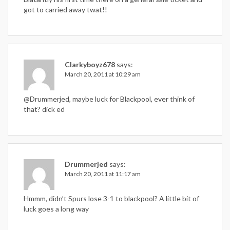
got to carried away twat!!
Clarkyboyz678
says:
March 20, 2011 at 10:29 am
@Drummerjed, maybe luck for Blackpool, ever think of
that? dick ed
Drummerjed
says:
March 20, 2011 at 11:17 am
Hmmm, didn’t Spurs lose 3-1 to blackpool? A little bit of
luck goes a long way