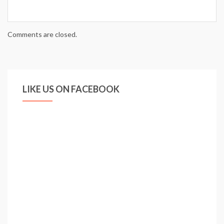
Comments are closed.
LIKE US ON FACEBOOK