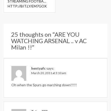
STREAMING FOOTBA…
HTTP://BIT.LY/EM7GOX
25 thoughts on “
ARE YOU
WATCHING ARSENAL .. v AC
Milan !!
”
hentyafc
says:
March 20, 2011 at 3:10 am
Oh when the Spurs go marching down!!!!!