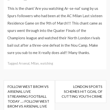
This is the chant ‘Are you watching Ar-se-nal’ sung by us
Spurs followers who had been at the AC Milan Last sixteen
Residence Game on the 9th of March!!! This chant came as
spurs went through into the Quater Finals of the
Champions league and watched their North London rivals
bail out after a three-one defeat in the Nou Camp. Make
sure you sub to me it really does aid!! Many thanks.
Tagged
Arsenal
,
Milan
,
watching
Post
FOLLOW WEST BROM VS
LONDON SPORTS
navigation
ARSENAL LIVE
SCHEMES HIT GOAL OF
STREAMING FOOTBALL
CUTTING YOUTH CRIME
TODAY …: FOLLOW WEST
BROM VS ARSENAL LIVE