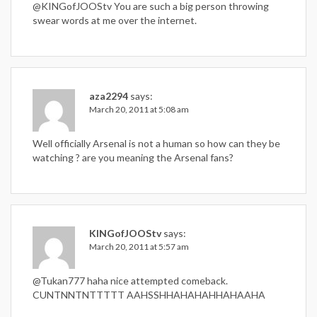
@KINGofJOOStv You are such a big person throwing
swear words at me over the internet.
aza2294
says:
March 20, 2011 at 5:08 am
Well officially Arsenal is not a human so how can they be
watching ? are you meaning the Arsenal fans?
KINGofJOOStv
says:
March 20, 2011 at 5:57 am
@Tukan777 haha nice attempted comeback.
CUNTNNTNTTTTT AAHSSHHAHAHAHHAHAAHA