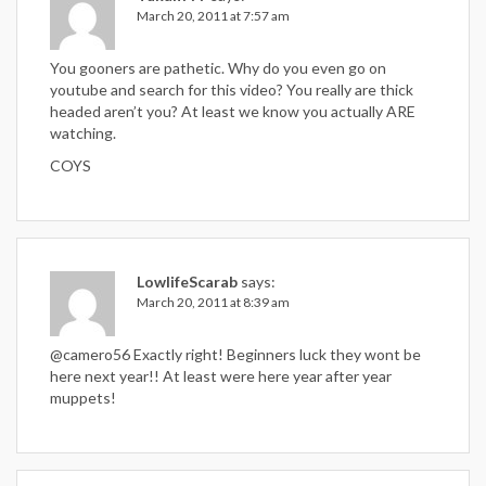
March 20, 2011 at 7:57 am
You gooners are pathetic. Why do you even go on
youtube and search for this video? You really are thick
headed aren’t you? At least we know you actually ARE
watching.
COYS
LowlifeScarab
says:
March 20, 2011 at 8:39 am
@camero56 Exactly right! Beginners luck they wont be
here next year!! At least were here year after year
muppets!