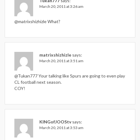
Tukan777
says:
March 20, 2011 at 3:26 am
@matrixshizhizle What?
matrixshizhizle
says:
March 20, 2011 at 3:51 am
@Tukan777 Your talking like Spurs are going to even play
CL football next season.
COY!
KINGofJOOStv
says:
March 20, 2011 at 3:53 am