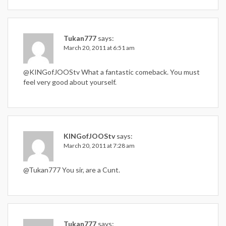
Tukan777
says:
March 20, 2011 at 6:51 am
@KINGofJOOStv What a fantastic comeback. You must
feel very good about yourself.
KINGofJOOStv
says:
March 20, 2011 at 7:28 am
@Tukan777 You sir, are a Cunt.
Tukan777
says: