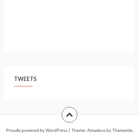
TWEETS
Proudly powered by WordPress
|
Theme:
Amadeus
by Themeisle.