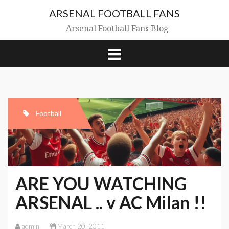
Skip
ARSENAL FOOTBALL FANS
to
content
Arsenal Football Fans Blog
Football
ARE YOU WATCHING
ARSENAL .. v AC Milan !!
admin
March 20, 2011