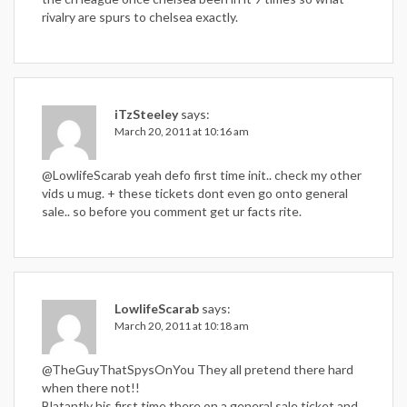
rivalry are spurs to chelsea exactly.
iTzSteeley
says:
March 20, 2011 at 10:16 am
@LowlifeScarab yeah defo first time init.. check my other
vids u mug. + these tickets dont even go onto general
sale.. so before you comment get ur facts rite.
LowlifeScarab
says:
March 20, 2011 at 10:18 am
@TheGuyThatSpysOnYou They all pretend there hard
when there not!!
Blatantly his first time there on a general sale ticket and