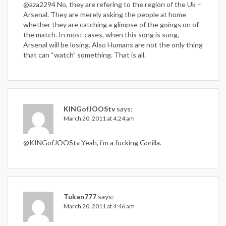
@aza2294 No, they are refering to the region of the Uk –
Arsenal. They are merely asking the people at home
whether they are catching a glimpse of the goings on of
the match. In most cases, when this song is sung,
Arsenal will be losing. Also Humans are not the only thing
that can “watch” something. That is all.
KINGofJOOStv
says:
March 20, 2011 at 4:24 am
@KINGofJOOStv Yeah, i’m a fucking Gorilla.
Tukan777
says:
March 20, 2011 at 4:46 am