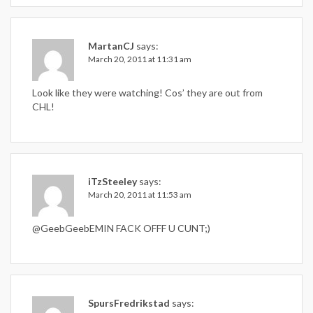
MartanCJ
says:
March 20, 2011 at 11:31 am
Look like they were watching! Cos’ they are out from
CHL!
iTzSteeley
says:
March 20, 2011 at 11:53 am
@GeebGeebEMIN FACK OFFF U CUNT;)
SpursFredrikstad
says: