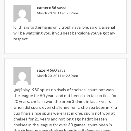
camero56
says:
March 20, 2011 at 8:59 am
lol this is tottenhams only trophy availble, so ofc arsenal
will be watching you, if you beat barcalona youve got my
respect
razer4660
says:
March 20, 2011 at 9:30 am
@dj4play1980 spurs no rivals of chelsea. spurs not won
the league for 50 years and not been in an fa cup final for
20 years. chelsea won the prem 3 times in last 7 years
when did spurs even challenge for it. chelsea been in 7 fa
cup finals since spurs were last in one. spurs not won at
chelsea for 21 years and not long ago hadnt beaten
chelsea in the league for over 30 games. spurs been in
the ch league once chelsea been in it 9 times so what