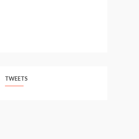
TWEETS