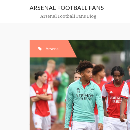
Skip
ARSENAL FOOTBALL FANS
to
content
Arsenal Football Fans Blog
Arsenal