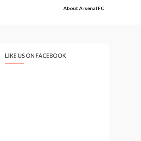
About Arsenal FC
LIKE US ON FACEBOOK