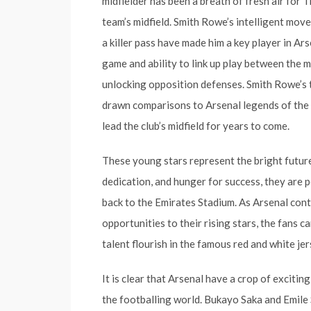
midfielder has been a breath of fresh air for T
team’s midfield. Smith Rowe’s intelligent move
a killer pass have made him a key player in Ar
game and ability to link up play between the m
unlocking opposition defenses. Smith Rowe’s 
drawn comparisons to Arsenal legends of the pa
lead the club’s midfield for years to come.
These young stars represent the bright future 
dedication, and hunger for success, they are p
back to the Emirates Stadium. As Arsenal cont
opportunities to their rising stars, the fans 
talent flourish in the famous red and white jer
It is clear that Arsenal have a crop of exciti
the footballing world. Bukayo Saka and Emile