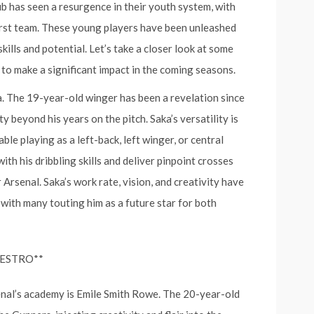
ub has seen a resurgence in their youth system, with
 first team. These young players have been unleashed
ills and potential. Let’s take a closer look at some
 to make a significant impact in the coming seasons.
a. The 19-year-old winger has been a revelation since
ty beyond his years on the pitch. Saka’s versatility is
ble playing as a left-back, left winger, or central
with his dribbling skills and deliver pinpoint crosses
 Arsenal. Saka’s work rate, vision, and creativity have
 with many touting him as a future star for both
AESTRO**
nal’s academy is Emile Smith Rowe. The 20-year-old