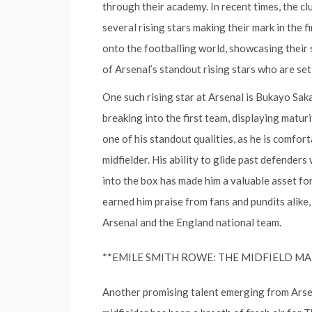
through their academy. In recent times, the cl
several rising stars making their mark in the
onto the footballing world, showcasing their sk
of Arsenal’s standout rising stars who are set
One such rising star at Arsenal is Bukayo Sak
breaking into the first team, displaying maturi
one of his standout qualities, as he is comforta
midfielder. His ability to glide past defenders 
into the box has made him a valuable asset for
earned him praise from fans and pundits alike,
Arsenal and the England national team.
**EMILE SMITH ROWE: THE MIDFIELD M
Another promising talent emerging from Arse