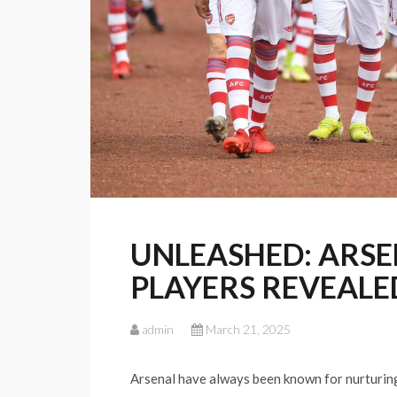
UNLEASHED: ARSEN
PLAYERS REVEALE
admin
March 21, 2025
Arsenal have always been known for nurturin