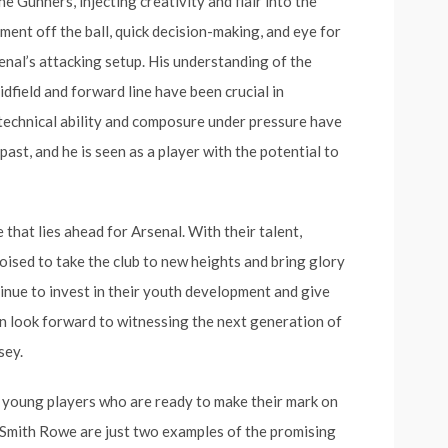
he Gunners, injecting creativity and flair into the
ment off the ball, quick decision-making, and eye for
senal’s attacking setup. His understanding of the
idfield and forward line have been crucial in
technical ability and composure under pressure have
st, and he is seen as a player with the potential to
that lies ahead for Arsenal. With their talent,
oised to take the club to new heights and bring glory
inue to invest in their youth development and give
can look forward to witnessing the next generation of
sey.
ng young players who are ready to make their mark on
 Smith Rowe are just two examples of the promising