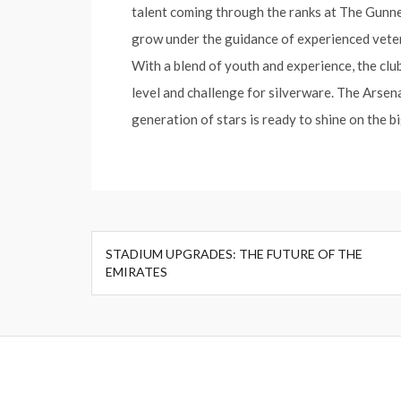
talent coming through the ranks at The Gunner
grow under the guidance of experienced vetera
With a blend of youth and experience, the club
level and challenge for silverware. The Arsena
generation of stars is ready to shine on the b
Post
STADIUM UPGRADES: THE FUTURE OF THE
navigation
EMIRATES