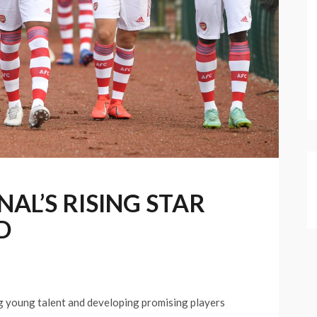
AL’S RISING STAR
D
g young talent and developing promising players