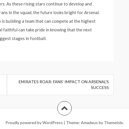
s. As these rising stars continue to develop and
ns in the squad, the future looks bright for Arsenal.
 is building a team that can compete at the highest
l faithful can take pride in knowing that the next
iggest stages in football.
EMIRATES ROAR: FANS’ IMPACT ON ARSENAL’S
SUCCESS
Proudly powered by WordPress
|
Theme:
Amadeus
by Themeisle.