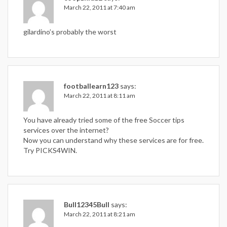
March 22, 2011 at 7:40 am
gilardino’s probably the worst
footballearn123
says:
March 22, 2011 at 8:11 am
You have already tried some of the free Soccer tips
services over the internet?
Now you can understand why these services are for free.
Try PICKS4WIN.
Bull12345Bull
says:
March 22, 2011 at 8:21 am