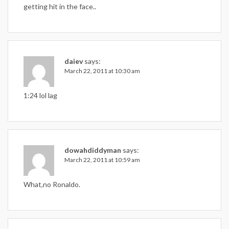
getting hit in the face..
daiev
says:
March 22, 2011 at 10:30 am
1:24 lol lag
dowahdiddyman
says:
March 22, 2011 at 10:59 am
What,no Ronaldo.