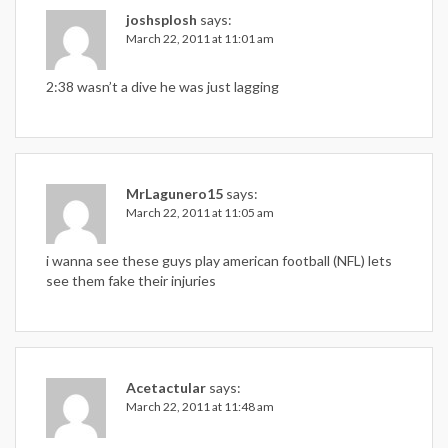
joshsplosh
says:
March 22, 2011 at 11:01 am
2:38 wasn’t a dive he was just lagging
MrLagunero15
says:
March 22, 2011 at 11:05 am
i wanna see these guys play american football (NFL) lets
see them fake their injuries
Acetactular
says:
March 22, 2011 at 11:48 am