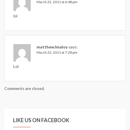
March 22, 2011 at 6:48 pm
lol
matthewJmaloy
says:
March 22, 2011 at 7:28 pm
Lol
Comments are closed.
LIKE US ON FACEBOOK