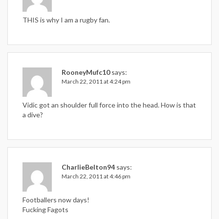
THIS is why I am a rugby fan.
RooneyMufc10
says:
March 22, 2011 at 4:24 pm
Vidic got an shoulder full force into the head. How is that
a dive?
CharlieBelton94
says:
March 22, 2011 at 4:46 pm
Footballers now days!
Fucking Fagots