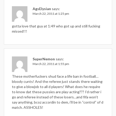
AgsElysian
says:
March 22, 2011 at 1:25 pm
gotta love that guy at 1:49 who got up and still fucking
missed!!!
SuperNemon
says:
March 22, 2011 at 1:55 pm
These motherfuckers shud face a life ban in football…
bloody cunts! And the referee just stands there waiting
to give a blowjob to all d players! What does he require
to know dat these pussies are play-acting??? I’d rather i
go and referee instead of these losers…and fifa won’t
say anything, bcoz accordin to dem, i’ll be in “control” of d
match. ASSHOLES!