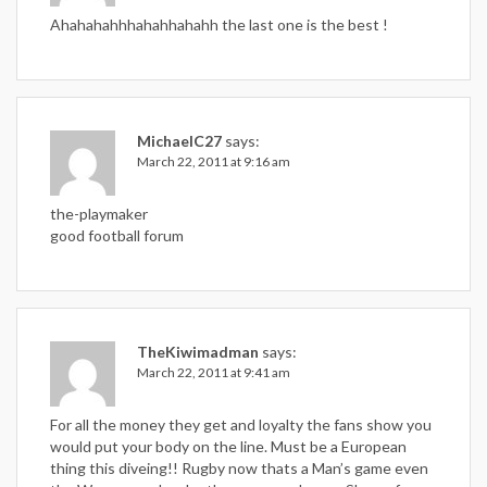
Ahahahahhhahahhahahh the last one is the best !
MichaelC27
says:
March 22, 2011 at 9:16 am
the-playmaker
good football forum
TheKiwimadman
says:
March 22, 2011 at 9:41 am
For all the money they get and loyalty the fans show you
would put your body on the line. Must be a European
thing this diveing!! Rugby now thats a Man’s game even