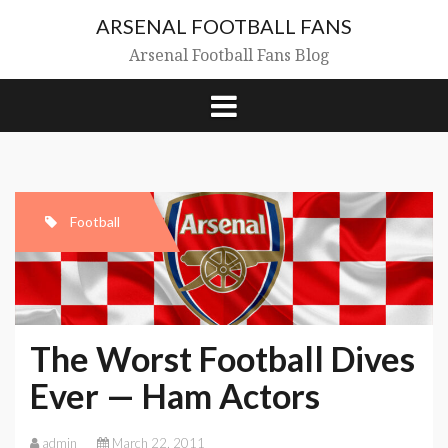
Skip
ARSENAL FOOTBALL FANS
to
content
Arsenal Football Fans Blog
Football
The Worst Football Dives
Ever — Ham Actors
admin
March 22, 2011