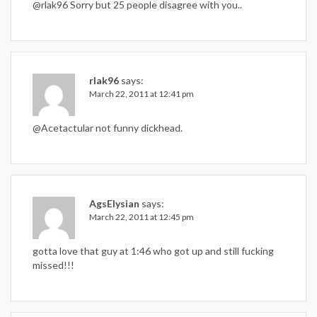
@rlak96 Sorry but 25 people disagree with you..
rlak96
says:
March 22, 2011 at 12:41 pm
@Acetactular not funny dickhead.
AgsElysian
says:
March 22, 2011 at 12:45 pm
gotta love that guy at 1:46 who got up and still fucking
missed!!!