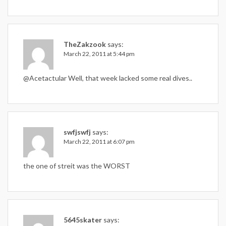
TheZakzook
says:
March 22, 2011 at 5:44 pm
@Acetactular Well, that week lacked some real dives..
swfjswfj
says:
March 22, 2011 at 6:07 pm
the one of streit was the WORST
5645skater
says: