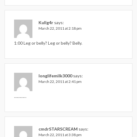
Kullg4r
says:
March 22, 2011 at 2:18 pm
1:00 Leg or belly? Leg or belly? Belly.
longlifemilk3000
says:
March 22, 2011 at 2:41 pm
…………
cmdrSTARSCREAM
says:
March 22, 2011 at 3:38 pm