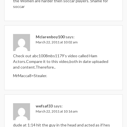
the Women are harder then soccar players. Shame for
soccar
Mclarenboy100
says:
March 22, 2011 at 10:02 am
Check out abc1008mbs1179’s video called Ham
Actors.Compare it to this video,both in date uploaded
and content.Therefore..
MrMacca8=Stealer.
wefsaf33
says:
March 22, 2011 at 10:16 am
dude at 1:14 hit the guy in the head and acted as if hes