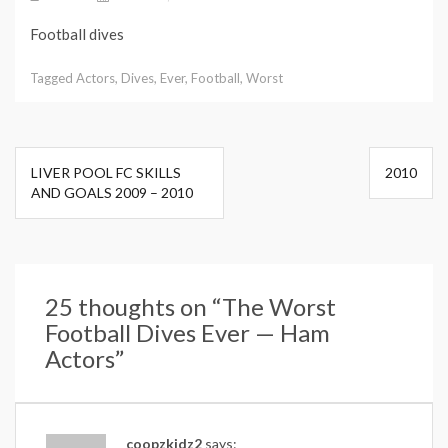
Football dives
Tagged
Actors
,
Dives
,
Ever
,
Football
,
Worst
Post
LIVER POOL FC SKILLS
2010
navigation
AND GOALS 2009 – 2010
25 thoughts on “
The Worst
Football Dives Ever — Ham
Actors
”
coopzkidz2
says: