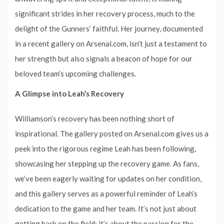
significant strides in her recovery process, much to the
delight of the Gunners’ faithful. Her journey, documented
in a recent gallery on Arsenal.com, isn’t just a testament to
her strength but also signals a beacon of hope for our
beloved team’s upcoming challenges.
A Glimpse into Leah’s Recovery
Williamson’s recovery has been nothing short of
inspirational. The gallery posted on Arsenal.com gives us a
peek into the rigorous regime Leah has been following,
showcasing her stepping up the recovery game. As fans,
we’ve been eagerly waiting for updates on her condition,
and this gallery serves as a powerful reminder of Leah’s
dedication to the game and her team. It’s not just about
getting back on the field; it’s about the passion for the