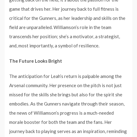
game that drives her. Her journey back to full fitness is
critical for the Gunners, as her leadership and skills on the
field are unparalleled. Williamson’s role in the team
transcends her position; she’s a motivator, a strategist,
and, most importantly, a symbol of resilience.
The Future Looks Bright
The anticipation for Leah’s return is palpable among the
Arsenal community. Her presence on the pitch is not just
missed for the skills she brings but also for the spirit she
embodies. As the Gunners navigate through their season,
the news of Williamson’s progress is a much-needed
morale booster for both the team and the fans. Her
journey back to playing serves as an inspiration, reminding