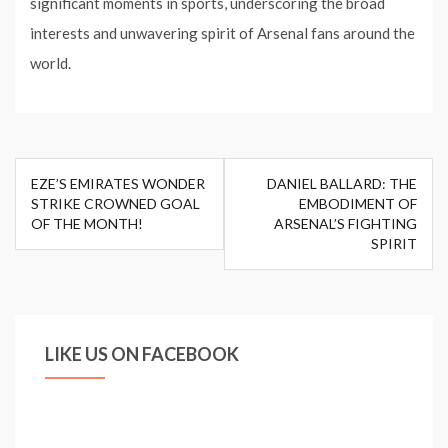
significant moments in sports, underscoring the broad
interests and unwavering spirit of Arsenal fans around the
world.
Post
EZE’S EMIRATES WONDER
DANIEL BALLARD: THE
navigation
STRIKE CROWNED GOAL
EMBODIMENT OF
OF THE MONTH!
ARSENAL’S FIGHTING
SPIRIT
LIKE US ON FACEBOOK