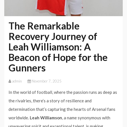
The Remarkable
Recovery Journey of
Leah Williamson: A
Beacon of Hope for the
Gunners
admin
November 7, 2025
In the world of football, where the passion runs as deep as
the rivalries, there’s a story of resilience and
determination that’s capturing the hearts of Arsenal fans
worldwide.
Leah Williamson
, a name synonymous with
unwavering spirit and exceptional talent, is making