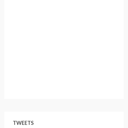
TWEETS