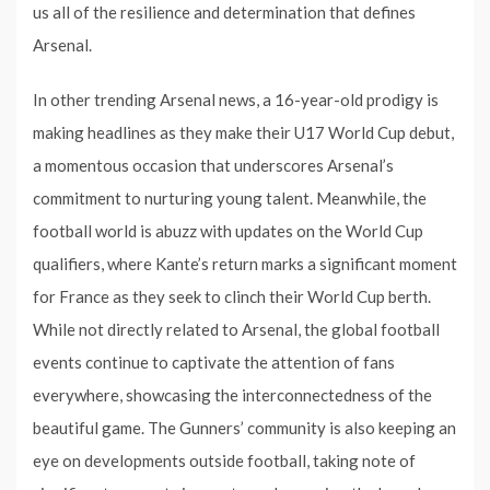
us all of the resilience and determination that defines
Arsenal.
In other trending Arsenal news, a 16-year-old prodigy is
making headlines as they make their U17 World Cup debut,
a momentous occasion that underscores Arsenal’s
commitment to nurturing young talent. Meanwhile, the
football world is abuzz with updates on the World Cup
qualifiers, where Kante’s return marks a significant moment
for France as they seek to clinch their World Cup berth.
While not directly related to Arsenal, the global football
events continue to captivate the attention of fans
everywhere, showcasing the interconnectedness of the
beautiful game. The Gunners’ community is also keeping an
eye on developments outside football, taking note of