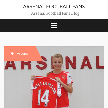
Skip
ARSENAL FOOTBALL FANS
to
content
Arsenal Football Fans Blog
Arsenal