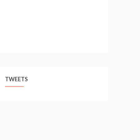
TWEETS