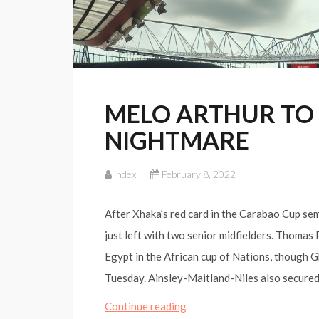
MELO ARTHUR TO
NIGHTMARE
index
February 8, 2022
After Xhaka’s red card in the Carabao Cup sem
just left with two senior midfielders. Thomas
Egypt in the African cup of Nations, though 
Tuesday. Ainsley-Maitland-Niles also secure
MELO
Continue reading