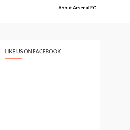
About Arsenal FC
LIKE US ON FACEBOOK