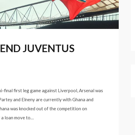
 END JUVENTUS
i-final first leg game against Liverpool, Arsenal was
 Partey and Elneny are currently with Ghana and
Ghana was knocked out of the competition on
d a loan move to…