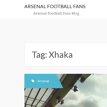
Skip
ARSENAL FOOTBALL FANS
to
content
Arsenal Football Fans Blog
Tag:
Xhaka
Arsenal