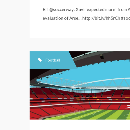
RT @soccerway: Xavi ´expected more´ from Ar
evaluation of Arse… http://bit.ly/hh5rCh #soc
Football