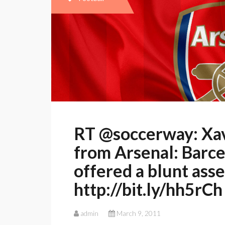
RT @soccerway: Xav
from Arsenal: Barc
offered a blunt ass
http://bit.ly/hh5rCh
admin
March 9, 2011