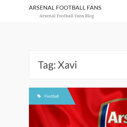
Skip
ARSENAL FOOTBALL FANS
to
content
Arsenal Football Fans Blog
Tag:
Xavi
Football