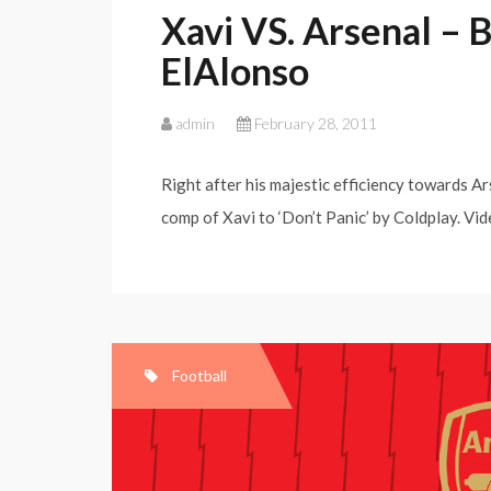
Xavi VS. Arsenal – 
ElAlonso
admin
February 28, 2011
Right after his majestic efficiency towards Ar
comp of Xavi to ‘Don’t Panic’ by Coldplay. Vid
Football