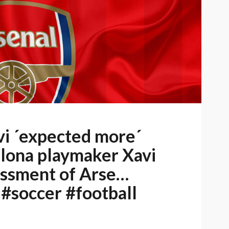
i ´expected more´
elona playmaker Xavi
essment of Arse…
 #soccer #football