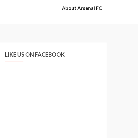
About Arsenal FC
LIKE US ON FACEBOOK