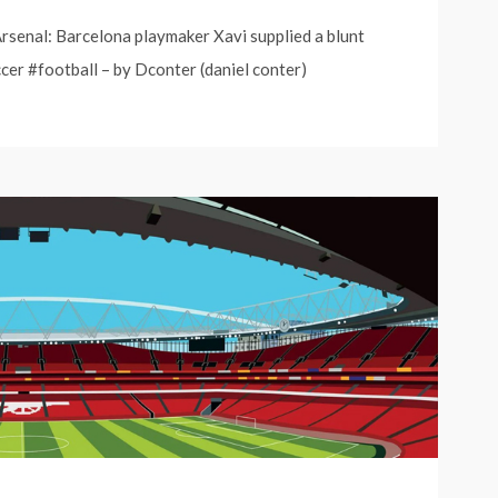
senal: Barcelona playmaker Xavi supplied a blunt
cer #football – by Dconter (daniel conter)