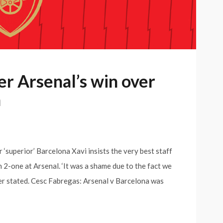
ter Arsenal’s win over
a
r ‘superior’ Barcelona Xavi insists the very best staff
 2-one at Arsenal. ‘It was a shame due to the fact we
lder stated. Cesc Fabregas: Arsenal v Barcelona was