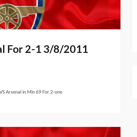
al For 2-1 3/8/2011
 Arsenal in Min 69 For 2-one