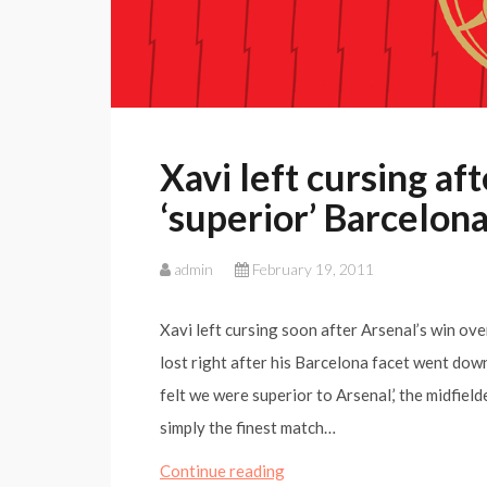
Xavi left cursing af
‘superior’ Barcelon
admin
February 19, 2011
Xavi left cursing soon after Arsenal’s win ove
lost right after his Barcelona facet went down
felt we were superior to Arsenal,’ the midfie
simply the finest match…
Xavi
Continue reading