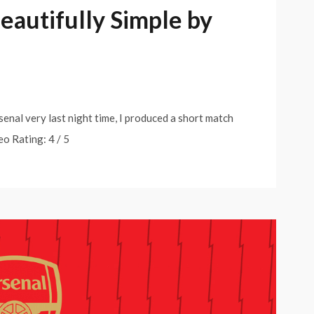
Beautifully Simple by
senal very last night time, I produced a short match
eo Rating: 4 / 5