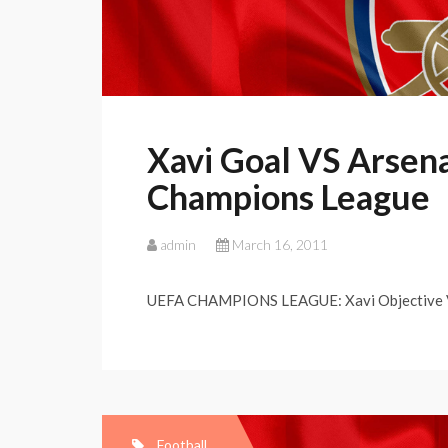
Xavi Goal VS Arsen
Champions League
admin
March 16, 2011
UEFA CHAMPIONS LEAGUE: Xavi Objective VS
Football