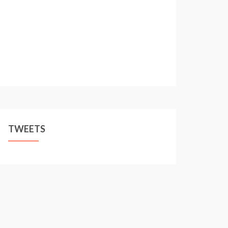
TWEETS