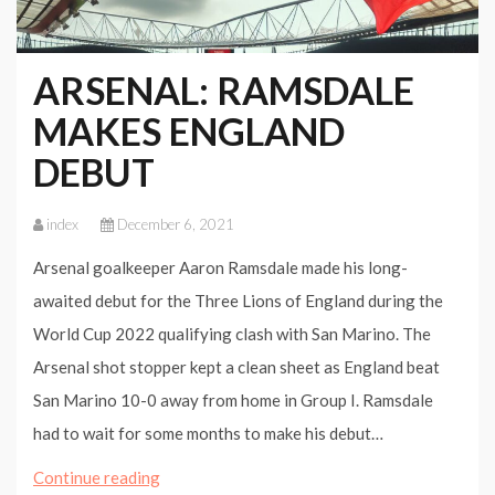
ARSENAL: RAMSDALE
MAKES ENGLAND
DEBUT
index
December 6, 2021
Arsenal goalkeeper Aaron Ramsdale made his long-
awaited debut for the Three Lions of England during the
World Cup 2022 qualifying clash with San Marino. The
Arsenal shot stopper kept a clean sheet as England beat
San Marino 10-0 away from home in Group I. Ramsdale
had to wait for some months to make his debut…
ARSENAL:
Continue reading