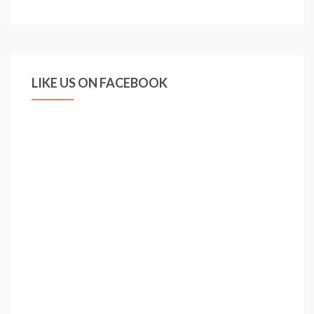
RAMSDALE
MAKES
ENGLAND
DEBUT
LIKE US ON FACEBOOK