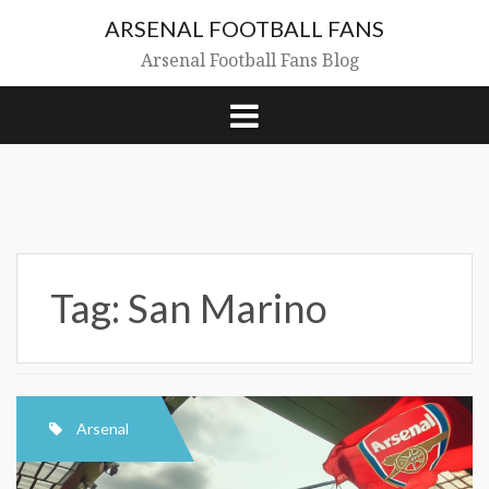
Skip
ARSENAL FOOTBALL FANS
to
content
Arsenal Football Fans Blog
Tag:
San Marino
Arsenal